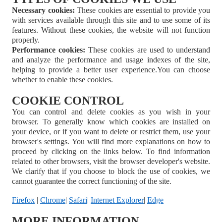
Necessary cookies:
These cookies are essential to provide you
with services available through this site and to use some of its
features. Without these cookies, the website will not function
properly.
Performance cookies:
These cookies are used to understand
and analyze the performance and usage indexes of the site,
helping to provide a better user experience.
You can choose
whether to enable these cookies.
COOKIE CONTROL
You can control and delete cookies as you wish in your
browser. To generally know which cookies are installed on
your device, or if you want to delete or restrict them, use your
browser's settings. You will find more explanations on how to
proceed by clicking on the links below. To find information
related to other browsers, visit the browser developer's website.
We clarify that if you choose to block the use of cookies, we
cannot guarantee the correct functioning of the site.
Firefox
|
Chrome
|
Safari
|
Internet Explorer
|
Edge
MORE INFORMATION