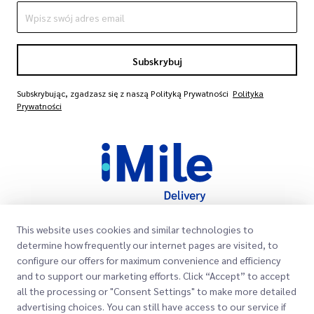
Subskrybuj
Subskrybując, zgadzasz się z naszą Polityką Prywatności
Polityka
Prywatności
This website uses cookies and similar technologies to
Szybkie Linki
determine how frequently our internet pages are visited, to
configure our offers for maximum convenience and efficiency
Firma
Lokalizacje Biur
and to support our marketing efforts. Click “Accept” to accept
all the processing or "Consent Settings" to make more detailed
Nasze Usługi
O Nas
Poproś o Wycenę
advertising choices. You can still have access to our service if