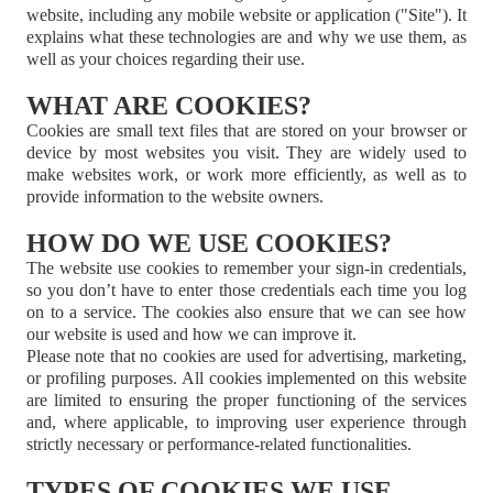
website, including any mobile website or application ("Site"). It
explains what these technologies are and why we use them, as
well as your choices regarding their use.
WHAT ARE COOKIES?
Cookies are small text files that are stored on your browser or
device by most websites you visit. They are widely used to
make websites work, or work more efficiently, as well as to
provide information to the website owners.
HOW DO WE USE COOKIES?
The website use cookies to remember your sign-in credentials,
so you don’t have to enter those credentials each time you log
on to a service. The cookies also ensure that we can see how
our website is used and how we can improve it.
Please note that no cookies are used for advertising, marketing,
or profiling purposes. All cookies implemented on this website
are limited to ensuring the proper functioning of the services
and, where applicable, to improving user experience through
strictly necessary or performance-related functionalities.
TYPES OF COOKIES WE USE