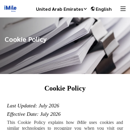
United Arab Emirates
English
Cookie Policy
Cookie Policy
Last Updated: July
2026
Effective Date: July 2026
This Cookie Policy explains how iMile uses cookies and
similar technologies to recognize you when you visit our