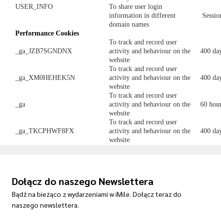
USER_INFO
To share user login
information in different
Sessio
domain names
Performance
C
ookies
To track and record user
_ga_JZB7SGNDNX
activity and behaviour on the
400 da
website
To track and record user
_ga_XM0HEHEK5N
activity and behaviour on the
400 da
website
To track and record user
_ga
activity and behaviour on the
60 hou
website
To track and record user
_ga_TKCPHWF8FX
activity and behaviour on the
400 da
website
Dołącz do naszego Newslettera
Bądź na bieżąco z wydarzeniami w iMile. Dołącz teraz do
naszego newslettera.