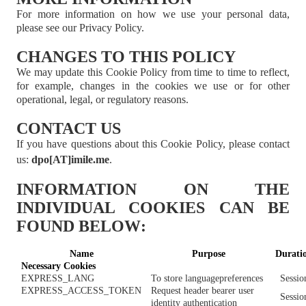
For more information on how we use your personal data,
please see our Privacy Policy.
CHANGES TO THIS POLICY
We may update this Cookie Policy from time to time to reflect,
for example, changes in the cookies we use or for other
operational, legal, or regulatory reasons.
CONTACT US
If you have questions about this Cookie Policy, please contact
us
:
dpo[AT]imile.me
.
INFORMATION ON THE
INDIVIDUAL COOKIES CAN BE
FOUND BELOW
:
Name
Purpose
Durati
Necessary
Cookies
EXPRESS_LANG
To store language
preferences
Sessio
EXPRESS_ACCESS_TOKEN
Request header bearer user
Sessio
identity authentication