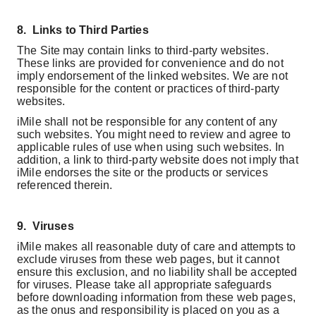
8.
Links to Third Parties
The Site may contain links to third-party websites.
These links are provided for convenience and do not
imply endorsement of the linked websites. We are not
responsible for the content or practices of third-party
websites.
iMile shall not be responsible for any content of any
such websites. You might need to review and agree to
applicable rules of use when using such websites. In
addition, a link to third-party website does not imply that
iMile endorses the site or the products or services
referenced therein.
9.
Viruses
iMile makes all reasonable duty of care and attempts to
exclude viruses from these web pages, but it cannot
ensure this exclusion, and no liability shall be accepted
for viruses. Please take all appropriate safeguards
before downloading information from these web pages,
as the onus and responsibility is placed on you as a