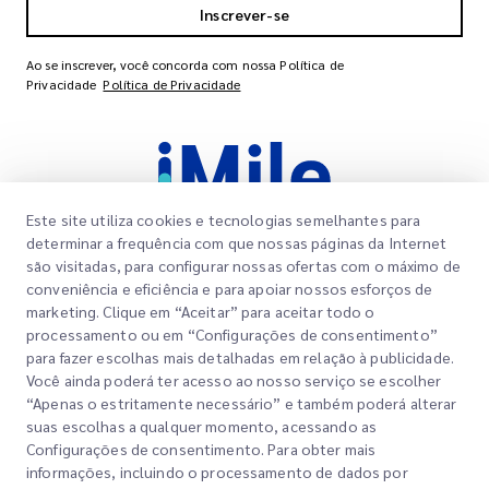
Inscrever-se
Ao se inscrever, você concorda com nossa Política de
Privacidade
Política de Privacidade
Este site utiliza cookies e tecnologias semelhantes para
determinar a frequência com que nossas páginas da Internet
são visitadas, para configurar nossas ofertas com o máximo de
conveniência e eficiência e para apoiar nossos esforços de
Links Rápidos
marketing. Clique em “Aceitar” para aceitar todo o
Corporativo
processamento ou em “Configurações de consentimento”
Localizações dos Escritórios
para fazer escolhas mais detalhadas em relação à publicidade.
Nossos Serviços
Você ainda poderá ter acesso ao nosso serviço se escolher
Solicitar um Orçamento
Sobre Nós
“Apenas o estritamente necessário” e também poderá alterar
suas escolhas a qualquer momento, acessando as
Login do Cliente
Carreiras
Express customs clearance
Configurações de consentimento. Para obter mais
informações, incluindo o processamento de dados por
Cadastre-se
BLOG