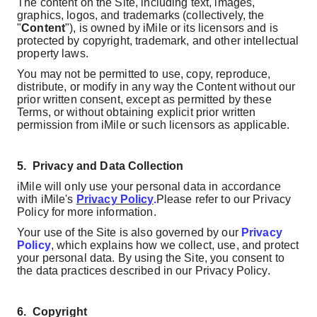
The content on the Site, including text, images,
graphics, logos, and trademarks (collectively, the
"
Content
"), is owned by iMile or its licensors and is
protected by copyright, trademark, and other intellectual
property laws.
You may not be permitted to use, copy, reproduce,
distribute, or modify in any way the Content without our
prior written consent, except as permitted by these
Terms, or without obtaining
explicit prior written
permission from iMile or such licensors as applicable.
5.
Privacy and Data Collection
iMile will only use your personal data in accordance
with iMile's
Privacy Policy
.
Please refer to our Privacy
Policy for more information.
Your use of the Site is also governed by our
Privacy
Policy
, which explains how we collect, use, and protect
your personal data. By using the Site, you consent to
the data practices described in our Privacy Policy.
6.
Copyright