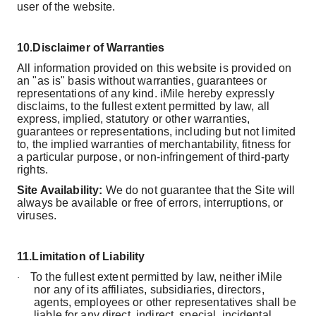
user of the website.
10.
Disclaimer of Warranties
All information provided on this website is provided on
an "as is" basis without warranties, guarantees or
representations of any kind. iMile hereby expressly
disclaims, to the fullest extent permitted by law, all
express, implied, statutory or other warranties,
guarantees or representations, including but not limited
to, the implied warranties of merchantability, fitness for
a particular purpose, or non-infringement of third-party
rights.
Site Availability:
We do not guarantee that the Site will
always be available or free of errors, interruptions, or
viruses.
11.
Limitation of Liability
To the fullest extent permitted by law, neither iMile
·
nor any of its affiliates, subsidiaries, directors,
agents, employees or other representatives shall be
liable for any direct, indirect, special, incidental,