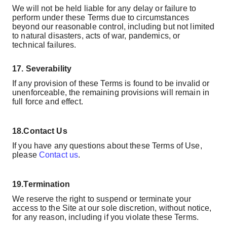
We will not be held liable for any delay or failure to
perform under these Terms due to circumstances
beyond our reasonable control, including but not limited
to natural disasters, acts of war, pandemics, or
technical failures.
17.
Severability
If any provision of these Terms is found to be invalid or
unenforceable, the remaining provisions will remain in
full force and effect.
18.
Contact Us
If you have any questions about these Terms of Use,
please
Contact us
.
19.
Termination
We reserve the right to suspend or terminate your
access to the Site at our sole discretion, without notice,
for any reason, including if you violate these Terms.