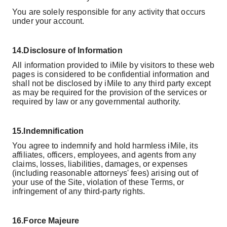
You are solely responsible for any activity that occurs
under your account.
14.
Disclosure of Information
All information provided to iMile by visitors to these web
pages is considered to be confidential information and
shall not be disclosed by iMile to any third party except
as may be required for the provision of the services or
required by law or any governmental authority.
15.
Indemnification
You agree to indemnify and hold harmless iMile, its
affiliates, officers, employees, and agents from any
claims, losses, liabilities, damages, or expenses
(including reasonable attorneys' fees) arising out of
your use of the Site, violation of these Terms, or
infringement of any third-party rights.
16.
Force Majeure