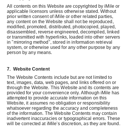
All contents on this Website are copyrighted by iMile or
applicable licensors unless otherwise stated. Without
prior written consent of iMile or other related parties,
any content on the Website shall not be reproduced,
modified, promoted, distributed, photocopied, played,
disassembled, reverse engineered, decompiled, linked
or transmitted with hyperlinks, loaded into other servers
in "mirroring method", stored in information retrieval
system, or otherwise used for any other purpose by any
person by any means.
7.
Website Content
The Website Contents include but are not limited to
text, images, data, web pages, and links offered on or
through the Website. This Website and its contents are
provided for your convenience only. Although iMile has
attempted to provide accurate information on this
Website, it assumes no obligation or responsibility
whatsoever regarding the accuracy and completeness
of the information. The Website Contents may contain
inadvertent inaccuracies or typographical errors. These
will be corrected at iMile's discretion, as they are found.