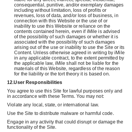
consequential, punitive, and/or exemplary damages
including without limitation, loss of profits or
revenues, loss of data, and/or loss of business, in
connection with this Website or the use of or
inability to use this Website or reliance on the
contents contained herein, even if iMile is advised
of the possibility of such damages or whether it is
associated with the possibility of such damages
arising out of the use or inability to use the Site or its
Content. Unless otherwise agreed in writing by iMile
in any applicable contract, to the extent permitted by
the applicable law, iMile shall not be liable for the
materials of this Website, regardless of the reason
for the liability or the tort theory it is based on.
12.
User Responsibilities
You agree to use this Site for lawful purposes only and
in accordance with these Terms. You may not:
Violate any local, state, or international law.
Use the Site to distribute malware or harmful code.
Engage in any activity that could disrupt or damage the
functionality of the Site.