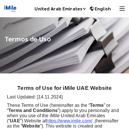
United Arab Emirates
English
Termos de Uso
Terms of Use for iMile UAE Website
iMile Chat
Last Updated: [14.11.2024]
These Terms of Use (hereinafter as the “
Terms
” or
“
Terms and Conditions
”) apply to you personally and
when you use of the iMile United Arab Emirates
(“
UAE
”) Website at
https://www.imile.com/
(hereinafter
as the “
Website
”). This website is created and