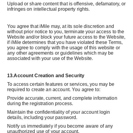
Upload or share content that is offensive, defamatory, or
infringes on intellectual property rights.
You agree that iMile may, at its sole discretion and
without prior notice to you, terminate your access to the
Website and/or block your future access to the Website,
if iMile determines that you have violated these Terms,
you agree to comply with the usage of this website or
any other agreements or guidelines which may be
associated with your use of the Website.
13.
Account Creation and Security
To access certain features or services, you may be
required to create an account. You agree to:
Provide accurate, current, and complete information
during the registration process.
Maintain the confidentiality of your account login
details, including your password.
Notify us immediately if you become aware of any
unauthorized use of your account.