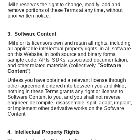
iMile reserves the right to change, modify, add and
remove portions of these Terms at any time, without
prior written notice.
3.
Software Content
iMile or its licensors own and retain all rights, including
all applicable intellectual property rights, in all software
on this Website, in both source and binary forms,
sample code, APIs, SDKs, associated documentation,
and other related materials (collectively, "
Software
Content
").
Unless you have obtained a relevant license through
other agreement entered into between you and iMile,
nothing in these Terms grants any right or license to
Software Content to you, and you shall not reverse
engineer, decompile, disassemble, split, adapt, implant,
or implement other derivative works on the Software
Content.
4.
Intellectual Property Rights