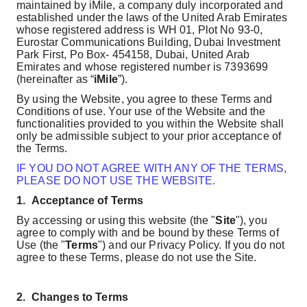
maintained by iMile, a company duly incorporated and
established under the laws of the United Arab Emirates
whose registered address is
WH 01, Plot No 93-0,
Eurostar Communications Building, Dubai Investment
Park First, Po Box- 454158, Dubai, United Arab
Emirates
and whose registered number is 7393699
(hereinafter as “
iMile
”).
By using the Website, you agree to these Terms and
Conditions of use. Your use of the Website and the
functionalities provided to you within the Website shall
only be admissible subject to your prior acceptance of
the Terms.
IF YOU DO NOT AGREE WITH ANY OF THE TERMS,
PLEASE DO NOT USE THE WEBSITE.
1.
Acceptance of Terms
By accessing or using this website (the "
Site
"), you
agree to comply with and be bound by these Terms of
Use (the "
Terms
") and our Privacy Policy. If you do not
agree to these Terms, please do not use the Site.
2.
Changes to Terms