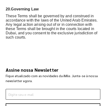
20.
Governing Law
These Terms shall be governed by and construed in
accordance with the laws of the United Arab Emirates.
Any legal action arising out of or in connection with
these Terms shall be brought in the courts located in
Dubai, and you consent to the exclusive jurisdiction of
such courts.
Assine nossa Newsletter
Fique atualizado com as novidades da iMile. Junte-se à nossa
newsletter agora.