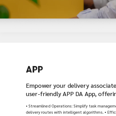
APP
Empower your delivery associate
user-friendly APP DA App, offeri
• Streamlined Operations: Simplify task managem
delivery routes with intelligent algorithms. • Effi