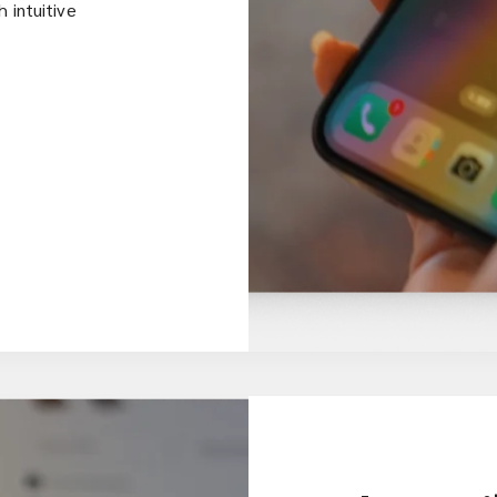
 intuitive