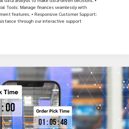
l data analysis to make data-driven decisions. •
ial Tools: Manage finances seamlessly with
ement features. • Responsive Customer Support:
sistance through our interactive support