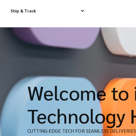
Ship & Track
Domestic Express Delivery
International Dropship 
Domestic Dropship Delivery
International Cargo De
Domestic Cargo Delivery
International Consolid
Welcome to i
Technology 
CUTTING-EDGE TECH FOR SEAMLESS DELIVERIE