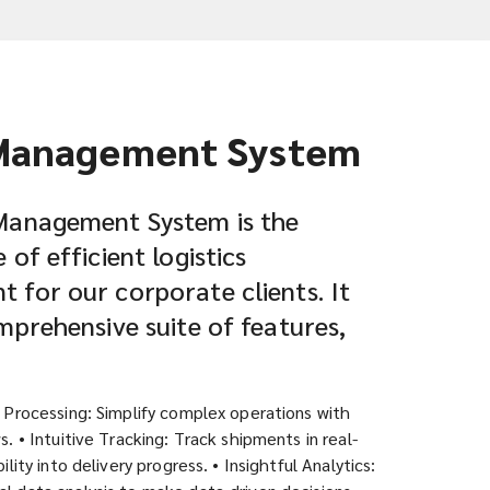
Management System
Management System is the
of efficient logistics
for our corporate clients. It
mprehensive suite of features,
r Processing: Simplify complex operations with
s. • Intuitive Tracking: Track shipments in real-
ility into delivery progress. • Insightful Analytics: