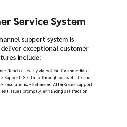
er Service System
hannel support system is
 deliver exceptional customer
atures include:
ine: Reach us easily via hotline for immediate
ine Support: Get help through our website and
k resolutions. • Enhanced After-Sales Support:
ient issues promptly, enhancing satisfaction