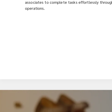
associates to complete tasks effortlessly through
operations.