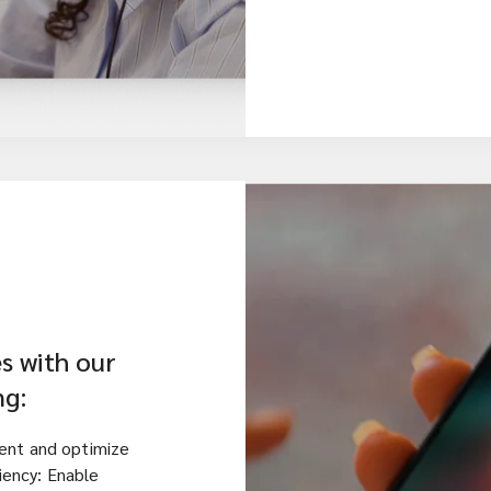
s with our
ng:
ent and optimize
ciency: Enable