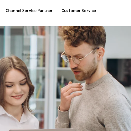
Channel Service Partner
Customer Service
Cool Box Delivery
COD Service
 Delivery
POS Service
OTP Service
Transfer Packing
Marketplace Deliver
Customized Delivery