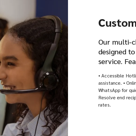
Custom
Our multi-c
designed to
service. Fe
• Accessible Hotl
assistance. • Onl
WhatsApp for quic
Resolve end recip
rates.