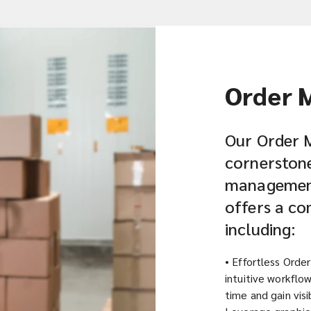
Order 
Our Order 
cornerstone 
management 
offers a co
including:
• Effortless Orde
intuitive workflow
time and gain visib