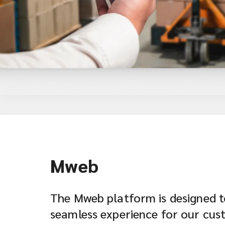
Mweb
The Mweb platform is designed t
seamless experience for our cus