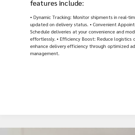
features include:
• Dynamic Tracking: Monitor shipments in real-ti
updated on delivery status. • Convenient Appoin
Schedule deliveries at your convenience and modi
effortlessly. • Efficiency Boost: Reduce logistics
enhance delivery efficiency through optimized a
management.