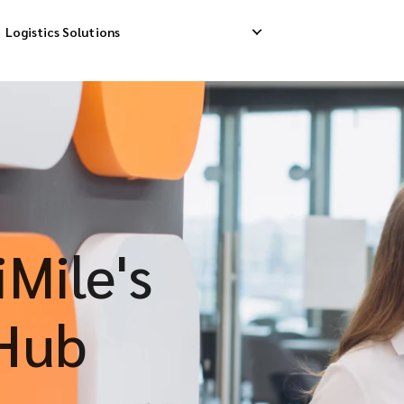
Logistics Solutions
Delivery
Reverse Pick-up
Storage Service
livery
Return Management
Order Fulfillment
ation Ship
Mile's
Hub
S