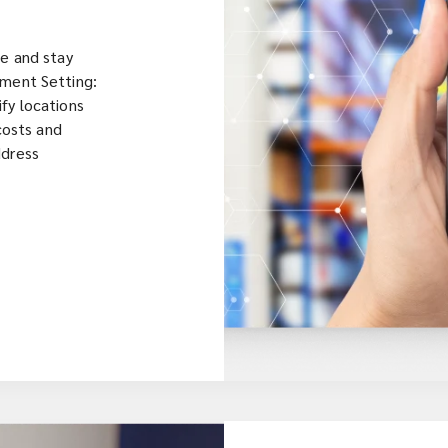
me and stay
tment Setting:
fy locations
 costs and
ddress