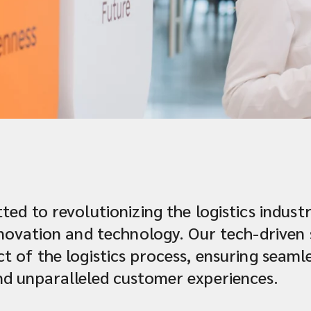
ted to revolutionizing the logistics indus
innovation and technology. Our tech-driven
t of the logistics process, ensuring seaml
nd unparalleled customer experiences.