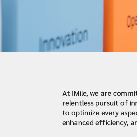
At iMile, we are commit
relentless pursuit of 
to optimize every aspec
enhanced efficiency, a