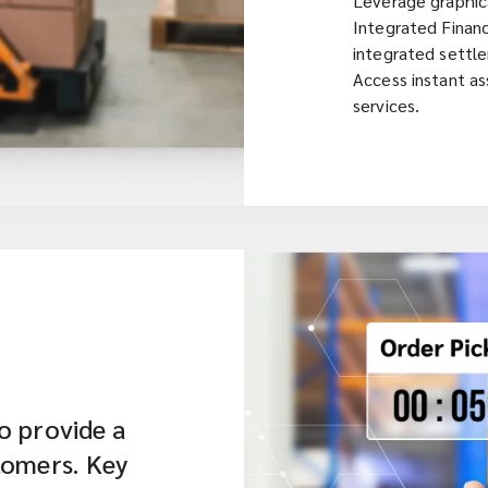
Leverage graphica
Integrated Financ
integrated settl
Access instant as
services.
o provide a
tomers. Key