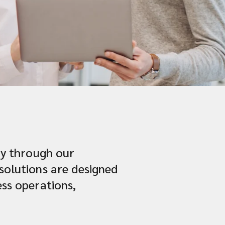
try through our
 solutions are designed
ess operations,