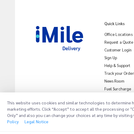
Quick Links
Office Locations
Request a Quote
Customer Login
Sign Up
Help & Support
Track your Order
News Room
Fuel Surcharge
This website uses cookies and similar technologies to determine h
marketing efforts. Click “Accept” to accept all the processing or 
Only” and also you can change your choices at any time by visiting 
Copyright @
2026
iMile Delivery Services LLC. All rights reserved.
Leg
Policy
Legal Notice