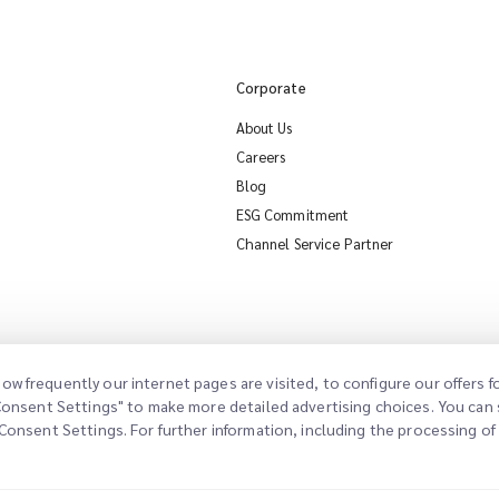
Corporate
About Us
Careers
Blog
ESG Commitment
Channel Service Partner
ow frequently our internet pages are visited, to configure our offers
"Consent Settings" to make more detailed advertising choices. You can s
Consent Settings. For further information, including the processing of d
al Notice
Terms of Use
Privacy Policy
Consent Settings
Cookie Policy