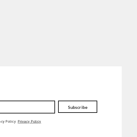
Subscribe
acy Policy
Privacy Policy