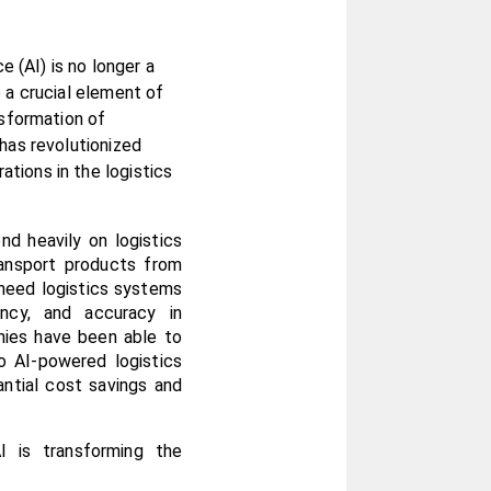
e (AI) is no longer a 
 a crucial element of 
sformation of 
has revolutionized 
ions in the logistics 
d heavily on logistics 
ansport products from 
need logistics systems 
ncy, and accuracy in 
ies have been able to 
 AI-powered logistics 
ntial cost savings and 
is transforming the 