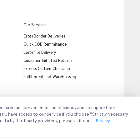
Our Services
Cross Border Deliveries
Quick COD Remmitance
Last-mile Delivery
Customer Initiated Returns
Express Custom Clearance
iMile Chat
Fulfillment and Warehousing
 for maximum convenience and efficiency and to support our
till have access to our service if you choose ”Strictly Necessary
ata by third-party providers, please visit our
Privacy