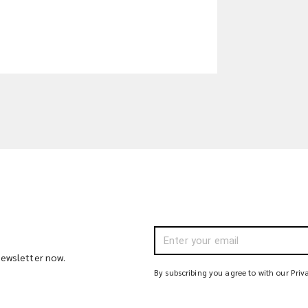
 newsletter now.
By subscribing you agree to with our Priv