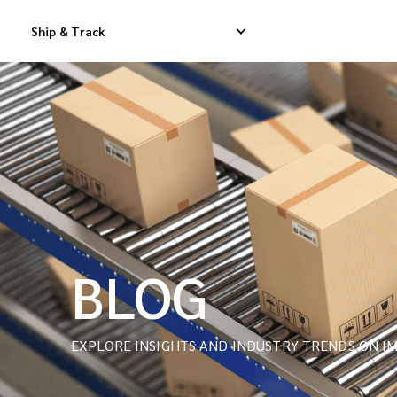
Ship & Track
Domestic Express Delivery
International Dropship 
Domestic Dropship Delivery
International Cargo De
Domestic Cargo Delivery
International Consolid
BLOG
EXPLORE INSIGHTS AND INDUSTRY TRENDS ON IM