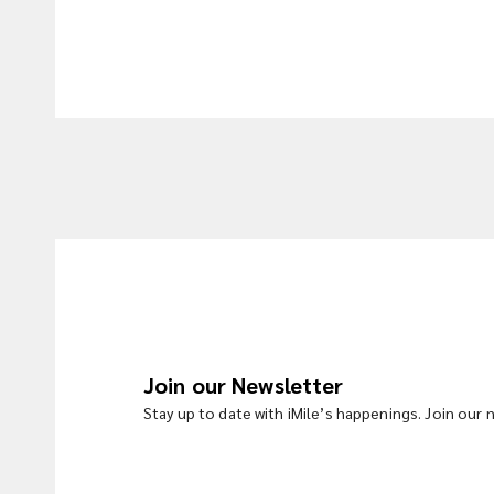
Join our Newsletter
Stay up to date with iMile’s happenings. Join our