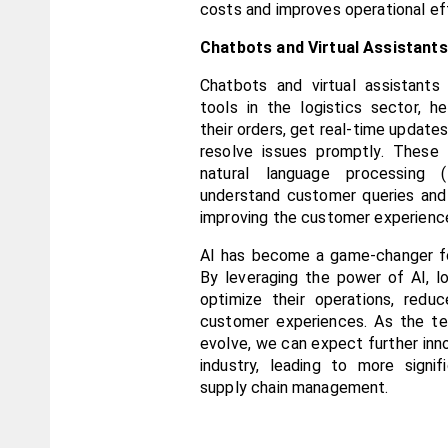
costs and improves operational eff
Chatbots and Virtual Assistants
Chatbots and virtual assistants
tools in the logistics sector, h
their orders, get real-time updates
resolve issues promptly. These 
natural language processing 
understand customer queries and 
improving the customer experienc
AI has become a game-changer for
By leveraging the power of AI, l
optimize their operations, redu
customer experiences. As the te
evolve, we can expect further innov
industry, leading to more signif
supply chain management.