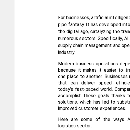
For businesses, artificial intelligenc
pipe fantasy. It has developed into
the digital age, catalyzing the tran
numerous sectors. Specifically, AI 
supply chain management and operat
industry.
Modern business operations depen
because it makes it easier to tr
one place to another. Businesses 
that can deliver speed, efficie
today's fast-paced world. Compan
accomplish these goals thanks to
solutions, which has led to substa
improved customer experiences.
Here are some of the ways AI 
logistics sector: