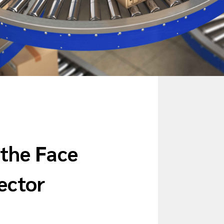
 the Face
Sector