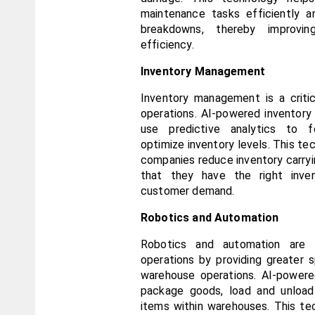
maintenance tasks efficiently a
breakdowns, thereby improving
efficiency.
Inventory Management
Inventory management is a critic
operations. AI-powered inventory
use predictive analytics to 
optimize inventory levels. This tec
companies reduce inventory carryin
that they have the right inve
customer demand.
Robotics and Automation
Robotics and automation are tr
operations by providing greater s
warehouse operations. AI-powere
package goods, load and unload 
items within warehouses. This te