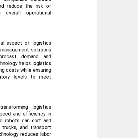
nd reduce the risk of 
 overall operational 
al aspect of logistics 
 management solutions 
forecast demand and 
hnology helps logistics 
g costs while ensuring 
ntory levels to meet 
ansforming logistics 
peed and efficiency in 
d robots can sort and 
trucks, and transport 
chnology reduces labor 