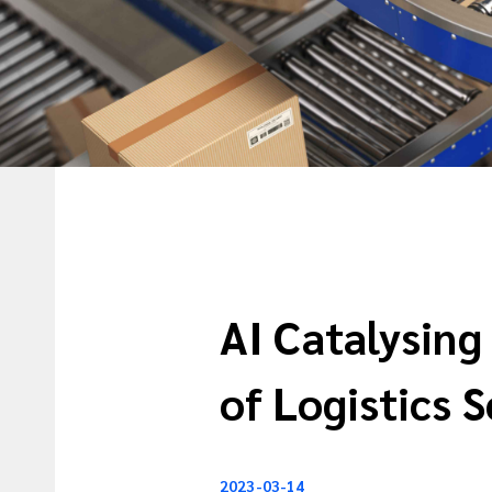
AI Catalysing
of Logistics 
2023-03-14