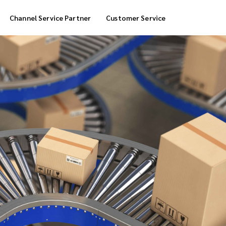
Channel Service Partner
Customer Service
Cool Box Delivery
COD Service
 Delivery
POS Service
OTP Service
Transfer Packing
Marketplace Deliver
Customized Delivery