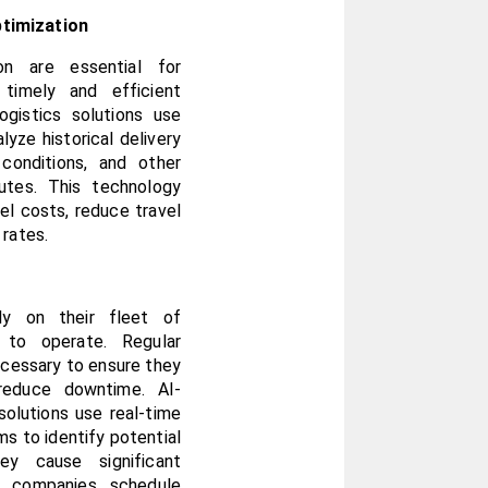
timization
on are essential for 
timely and efficient 
gistics solutions use 
yze historical delivery 
conditions, and other 
utes. This technology 
l costs, reduce travel 
 rates.
ly on their fleet of 
to operate. Regular 
cessary to ensure they 
reduce downtime. AI-
olutions use real-time 
s to identify potential 
y cause significant 
 companies schedule 