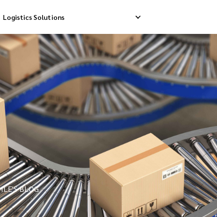
Logistics Solutions
Delivery
Reverse Pick-up
Storage Service
livery
Return Management
Order Fulfillment
ation Ship
ILE'S BLOG