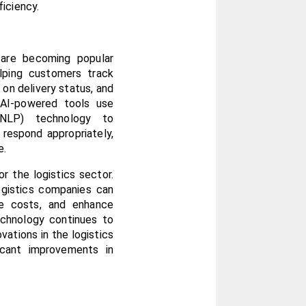
iciency.
 are becoming popular 
elping customers track 
 on delivery status, and 
AI-powered tools use 
(NLP) technology to 
respond appropriately, 
e.
 the logistics sector. 
ogistics companies can 
ce costs, and enhance 
chnology continues to 
ations in the logistics 
icant improvements in 