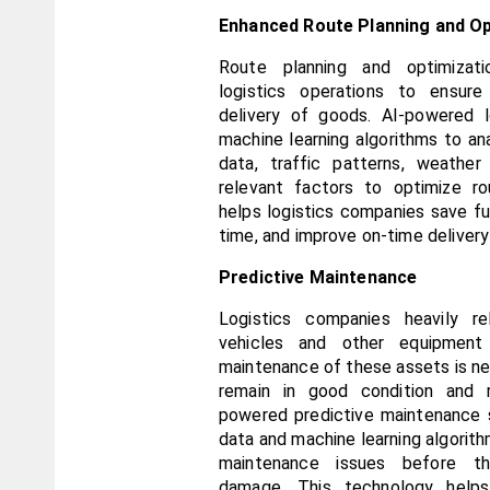
Enhanced Route Planning and Op
Route planning and optimizati
logistics operations to ensure 
delivery of goods. AI-powered lo
machine learning algorithms to anal
data, traffic patterns, weather 
relevant factors to optimize ro
helps logistics companies save fue
time, and improve on-time delivery
Predictive Maintenance
Logistics companies heavily re
vehicles and other equipment 
maintenance of these assets is ne
remain in good condition and 
powered predictive maintenance s
data and machine learning algorithm
maintenance issues before the
damage. This technology helps