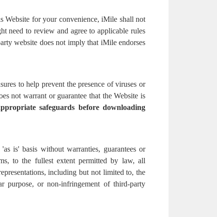
is Website for your convenience, iMile shall not
ht need to review and agree to applicable rules
party website does not imply that iMile endorses
ures to help prevent the presence of viruses or
s not warrant or guarantee that the Website is
appropriate safeguards before downloading
as is' basis without warranties, guarantees or
s, to the fullest extent permitted by law, all
representations, including but not limited to, the
lar purpose, or non-infringement of third-party