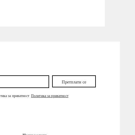
Претплати се
итика за приватност
Политика за приватност
Наши услуги