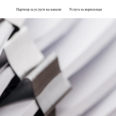
Партнер за услуги на канали
Услуга за корисници
дирање
Достава со кутии за ладење
полнување на нарачката