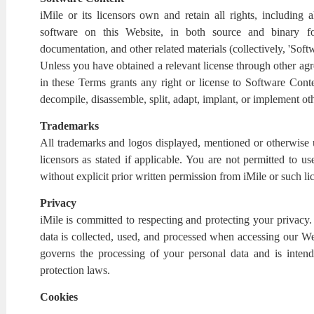
iMile or its licensors own and retain all rights, including al
software on this Website, in both source and binary f
documentation, and other related materials (collectively, 'Soft
Unless you have obtained a relevant license through other ag
in these Terms grants any right or license to Software Conte
decompile, disassemble, split, adapt, implant, or implement o
Trademarks
All trademarks and logos displayed, mentioned or otherwise us
licensors as stated if applicable. You are not permitted to 
without explicit prior written permission from iMile or such li
Privacy
iMile is committed to respecting and protecting your privacy
data is collected, used, and processed when accessing our Web
governs the processing of your personal data and is inten
protection laws.
Cookies