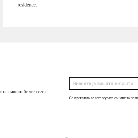
residence.
се на нашиот билтен сега.
Со претплата се согласувате со нашата пол
Корпоративно