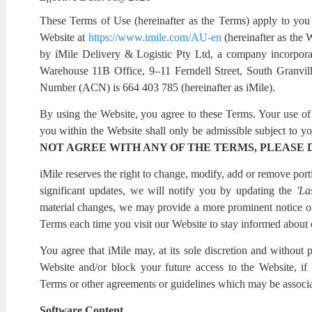
These Terms of Use (hereinafter as the Terms) apply to you 
Website at
https://www.imile.com/AU-en
(hereinafter as the 
by iMile Delivery & Logistic Pty Ltd, a company incorporat
Warehouse 11B Office, 9–11 Ferndell Street, South Gran
Number (ACN) is 664 403 785 (hereinafter as iMile).
By using the Website, you agree to these Terms. Your use of 
you within the Website shall only be admissible subject to yo
NOT AGREE WITH ANY OF THE TERMS, PLEASE 
iMile reserves the right to change, modify, add or remove po
significant updates, we will notify you by updating the
'La
material changes, we may provide a more prominent notice 
Terms each time you visit our Website to stay informed about o
You agree that iMile may, at its sole discretion and without p
Website and/or block your future access to the Website, if
Terms or other agreements or guidelines which may be associa
Software Content