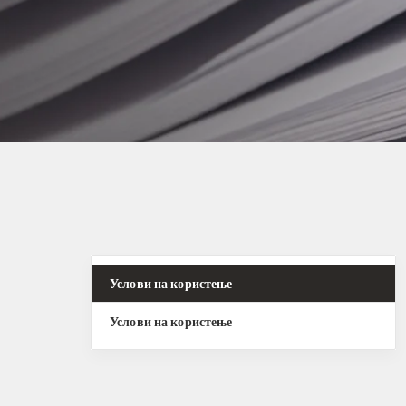
Услови на користење
Услови на користење