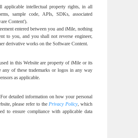
l applicable intellectual property rights, in all
orms, sample code, APIs, SDKs, associated
ware Content').
reement entered between you and iMile, nothing
nt to you, and you shall not reverse engineer,
ther derivative works on the Software Content.
ed in this Website are property of iMile or its
use any of these trademarks or logos in any way
censors as applicable.
. For detailed information on how your personal
site, please refer to the
Privacy Policy
, which
ded to ensure compliance with applicable data