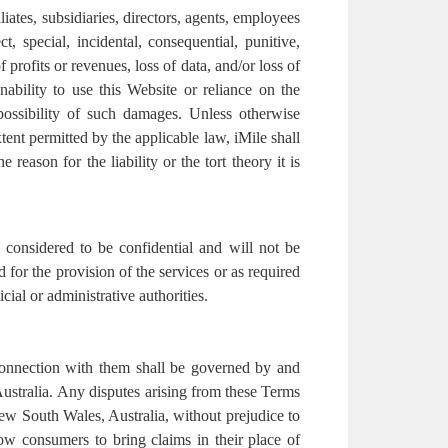
liates, subsidiaries, directors, agents, employees
ct, special, incidental, consequential, punitive,
profits or revenues, loss of data, and/or loss of
nability to use this Website or reliance on the
 possibility of such damages. Unless otherwise
xtent permitted by the applicable law, iMile shall
e reason for the liability or the tort theory it is
 considered to be confidential and will not be
 for the provision of the services or as required
cial or administrative authorities.
connection with them shall be governed by and
stralia. Any disputes arising from these Terms
 New South Wales, Australia, without prejudice to
ow consumers to bring claims in their place of