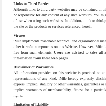
Links to Third Parties
Although links to third party websites may be contained in th
be responsible for any content of any such websites. You mig
of use when using such websites. In addition, a link to third-
the site or the products or services referenced therein.
Viruses
iMile implements reasonable technical and organisational meas
other harmful components on this Website. However, iMile doe
free from such elements.
Users are advised to
take all 
information from these web pages.
Disclaimer of Warranties
All information provided on this website is provided on an '
representations of any kind. iMile hereby expressly disclaim
express, implied, statutory or other warranties, guarantees or 
implied warranties of merchantability, fitness for a particu
rights.
Limitation of Liability