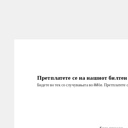
Претплатете се на нашиот билтен
Бидете во тек со случувањата во iMile. Претплатете 
Брзи линкови