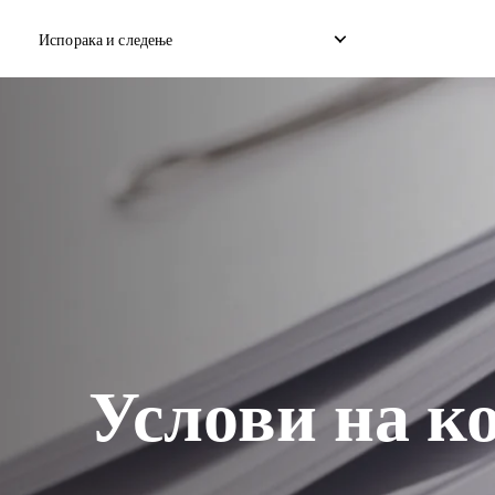
Испорака и следење
Домашна експресна достава
Меѓународна испорака 
Достава на домашен дропшип
Меѓународна испорака 
Достава на домашен товар
Меѓународен консолиди
Услови на к