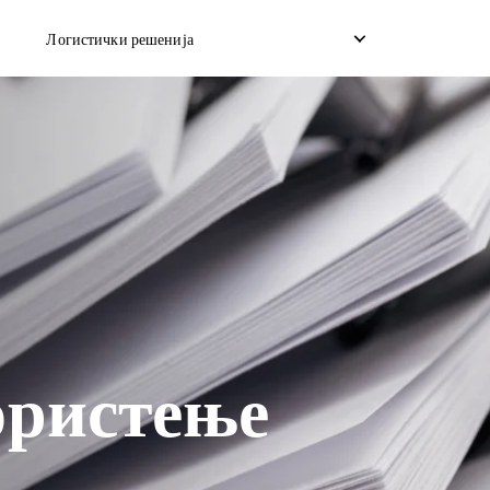
Логистички решенија
со дропшип
Обратно подигнување
Услуга за скла
на товар
Управување со враќање
Достава со ис
ран брод
ористење