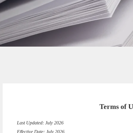
Terms of U
Last Updated: July 2026
Effective Date: July 2026