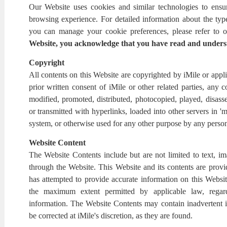
Our Website uses cookies and similar technologies to ensu
browsing experience. For detailed information about the ty
you can manage your cookie preferences, please refer to o
Website, you acknowledge that you have read and unders
Copyright
All contents on this Website are copyrighted by iMile or appli
prior written consent of iMile or other related parties, any 
modified, promoted, distributed, photocopied, played, disass
or transmitted with hyperlinks, loaded into other servers in 'm
system, or otherwise used for any other purpose by any perso
Website Content
The Website Contents include but are not limited to text, im
through the Website. This Website and its contents are prov
has attempted to provide accurate information on this Website
the maximum extent permitted by applicable law, regar
information. The Website Contents may contain inadvertent in
be corrected at iMile's discretion, as they are found.