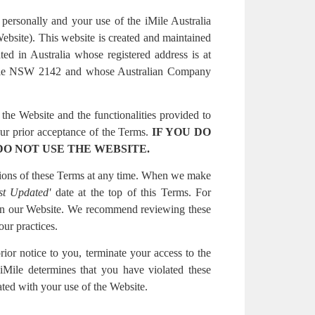
personally and your use of the iMile Australia
Website). This website is created and maintained
ed in Australia whose registered address is at
ville NSW 2142 and whose Australian Company
the Website and the functionalities provided to
ur prior acceptance of the Terms.
IF YOU DO
DO NOT USE THE WEBSITE.
rtions of these Terms at any time. When we make
st Updated'
date at the top of this Terms. For
on our Website. We recommend reviewing these
ur practices.
rior notice to you, terminate your access to the
 iMile determines that you have violated these
ted with your use of the Website.