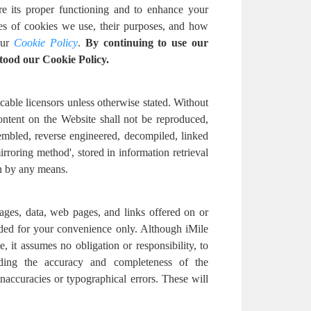
re its proper functioning and to enhance your
pes of cookies we use, their purposes, and how
ur
Cookie Policy
.
By continuing to use our
tood our Cookie Policy.
cable licensors unless otherwise stated. Without
content on the Website shall not be reproduced,
embled, reverse engineered, decompiled, linked
irroring method', stored in information retrieval
n by any means.
ages, data, web pages, and links offered on or
ided for your convenience only. Although iMile
, it assumes no obligation or responsibility, to
ding the accuracy and completeness of the
accuracies or typographical errors. These will