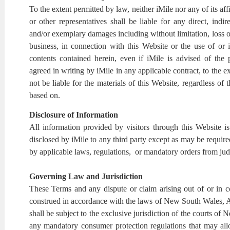
To the extent permitted by law, neither iMile nor any of its affi
or other representatives shall be liable for any direct, indire
and/or exemplary damages including without limitation, loss of 
business, in connection with this Website or the use of or i
contents contained herein, even if iMile is advised of the
agreed in writing by iMile in any applicable contract, to the e
not be liable for the materials of this Website, regardless of th
based on.
Disclosure of Information
All information provided by visitors through this Website is
disclosed by iMile to any third party except as may be required
by applicable laws, regulations, or mandatory orders from judi
Governing Law and Jurisdiction
These Terms and any dispute or claim arising out of or in 
construed in accordance with the laws of New South Wales, Au
shall be subject to the exclusive jurisdiction of the courts of
any mandatory consumer protection regulations that may all