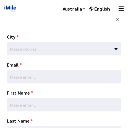
Australia
English
City
*
Please choose…
Email
*
First Name
*
Last Name
*