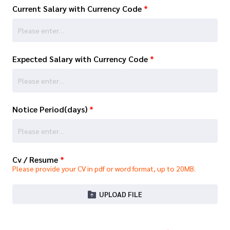
Current Salary with Currency Code
*
Expected Salary with Currency Code
*
Notice Period(days)
*
Cv / Resume
*
Please provide your CV in pdf or word format, up to 20MB.
UPLOAD FILE