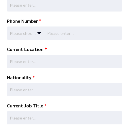
Phone Number
*
Please choose…
Current Location
*
Nationality
*
Current Job Title
*