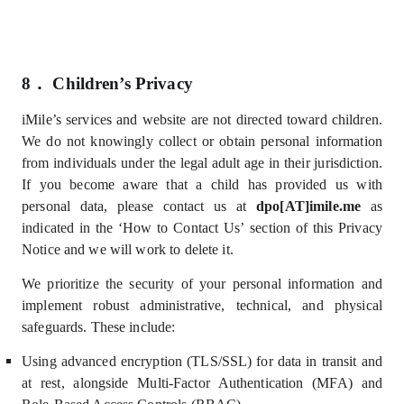
8．
Children’s Privacy
iMile’s services and website are not directed toward children.
We do not knowingly collect or obtain personal information
from individuals under the legal adult age in their jurisdiction.
If you become aware that a child has provided us with
personal data, please contact us at
dpo[AT]imile.me
as
indicated in the ‘How
to Contact Us’
section of this Privacy
Notice and we will work to delete it
.
We prioritize the security of your personal information and
implement robust administrative, technical, and physical
safeguards. These include:
U
sing advanced encryption (TLS/SSL) for data in transit and
at rest, alongside Multi-Factor Authentication (MFA) and