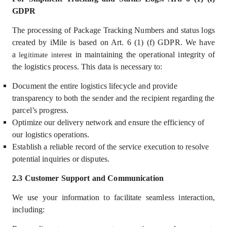
GDPR
The processing of Package Tracking Numbers and status logs
created by iMile is based on Art. 6 (1) (f) GDPR. We have
a
in
maintaining the operational integrity of
legitimate interest
the logistics process. This data is necessary to:
Document the entire logistics lifecycle and provide
transparency to both the sender and the recipient regarding the
parcel’s progress.
Optimize our delivery network and ensure the efficiency of
our logistics operations.
Establish a reliable record of the service execution to resolve
potential inquiries or disputes.
2.3 Customer Support and Communication
We use your information
to facilitate seamless interaction,
including: