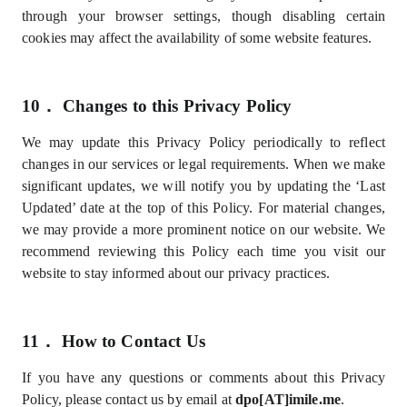
through your browser settings, though disabling certain
cookies may affect the availability of some website features.
10．
Changes to this Privacy Policy
We may update this Privacy Policy periodically to reflect
changes in our services or legal requirements. When we make
significant updates, we will notify you by updating the ‘Last
Updated’ date at the top of this Policy. For material changes,
we may provide a more prominent notice on our website. We
recommend reviewing this Policy each time you visit our
website to stay informed about our privacy practices.
11．
How to Contact Us
If you have any questions or comments about this Privacy
Policy, please contact us by email at
dpo[AT]imile.me
.