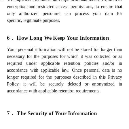
encryption and restricted access permissions, to ensure that
only authorized personnel can process your data for
specific,
legitimate purposes.
6．
How Long We Keep Your Information
Your personal information will not be stored for longer than
necessary for the purposes for which it was collected or as
required under applicable retention policies and/or in
accordance with applicable law. Once personal data is no
longer required for the purposes described in this Privacy
Policy, it will be securely deleted or anonymized in
accordance with applicable retention requirements.
7．
The Security of Your Information