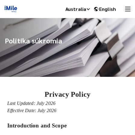
Australia
English
Politika súkromia
Privacy Policy
iMile Chat
Last Updated: July 2026
Effective Date: July 2026
Introduction and Scope