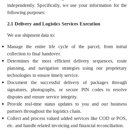
independently
.
Specifically, we use your information for the
following purposes:
2.1 Delivery and Logistics Services Execution
We use shipment data to:
Manage the entire life cycle of the parcel, from initial
collection to final handover.
Determines the most efficient delivery sequences, route
planning, and navigation strategies using our proprietary
technologies to ensure timely service.
Document the successful delivery of packages through
signatures, photographs, or secure PIN codes to resolve
disputes and ensure service integrity.
Provide real-time status updates to you and our business
partners throughout the logistics chain.
Collect and process valued added services like COD or POS,
etc. and handle related invoicing and financial reconciliation.