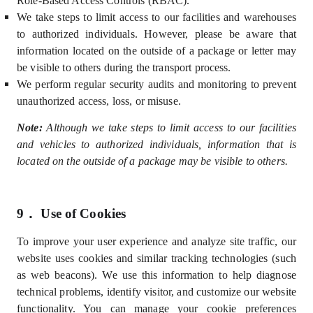
Role-Based Access Controls (
RBAC).
We take steps to limit access to our facilities and warehouses
to authorized individuals. However, please be aware that
information located on the outside of a package or letter may
be visible to others during the transport process.
We perform regular security audits and monitoring to prevent
unauthorized access, loss, or misuse.
Note:
Although we take steps to limit access to our facilities
and vehicles to authorized individuals, information that is
located on the outside of a package may be visible to others.
9．
Use of Cookies
To improve your user experience and analyze site traffic, our
website uses cookies and similar tracking technologies (such
as web beacons). We use this information to help diagnose
technical problems, identify visitor, and customize our website
functionality. You can manage your cookie preferences