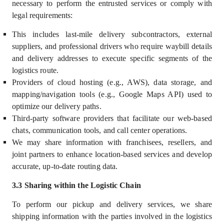
necessary to perform the entrusted services or comply with
legal requirements:
This includes last-mile delivery subcontractors, external
suppliers, and professional drivers who require waybill details
and delivery addresses to execute specific segments of the
logistics route.
Providers of cloud hosting (e.g., AWS), data storage, and
mapping/navigation tools (e.g., Google Maps API) used to
optimize our delivery paths.
Third-party software providers that facilitate our web-based
chats, communication tools, and call center operations.
We may share information with franchisees, resellers, and
joint partners to enhance location-based services and develop
accurate, up-to-date routing data.
3.3 Sharing within the Logistic Chain
To perform our pickup and delivery services, we share
shipping information with the parties involved in the logistics