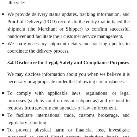
lifecycle:
We provide delivery status updates, tracking information, and
Proof of Delivery (POD) records to the entity that initiated the
shipment (the Merchant or Shipper) to confirm successful
handover and facilitate their customer service management.
We share necessary shipment details and tracking updates to
coordinate the delivery process.
3.4 Disclosure for Legal, Safety and Compliance Purposes
We may disclose information about you
when we believe it is
necessary or appropriate under the following circumstances:
To comply with applicable laws, regulations, or legal
processes (such as court orders or subpoenas) and respond to
requests from government agencies or law enforcement.
To facilitate international trade, customs brokerage, and
regulatory reporting.
To prevent physical harm or financial loss, investigate