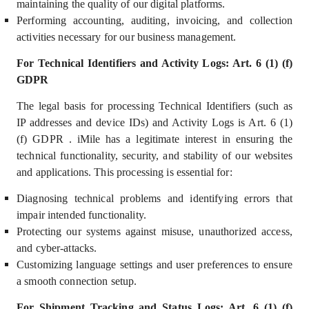
maintaining the quality of our digital platforms.
Performing accounting, auditing, invoicing, and collection
activities necessary for our business management.
For Technical Identifiers and Activity Logs: Art. 6 (1) (f)
GDPR
The legal basis for processing Technical Identifiers (such as
IP addresses and device IDs) and Activity Logs is Art. 6 (1)
(f) GDPR . iMile has a
legitimate interest
in ensuring the
technical functionality, security, and stability of our websites
and applications. This processing is essential for:
Diagnosing technical problems and identifying errors that
impair intended functionality.
Protecting our systems against misuse, unauthorized access,
and cyber-attacks.
Customizing language settings and user preferences to ensure
a smooth connection setup.
For Shipment Tracking and Status Logs: Art. 6 (1) (f)