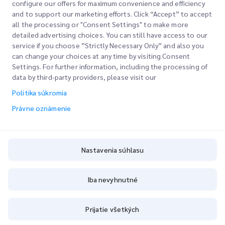
configure our offers for maximum convenience and efficiency
and to support our marketing efforts. Click “Accept” to accept
all the processing or "Consent Settings" to make more
detailed advertising choices. You can still have access to our
service if you choose ”Strictly Necessary Only” and also you
can change your choices at any time by visiting Consent
Settings. For further information, including the processing of
data by third-party providers, please visit our
Rýchle odkazy
Politika súkromia
Právne oznámenie
Spoločnosť
Miesto kancelárie
Naše služby
Žiadať citáciu
O nás
Nastavenia súhlasu
Vstup zákazníka
Karier
Vyjadrené colné povolenie
Podpis
Blog
Iba nevyhnutné
Sledujte svoj rozkaz
ESG
Právne oznámenie
Prijatie všetkých
Partner kanálovej služby
Podmienky používania