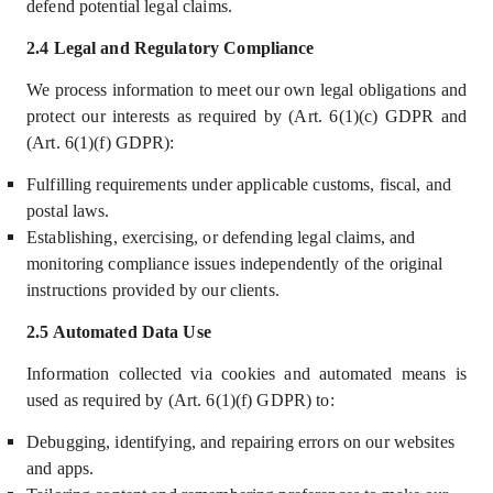
defend potential legal claims.
2.4 Legal and Regulatory Compliance
We process information to meet our own legal obligations and
protect our interests as required by (Art. 6(1)(c) GDPR and
(Art. 6(1)(f) GDPR):
Fulfilling requirements under applicable customs, fiscal, and
postal laws.
Establishing, exercising, or defending legal claims, and
monitoring compliance issues independently of the original
instructions provided by our clients.
2.5 Automated Data Use
Information collected via cookies and automated means is
used as required by (Art. 6(1)(f) GDPR) to:
Debugging, identifying, and repairing errors on our websites
and apps.