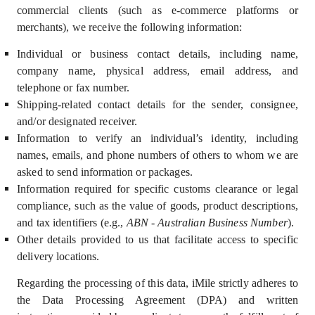
commercial clients (such as e-commerce platforms or
merchants)
,
we receive the following information:
Individual or business contact details, including name,
company name, physical address, email address, and
telephone or fax number.
Shipping-related contact details for the sender, consignee,
and/or designated receiver.
Information to verify an individual’s identity, including
names, emails, and phone numbers of others to whom we are
asked to send information or packages.
Information required for specific customs clearance or legal
compliance, such as the value of goods, product descriptions,
and tax identifiers (e.g.,
ABN - Australian Business Number
).
Other details provided to us that facilitate access to specific
delivery locations.
Regarding the processing of this data, iMile strictly adheres to
the
Data Processing Agreement (DPA)
and written