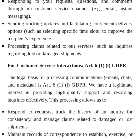
Responding to your requests, questions, and comments
through our customer service channels (e.g., email, instant
messaging).
Sending tracking updates and facilitating convenient delivery
options (such as selecting specific time slots) to improve the
recipient’s experience.
Processing claims related to our services, such as inquiries
regarding lost or damaged shipments.
For Customer Service Interactions: Art. 6 (1) (f) GDPR
The legal basis for processing communications (emails, chats,
and metadata) i
s Art. 6 (1) (f) GDPR.
We have a
legitimate
interest
in providing high-quality support and resolving
inquiries effectively. This processing allows us to:
Respond to requests, track the history of an inquiry for
consistency, and manage claims related to damaged or lost
shipments.
M
aintain records of correspondence to establish, exercise, or