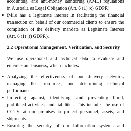
accounting, and anti-money laundering (AML) regulations
in Australia as Legal Obligation (Art. 6 (1) (c) GDPR).
iMile has a legitimate interest in facilitating the financial
transaction on behalf of our commercial clients to ensure the
completion of the delivery mandate as Legitimate Interest
(Art. 6 (1) (f) GDPR).
2.2 Operational Management, Verification, and Security
We use operational and technical data to
evaluate and
enhance our business, which includes
:
Analyzing the effectiveness of our delivery network,
managing fleet resources, and determining technical
performance.
Protecting against, identifying, and preventing fraud,
prohibited activities, and liabilities. This includes the use of
CCTV at our premises to protect personnel, assets, and
shipments.
Ensuring the security of our information systems and