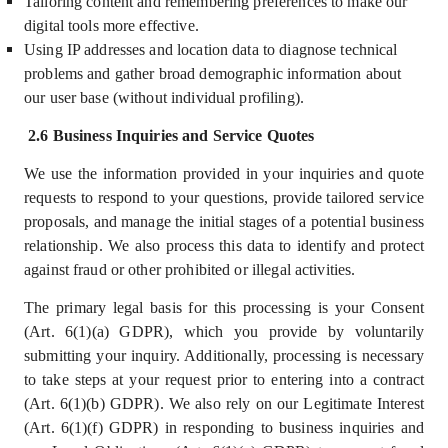
Tailoring content and remembering preferences to make our
digital tools more effective.
Using IP addresses and location data to diagnose technical
problems and gather broad demographic information about
our user base (without individual profiling).
2.6 Business Inquiries and Service Quotes
We use the information provided in your inquiries and quote
requests to respond to your questions, provide tailored service
proposals, and manage the initial stages of a potential business
relationship. We also process this data to identify and protect
against fraud or other prohibited or illegal activities.
The primary legal basis for this processing is your Consent
(Art. 6(1)(a) GDPR), which you provide by voluntarily
submitting your inquiry. Additionally, processing is necessary
to take steps at your request prior to entering into a contract
(Art. 6(1)(b) GDPR). We also rely on our Legitimate Interest
(Art. 6(1)(f) GDPR) in responding to business inquiries and