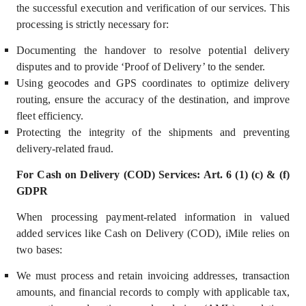
the successful execution and verification of our services. This
processing is strictly necessary for:
Documenting the handover to resolve potential delivery
disputes and to provide ‘Proof of Delivery’ to the sender.
Using geocodes and GPS coordinates to optimize delivery
routing, ensure the accuracy of the destination, and improve
fleet efficiency.
Prote
cting the integrity of the shipments and preventing
delivery-related fraud.
For Cash on Delivery (COD) Services: Art. 6 (1) (c) & (f)
GDPR
When processing payment-related information in valued
added services like Cash on Delivery (COD), iMile relies on
two bases:
We must process and retain invoicing addresses, transaction
amounts, and financial records to comply with applicable tax,