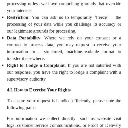
processing unless we have compelling grounds that override
your interests.
Restriction
: You can ask us to temporarily ‘freeze’
the
processing of your data while you challenge its accuracy or
our legitimate grounds for processing.
Data Portability
: Where we rely on your consent or a
contract to process data, you may request to receive your
information in a structured, machine-readable format to
transfer it elsewhere.
Right to Lodge a Complaint
:
If you are not satisfied with
our response, you have the right to lodge a complaint with a
supervisory authority.
4
.2 How to Exercise Your Rights
To ensure your request is handled efficiently, please note the
following paths:
For information we collect directly—such as website visit
logs, customer service communications, or Proof of Delivery