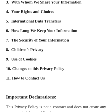
3.
With Whom We Share Your Information
4.
Your Rights and Choices
5.
International Data Transfers
6.
How Long We Keep Your Information
7.
The Security of Your Information
8.
Children'
s Privacy
9.
Use of Cookies
10.
Changes to this Privacy Policy
11.
How to Contact Us
Important Declarations
:
This Privacy Policy is not a contract and does not create any