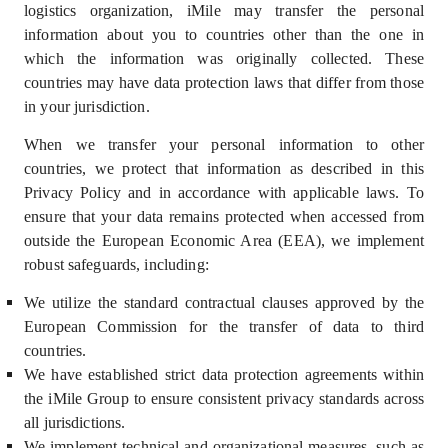
logistics organization, iMile may transfer the personal
information about you to countries other than the one in
which the information was originally collected. These
countries may have data protection laws that differ from those
in your jurisdiction.
When we transfer your personal information to other
countries, we protect that information as described in this
Privacy Policy and in accordance with applicable laws. To
ensure that your data remains protected when accessed from
outside the European Economic Area (EEA), we implement
robust safeguards, including:
We utilize the standard contractual clauses approved by the
European Commission for the transfer of data to third
countries.
We have established strict data protection agreements within
the iMile Group to ensure consistent privacy standards across
all jurisdictions.
We implement technical and organizational measures, such as