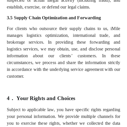
suspected or actual illegal activity (including fraud), and
establish, exercise, or defend our legal claims.
3.5 Supply Chain Optimization and Forwarding
For clients who outsource their supply chains to us, iMile
manages logistics optimization, international trade, and
brokerage services. In providing these forwarding and
logistics services, we may obtain, use, and disclose personal
information about our
clients’
customers. In these
circumstances, we process and share the information strictly
in accordance with the underlying service agreement with our
customer.
4．
Your Rights and Choices
Subject to applicable law, you have specific rights regarding
your personal information. We provide multiple channels for
you to exercise these rights, whether we collected the data