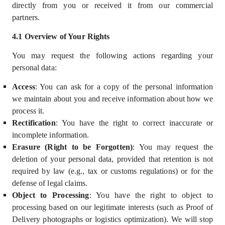
directly from you or received it from our commercial
partners.
4.
1
Overview of Your Rights
You may request the following actions regarding your
personal data:
Access
: You can ask for a copy of the personal information
we maintain about you and receive information about how we
process it.
Rectification
: You have the right to correct inaccurate or
incomplete information.
Erasure (Right to be Forgotten)
: You may request the
deletion of your personal data, provided that retention is not
required by law (e.g., tax or customs regulations) or for the
defense of legal claims.
Object to Processing
: You have the right to object to
processing based on our
legitimate interests
(such as Proof of
Delivery photographs or logistics optimization). We will stop