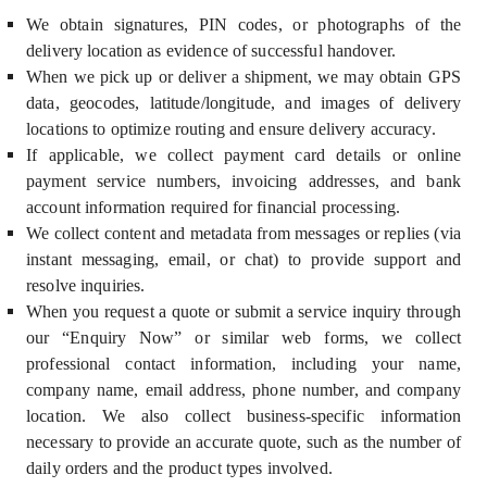
We obtain signatures, PIN codes, or photographs of the
delivery location as evidence of successful handover.
When we pick up or deliver a shipment, we may obtain GPS
data, geocodes, latitude/longitude, and images of delivery
locations to optimize routing and ensure delivery accuracy.
If applicable, we collect payment card details or online
payment service numbers, invoicing addresses, and bank
account information required for financial processing.
We collect content and metadata from messages or replies (via
instant messaging, email, or chat) to provide support and
resolve inquiries.
When you request a quote or submit a service inquiry through
our “Enquiry Now” or similar web forms, we collect
professional contact information, including your name,
company name, email address, phone number, and company
location. We also collect business-specific information
necessary to provide an accurate quote, such as the number of
daily orders and the product types involved.