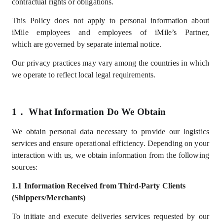
contractual rights or obligations.
This Policy does not apply to personal information about
iMile employees
and employees of iMile’s Partner
,
which
are
governed by separate internal notice.
Our privacy practices may vary among the countries in which
we operate to reflect local legal requirements.
1．
What
I
nformation
D
o
W
e
Obtain
We
obtain
personal data necessary to provide our logistics
services and ensure operational efficiency. Depending on your
interaction with us, we obtain information from the following
sources:
1.1
Information
Received from Third-Party Clients
(Shippers/Merchants)
To
initiate and
execute deliveries services
requested by our