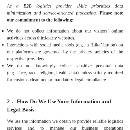
As a B2B logistics provider, iMile prioritizes data
minimization and service-oriented processing.
Please note
our commitment to the following:
We do not collect information about our visitors’ online
activities across third-party websites.
Interactions with social media tools (e.g., a ‘Like’ button) on
our platforms are governed by the privacy policies of the
respective providers.
We do not knowingly collect sensitive personal data
(e.g.,
face,
race, religion, health data) unless strictly required
for customs clearance or mandatory legal compliance.
2．
How Do We Use Your Information and
Legal Basis
We use the information we obtain
to provide reliable logistics
services and to manage our business operations