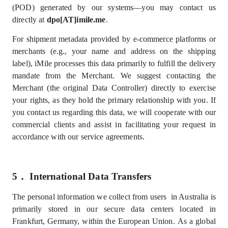
(POD) generated by our systems—you may contact us
directly at
dpo[AT]imile.me
.
For shipment metadata provided by e-commerce platforms or
merchants (e.g., your name and address on the shipping
label), iMile processes this data primarily to fulfill the delivery
mandate from the Merchant.
We suggest contacting the
Merchant (the original Data Controller) directly to exercise
your rights, as they hold the primary relationship with you. If
you contact us regarding this data, we will cooperate with our
commercial clients and assist in facilitating your request in
accordance with our service agreements.
5．
International Data Transfers
The personal information we collect from users in Australia is
primarily stored in our secure data centers located in
Frankfurt, Germany, within the European Union.
As a global