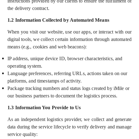
instructions provided by our clients to ensure the fulfillment of
the delivery contract.
1.2
Information Collected by Automated Means
When you visit our website, use our apps, or interact with our
digital tools, we collect certain information through automated
means (e.g., cookies and web beacons):
IP address, unique device ID, browser characteristics, and
operating system.
Language preferences, referring URLs, actions taken on our
platforms, and timestamps of activity.
Package tracking numbers and status logs created by iMile or
our business partners to document the logistics process.
1.3
Information You Provide to Us
As an independent logistics provider, we collect and generate
data during the service lifecycle to verify delivery and manage
service quality: