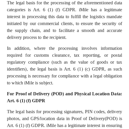
The legal basis for the processing of the aforementioned data
categories is Art. 6 (1) (f) GDPR. iMile has a legitimate
interest in processing this data to fulfill the logistics mandate
initiated by our commercial clients, to ensure the security of
the supply chain, and to facilitate a smooth and accurate
delivery process to the recipient.
In addition, where the processing involves information
required for customs clearance, tax reporting, or postal
regulatory compliance (such as the value of goods or tax
identifiers), the legal basis is Art. 6 (1) (c) GDPR, as such
processing is necessary for compliance with a legal obligation
to which iMile is subject.
For Proof of Delivery (POD) and Physical Location Data:
Art. 6 (1) (f) GDPR
The legal basis for processing signatures, PIN codes, delivery
photos, and GPS/location data in Proof of Delivery(POD) is
Art. 6 (1) (f) GDPR. iMile has a
legitimate interest
in ensuring