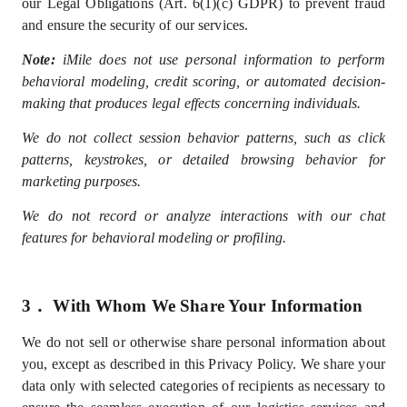
our Legal Obligations (Art. 6(1)(c) GDPR) to prevent fraud
and ensure the security of our services.
Note:
iMile does not use personal information to perform
behavioral modeling, credit scoring, or automated decision-
making that produces legal effects concerning individuals.
We do not collect session behavior patterns, such as click
patterns, keystrokes, or detailed browsing behavior for
marketing purposes.
We do not record or analyze interactions with our chat
features for behavioral modeling or profiling.
3．
With Whom We Share Your Information
We do not sell
or otherwise share
personal information
about
you, except as described in this Privacy Policy
. We share your
data only with selected
categories of recipients
as
necessary
to