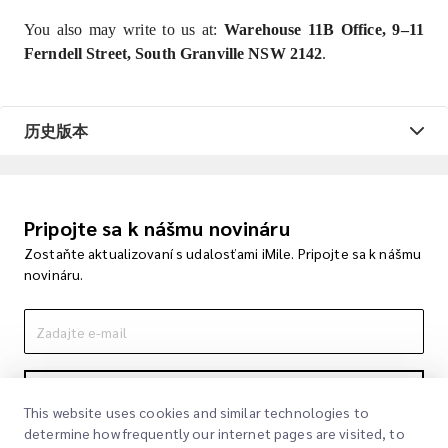
You also may write to us at:
Warehouse 11B Office, 9–11
Ferndell Street, South Granville NSW 2142
.
历史版本
Pripojte sa k nášmu novináru
Zostaňte aktualizovaní s udalosťami iMile. Pripojte sa k nášmu
novináru.
Podpisovať
This website uses cookies and similar technologies to
determine how frequently our internet pages are visited, to
Podpisom súhlasíte s našou politikou súkromia
Politika súkromia