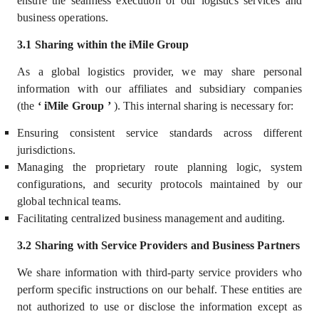
ensure the seamless execution of our logistics services
and
business operations.
3.1 Sharing within the iMile Group
As a global logistics provider, we may share personal
information with our
affiliates and subsidiary companies
(the
‘
iMile Group
’
)
. This internal sharing is necessary for:
Ensuring consistent service standards across different
jurisdictions.
Managing the proprietary route planning logic, system
configurations, and security protocols maintained by our
global technical teams.
Facilitating centralized business management and auditing.
3.2 Sharing with Service Providers and Business Partners
We share information with third-party service providers who
perform specific instructions on our behalf. These entities are
not authorized to use or disclose the information except as