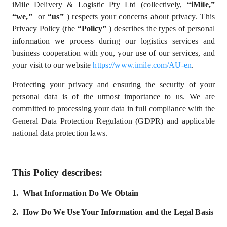
iMile Delivery & Logistic Pty Ltd
(collectively,
“iMile,”
“we,”
or
“us”
) respects your concerns about privacy. This
Privacy Policy (the
“Policy”
) describes the types of personal
information we process during our logistics services and
business cooperation with you, your use of our services, and
your visit to our website
https://www.imile.com/AU-en
.
Protecting your privacy and ensuring the security of your
personal data is of the utmost importance to us. We are
committed to processing your data in full compliance with
the
General Data Protection Regulation (GDPR) and
applicable
national data protection laws.
This Policy describes:
1.
What
I
nformation
D
o
W
e
Obtain
2.
How Do We Use Your Information and the Legal Basis