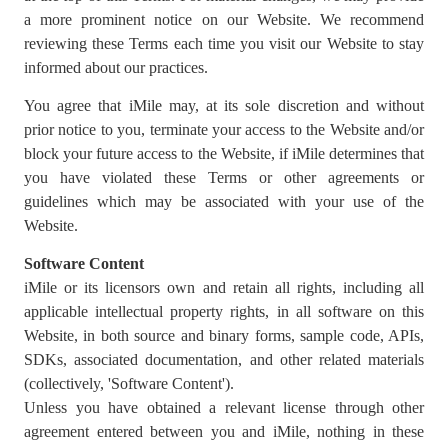
a more prominent notice on our Website. We recommend
reviewing these Terms each time you visit our Website to stay
informed about our practices.
You agree that iMile may, at its sole discretion and without
prior notice to you, terminate your access to the Website and/or
block your future access to the Website, if iMile determines that
you have violated these Terms or other agreements or
guidelines which may be associated with your use of the
Website.
Software Content
iMile or its licensors own and retain all rights, including all
applicable intellectual property rights, in all software on this
Website, in both source and binary forms, sample code, APIs,
SDKs, associated documentation, and other related materials
(collectively, 'Software Content').
Unless you have obtained a relevant license through other
agreement entered between you and iMile, nothing in these