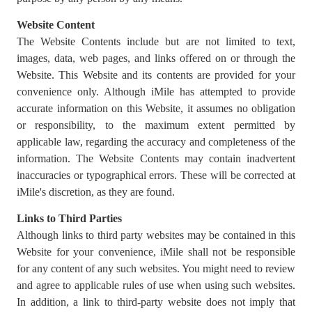
Website Content
The Website Contents include but are not limited to text,
images, data, web pages, and links offered on or through the
Website. This Website and its contents are provided for your
convenience only. Although iMile has attempted to provide
accurate information on this Website, it assumes no obligation
or responsibility, to the maximum extent permitted by
applicable law, regarding the accuracy and completeness of the
information. The Website Contents may contain inadvertent
inaccuracies or typographical errors. These will be corrected at
iMile's discretion, as they are found.
Links to Third Parties
Although links to third party websites may be contained in this
Website for your convenience, iMile shall not be responsible
for any content of any such websites. You might need to review
and agree to applicable rules of use when using such websites.
In addition, a link to third-party website does not imply that