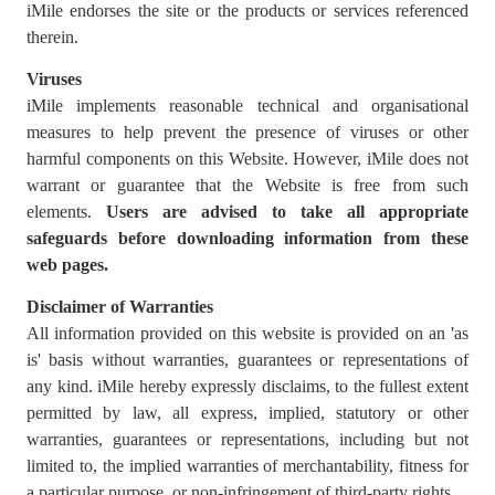
iMile endorses the site or the products or services referenced
therein.
Viruses
iMile implements reasonable technical and organisational
measures to help prevent the presence of viruses or other
harmful components on this Website. However, iMile does not
warrant or guarantee that the Website is free from such
elements.
Users are advised to
take all appropriate
safeguards before downloading information from these
web pages.
Disclaimer of Warranties
All information provided on this website is provided on an 'as
is' basis without warranties, guarantees or representations of
any kind. iMile hereby expressly disclaims, to the fullest extent
permitted by law, all express, implied, statutory or other
warranties, guarantees or representations, including but not
limited to, the implied warranties of merchantability, fitness for
a particular purpose, or non-infringement of third-party rights.