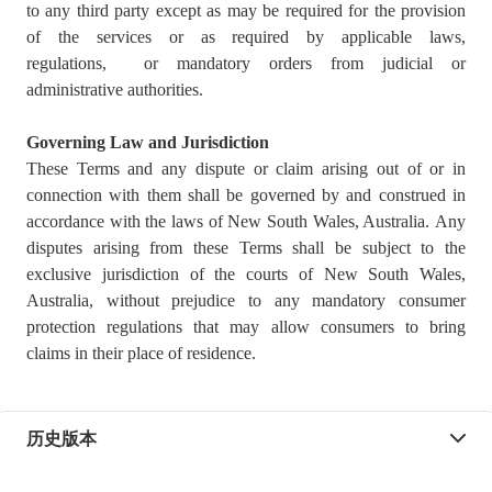
to any third party except as may be required for the provision
of the services or as required by applicable laws,
regulations, or mandatory orders from judicial or
administrative authorities.
Governing Law and Jurisdiction
These Terms and any dispute or claim arising out of or in
connection with them shall be governed by and construed in
accordance with the laws of New South Wales, Australia. Any
disputes arising from these Terms shall be subject to the
exclusive jurisdiction of the courts of New South Wales,
Australia, without prejudice to any mandatory consumer
protection regulations that may allow consumers to bring
claims in their place of residence.
历史版本