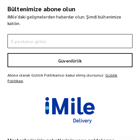
Bültenimize abone olun
iMile'daki gelişmelerden haberdar olun. Şimdi bültenimize
katılın.
Güvenilirlik
Abone olarak Gizlilik Politikamızı kabul etmiş olursunuz
Gizlilik
Politikası