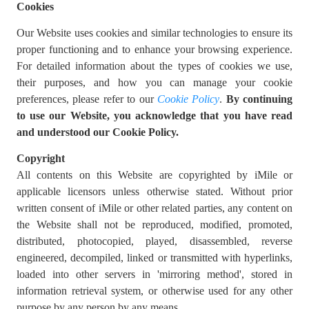
Cookies
Our Website uses cookies and similar technologies to ensure its
proper functioning and to enhance your browsing experience.
For detailed information about the types of cookies we use,
their purposes, and how you can manage your cookie
preferences, please refer to our
Cookie Policy
.
By continuing
to use our Website, you acknowledge that you have read
and understood our Cookie Policy.
Copyright
All contents on this Website are copyrighted by iMile or
applicable licensors unless otherwise stated. Without prior
written consent of iMile or other related parties, any content on
the Website shall not be reproduced, modified, promoted,
distributed, photocopied, played, disassembled, reverse
engineered, decompiled, linked or transmitted with hyperlinks,
loaded into other servers in 'mirroring method', stored in
information retrieval system, or otherwise used for any other
purpose by any person by any means.