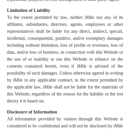
Limitation of Liability
To the extent permitted by law, neither iMile nor any of its
affiliates, subsidiaries, directors, agents, employees or other
representatives shall be liable for any direct, indirect, special,
incidental, consequential, punitive, and/or exemplary damages
including without limitation, loss of profits or revenues, loss of
data, and/or loss of business, in connection with this Website or
the use of or inability to use this Website or reliance on the
contents contained herein, even if iMile is advised of the
possibility of such damages. Unless otherwise agreed in writing
by iMile in any applicable contract, to the extent permitted by
the applicable law, iMile shall not be liable for the materials of
this Website, regardless of the reason for the liability or the tort
theory it is based on.
Disclosure of Information
All information provided by visitors through this Website is
considered to be confidential and will not be disclosed by iMile