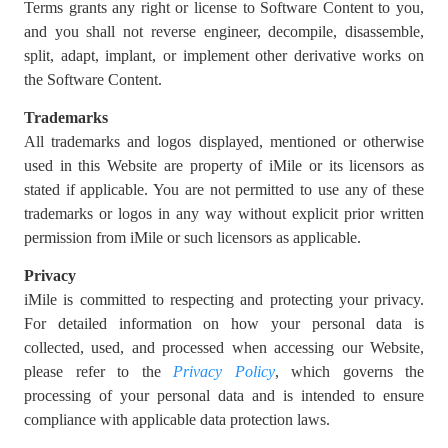
Terms grants any right or license to Software Content to you,
and you shall not reverse engineer, decompile, disassemble,
split, adapt, implant, or implement other derivative works on
the Software Content.
Trademarks
All trademarks and logos displayed, mentioned or otherwise
used in this Website are property of iMile or its licensors as
stated if applicable. You are not permitted to use any of these
trademarks or logos in any way without explicit prior written
permission from iMile or such licensors as applicable.
Privacy
iMile is committed to respecting and protecting your privacy.
For detailed information on how your personal data is
collected, used, and processed when accessing our Website,
please refer to the
Privacy Policy
, which governs the
processing of your personal data and is intended to ensure
compliance with applicable data protection laws.