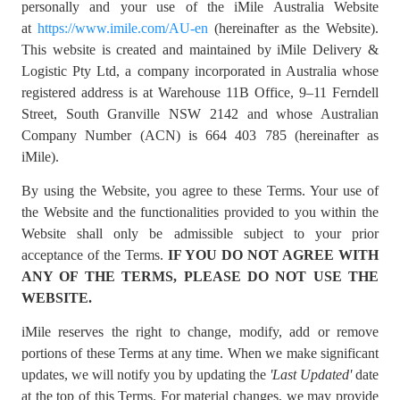
personally and your use of the iMile Australia Website
at
https://www.imile.com/AU-en
(hereinafter as the Website).
This website is created and maintained by iMile Delivery &
Logistic Pty Ltd, a company incorporated in Australia whose
registered address is at Warehouse 11B Office, 9–11 Ferndell
Street, South Granville NSW 2142 and whose Australian
Company Number (ACN) is 664 403 785 (hereinafter as
iMile).
By using the Website, you agree to these Terms. Your use of
the Website and the functionalities provided to you within the
Website shall only be admissible subject to your prior
acceptance of the Terms.
IF YOU DO NOT AGREE WITH
ANY OF THE TERMS, PLEASE DO NOT USE THE
WEBSITE.
iMile reserves the right to change, modify, add or remove
portions of these Terms at any time. When we make significant
updates, we will notify you by updating the
'Last Updated'
date
at the top of this Terms. For material changes, we may provide