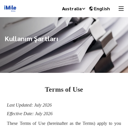
Australia
English
Kullanım Şartları
Terms of Use
iMile Chat
Last Updated: July 2026
Effective Date: July 2026
These Terms of Use (hereinafter as the Terms) apply to you