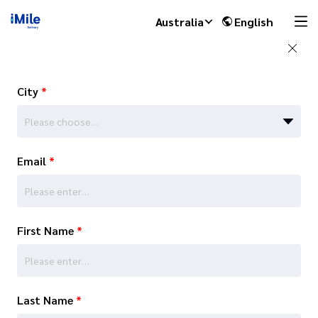
Australia
English
City
*
Please choose…
Email
*
First Name
*
Last Name
*