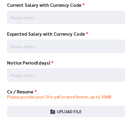
Current Salary with Currency Code
*
Expected Salary with Currency Code
*
Notice Period(days)
*
Cv / Resume
*
Please provide your CV in pdf or word format, up to 20MB.
UPLOAD FILE