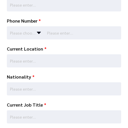
Phone Number
*
Please choose…
Current Location
*
Nationality
*
Current Job Title
*