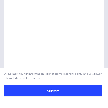
Disclaimer: Your ID information is for customs clearance only and will follow
relevant data protection laws.
Submit