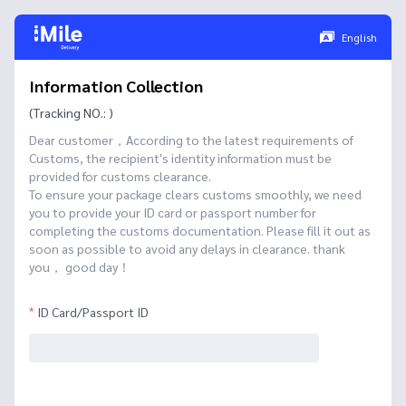
English
Information Collection
(Tracking NO.: )
Dear customer，According to the latest requirements of
Customs, the recipient's identity information must be
provided for customs clearance.
To ensure your package clears customs smoothly, we need
you to provide your ID card or passport number for
completing the customs documentation. Please fill it out as
soon as possible to avoid any delays in clearance. thank
you， good day！
ID Card/Passport ID