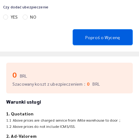
Czy dodać ubezpieczenie
YES
NO
Poproś o Wycenę
0
BRL
Szacowany koszt z ubezpieczeniem
：
0
BRL
Warunki usługi
1. Quotation
1.1 Above prices are charged service from iMile warehouse to door；
1.2 Above prices do not include ICMS/ISS.
2. Ad-Valorem