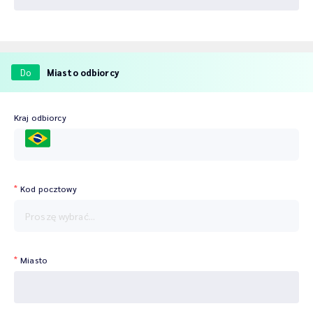
Do
Miasto odbiorcy
Kraj odbiorcy
BRA
Kod pocztowy
Proszę wybrać...
Miasto