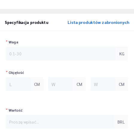
Lista produktów zabronionych
Specyfikacja produktu
Waga
KG
Objętość
CM
CM
CM
Wartość
BRL