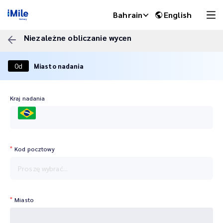
Bahrain
English
Niezależne obliczanie wycen
Od
Miasto nadania
Kraj nadania
BRA
Kod pocztowy
iMile Chat
Proszę wybrać...
Miasto