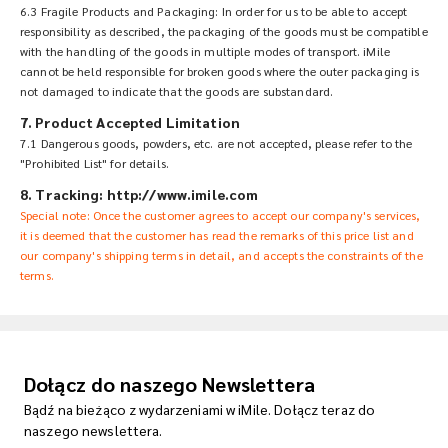
6.3 Fragile Products and Packaging: In order for us to be able to accept
responsibility as described, the packaging of the goods must be compatible
with the handling of the goods in multiple modes of transport. iMile
cannot be held responsible for broken goods where the outer packaging is
not damaged to indicate that the goods are substandard.
7. Product Accepted Limitation
7.1 Dangerous goods, powders, etc. are not accepted, please refer to the
"Prohibited List" for details.
8. Tracking: http://www.imile.com
Special note: Once the customer agrees to accept our company's services,
it is deemed that the customer has read the remarks of this price list and
our company's shipping terms in detail, and accepts the constraints of the
terms.
Dołącz do naszego Newslettera
Bądź na bieżąco z wydarzeniami w iMile. Dołącz teraz do
naszego newslettera.