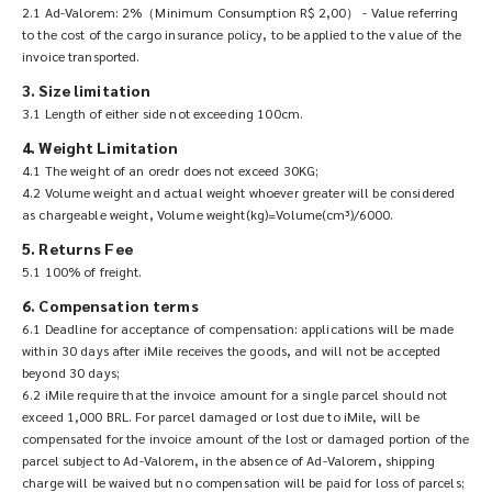
2.1 Ad-Valorem: 2%（Minimum Consumption R$ 2,00） - Value referring
to the cost of the cargo insurance policy, to be applied to the value of the
invoice transported.
3. Size limitation
3.1 Length of either side not exceeding 100cm.
4. Weight Limitation
4.1 The weight of an oredr does not exceed 30KG;
4.2 Volume weight and actual weight whoever greater will be considered
as chargeable weight, Volume weight(kg)=Volume(cm³)/6000.
5. Returns Fee
5.1 100% of freight.
6. Compensation terms
6.1 Deadline for acceptance of compensation: applications will be made
within 30 days after iMile receives the goods, and will not be accepted
beyond 30 days;
6.2 iMile require that the invoice amount for a single parcel should not
exceed 1,000 BRL. For parcel damaged or lost due to iMile, will be
compensated for the invoice amount of the lost or damaged portion of the
parcel subject to Ad-Valorem, in the absence of Ad-Valorem, shipping
charge will be waived but no compensation will be paid for loss of parcels;