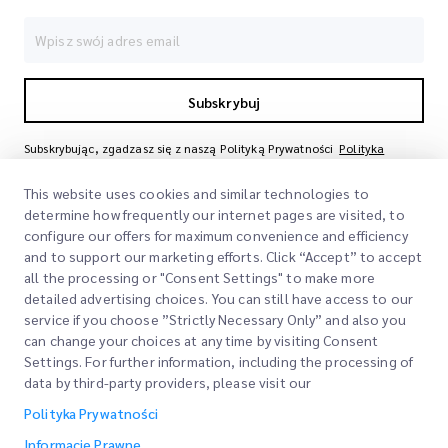
Subskrybuj
Subskrybując, zgadzasz się z naszą Polityką Prywatności
Polityka
Prywatności
This website uses cookies and similar technologies to
determine how frequently our internet pages are visited, to
configure our offers for maximum convenience and efficiency
and to support our marketing efforts. Click “Accept” to accept
all the processing or "Consent Settings" to make more
detailed advertising choices. You can still have access to our
service if you choose ”Strictly Necessary Only” and also you
can change your choices at any time by visiting Consent
Szybkie Linki
Settings. For further information, including the processing of
data by third-party providers, please visit our
Firma
Lokalizacje Biur
Polityka Prywatności
Nasze Usługi
Poproś o Wycenę
O Nas
Informacje Prawne