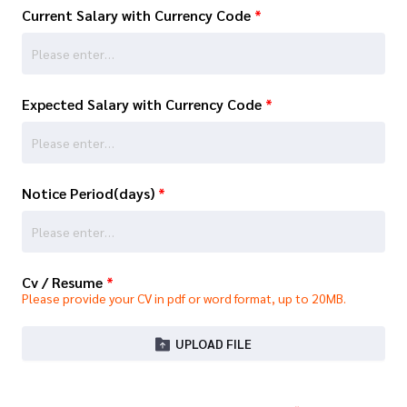
Current Salary with Currency Code
*
Expected Salary with Currency Code
*
Notice Period(days)
*
Cv / Resume
*
Please provide your CV in pdf or word format, up to 20MB.
UPLOAD FILE