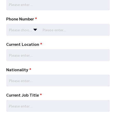
Phone Number
*
Please choose…
Current Location
*
Nationality
*
Current Job Title
*