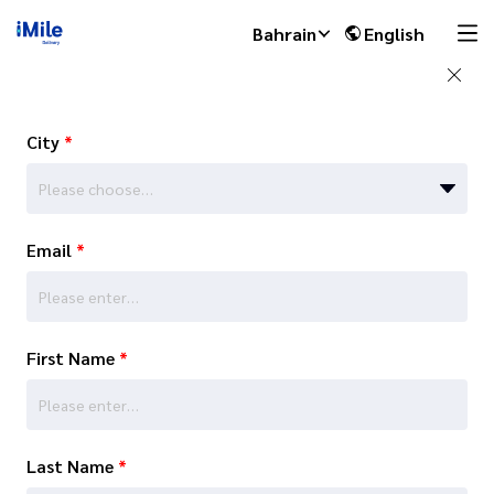
Bahrain
English
City
*
Please choose…
Email
*
First Name
*
Last Name
*