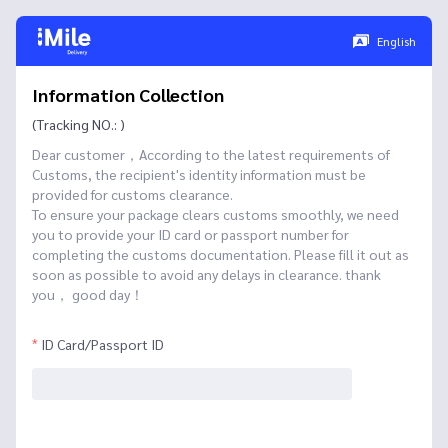
English
Information Collection
(Tracking NO.: )
Dear customer，According to the latest requirements of
Customs, the recipient's identity information must be
provided for customs clearance.
To ensure your package clears customs smoothly, we need
you to provide your ID card or passport number for
completing the customs documentation. Please fill it out as
soon as possible to avoid any delays in clearance. thank
you， good day！
ID Card/Passport ID