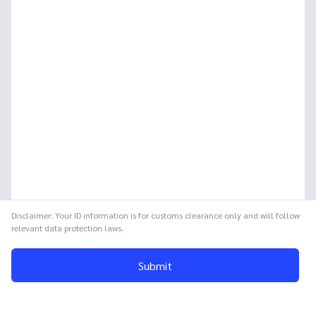
Disclaimer: Your ID information is for customs clearance only and will follow
relevant data protection laws.
Submit