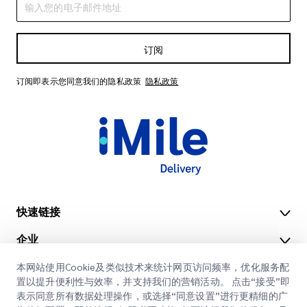
订阅
订阅即表示您同意我们的隐私政策
隐私政策
快速链接
企业
办公地点
我们的服务
本网站使用Cookie及类似技术来统计网页访问频率，优化服务配
获取报价
关于我们
置以提升便利性与效率，并支持我们的营销活动。 点击“接受”即
表示同意所有数据处理操作，或选择“同意设置”进行更精细的广
客户登录
职业
快速清关