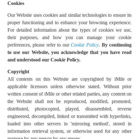
Cookies
Our Website uses cookies and similar technologies to ensure its
proper functioning and to enhance your browsing experience.
For detailed information about the types of cookies we use,
their purposes, and how you can manage your cookie
preferences, please refer to our
Cookie Policy
.
By continuing
to use our Website, you acknowledge that you have read
and understood our Cookie Policy.
Copyright
All contents on this Website are copyrighted by iMile or
applicable licensors unless otherwise stated. Without prior
written consent of iMile or other related parties, any content on
the Website shall not be reproduced, modified, promoted,
distributed, photocopied, played, disassembled, reverse
engineered, decompiled, linked or transmitted with hyperlinks,
loaded into other servers in 'mirroring method', stored in
information retrieval system, or otherwise used for any other
purpose by any person by any means.