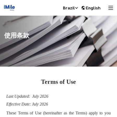
Brazil
English
使用条款
Terms of Use
iMile Chat
Last Updated: July 2026
Effective Date: July 2026
These Terms of Use (hereinafter as the Terms) apply to you