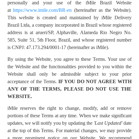
personally and your use of the iMile Brazil Website
at
https://www.imile.com/BR-en
(hereinafter as the Website).
This website is created and maintained by iMile Delivery
Brazil Ltda, a company incorporated in Brazil whose registered
address is at arueri/SP, Alphaville, Alameda Rio Negro No.
585, Suite 51, 5th Floor, Brazil, and whose registered number
is CNPJ: 47.173.294/0001-17 (hereinafter as iMile).
By using the Website, you agree to these Terms. Your use of
the Website and the functionalities provided to you within the
Website shall only be admissible subject to your prior
acceptance of the Terms.
IF YOU DO NOT AGREE WITH
ANY OF THE TERMS, PLEASE DO NOT USE THE
WEBSITE.
iMile reserves the right to change, modify, add or remove
portions of these Terms at any time. When we make significant
updates, we will notify you by updating the
'Last Updated'
date
at the top of this Terms. For material changes, we may provide
a more prominent notice on our Website. We recommend