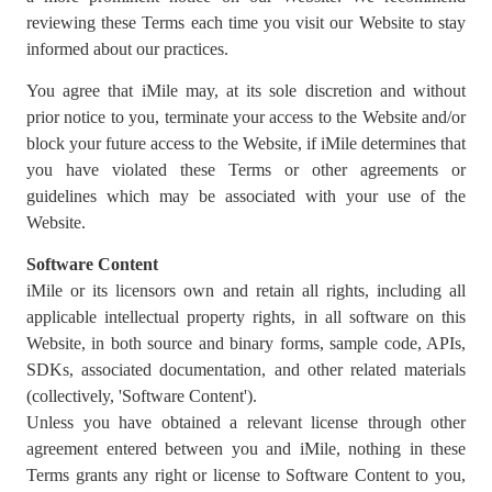
reviewing these Terms each time you visit our Website to stay
informed about our practices.
You agree that iMile may, at its sole discretion and without
prior notice to you, terminate your access to the Website and/or
block your future access to the Website, if iMile determines that
you have violated these Terms or other agreements or
guidelines which may be associated with your use of the
Website.
Software Content
iMile or its licensors own and retain all rights, including all
applicable intellectual property rights, in all software on this
Website, in both source and binary forms, sample code, APIs,
SDKs, associated documentation, and other related materials
(collectively, 'Software Content').
Unless you have obtained a relevant license through other
agreement entered between you and iMile, nothing in these
Terms grants any right or license to Software Content to you,