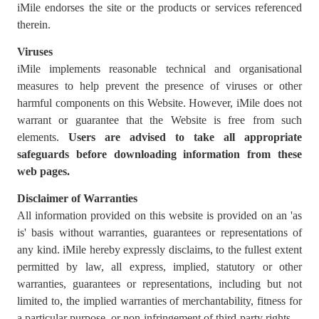
iMile endorses the site or the products or services referenced
therein.
Viruses
iMile implements reasonable technical and organisational
measures to help prevent the presence of viruses or other
harmful components on this Website. However, iMile does not
warrant or guarantee that the Website is free from such
elements.
Users are advised to
take all appropriate
safeguards before downloading information from these
web pages.
Disclaimer of Warranties
All information provided on this website is provided on an 'as
is' basis without warranties, guarantees or representations of
any kind. iMile hereby expressly disclaims, to the fullest extent
permitted by law, all express, implied, statutory or other
warranties, guarantees or representations, including but not
limited to, the implied warranties of merchantability, fitness for
a particular purpose, or non-infringement of third-party rights.