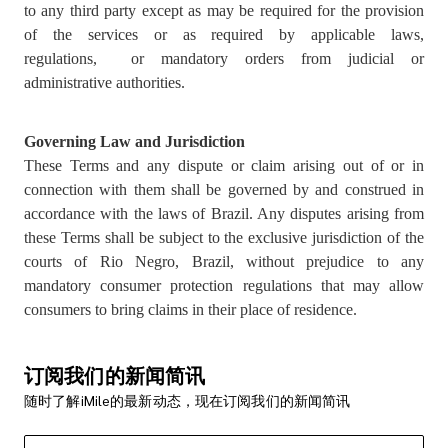
to any third party except as may be required for the provision
of the services or as required by applicable laws,
regulations, or mandatory orders from judicial or
administrative authorities.
Governing Law and Jurisdiction
These Terms and any dispute or claim arising out of or in
connection with them shall be governed by and construed in
accordance with the laws of Brazil. Any disputes arising from
these Terms shall be subject to the exclusive jurisdiction of the
courts of Rio Negro, Brazil, without prejudice to any
mandatory consumer protection regulations that may allow
consumers to bring claims in their place of residence.
订阅我们的新闻简讯
随时了解iMile的最新动态，现在订阅我们的新闻简讯