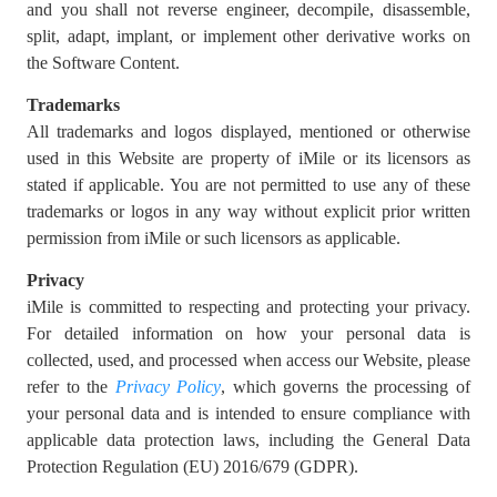
and you shall not reverse engineer, decompile, disassemble,
split, adapt, implant, or implement other derivative works on
the Software Content.
Trademarks
All trademarks and logos displayed, mentioned or otherwise
used in this Website are property of iMile or its licensors as
stated if applicable. You are not permitted to use any of these
trademarks or logos in any way without explicit prior written
permission from iMile or such licensors as applicable.
Privacy
iMile is committed to respecting and protecting your privacy.
For detailed information on how your personal data is
collected, used, and processed when access our Website, please
refer to the
Privacy Policy
, which governs the processing of
your personal data and is intended to ensure compliance with
applicable data protection laws, including the General Data
Protection Regulation (EU) 2016/679 (GDPR).