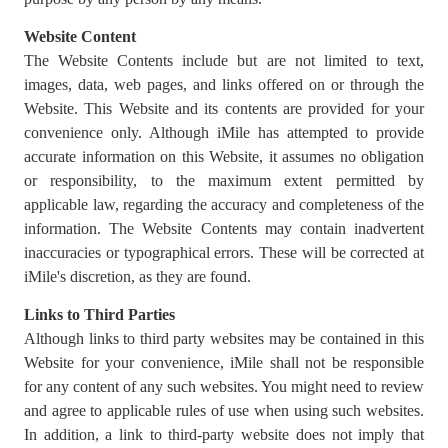
Website Content
The Website Contents include but are not limited to text,
images, data, web pages, and links offered on or through the
Website. This Website and its contents are provided for your
convenience only. Although iMile has attempted to provide
accurate information on this Website, it assumes no obligation
or responsibility, to the maximum extent permitted by
applicable law, regarding the accuracy and completeness of the
information. The Website Contents may contain inadvertent
inaccuracies or typographical errors. These will be corrected at
iMile's discretion, as they are found.
Links to Third Parties
Although links to third party websites may be contained in this
Website for your convenience, iMile shall not be responsible
for any content of any such websites. You might need to review
and agree to applicable rules of use when using such websites.
In addition, a link to third-party website does not imply that