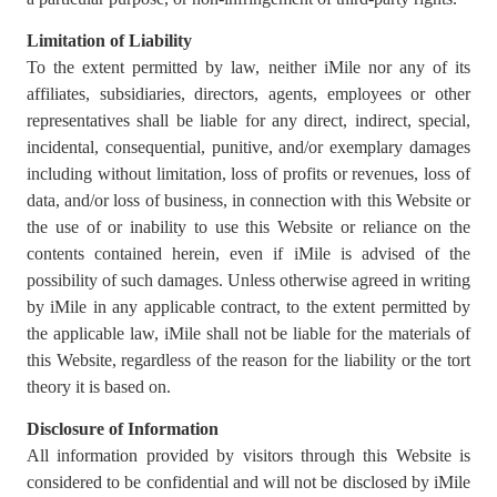
Limitation of Liability
To the extent permitted by law, neither iMile nor any of its
affiliates, subsidiaries, directors, agents, employees or other
representatives shall be liable for any direct, indirect, special,
incidental, consequential, punitive, and/or exemplary damages
including without limitation, loss of profits or revenues, loss of
data, and/or loss of business, in connection with this Website or
the use of or inability to use this Website or reliance on the
contents contained herein, even if iMile is advised of the
possibility of such damages. Unless otherwise agreed in writing
by iMile in any applicable contract, to the extent permitted by
the applicable law, iMile shall not be liable for the materials of
this Website, regardless of the reason for the liability or the tort
theory it is based on.
Disclosure of Information
All information provided by visitors through this Website is
considered to be confidential and will not be disclosed by iMile