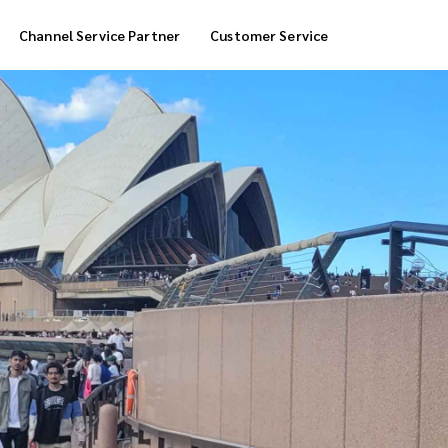
Channel Service Partner
Customer Service
Cool Box Delivery
COD Service
 Delivery
POS Service
OTP Service
Transfer Packing
Marketplace Deliver
Customized Delivery