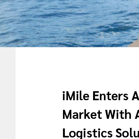
iMile Enters 
Market With 
Logistics Sol