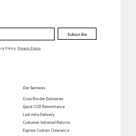
Subscribe
acy Policy
Privacy Policy
Our Services
Cross Border Deliveries
Quick COD Remmitance
Last-mile Delivery
Customer Initiated Returns
Express Custom Clearance
iMile Chat