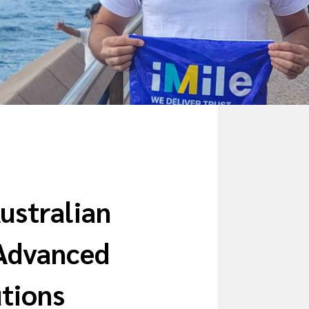
Australian
Advanced
utions