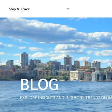
Ship & Track
Domestic Express Delivery
International Dropship 
Domestic Dropship Delivery
International Cargo De
Domestic Cargo Delivery
International Consolid
BLOG
EXPLORE INSIGHTS AND INDUSTRY TRENDS ON IM