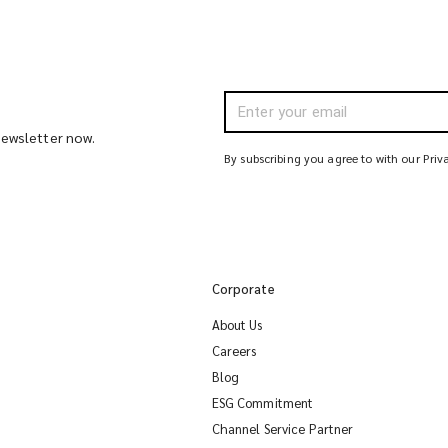
 newsletter now.
By subscribing you agree to with our Priv
Corporate
About Us
Careers
Blog
ESG Commitment
Channel Service Partner