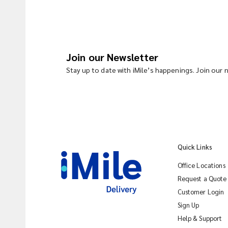
Join our Newsletter
Stay up to date with iMile’s happenings. Join our
Quick Links
Office Locations
Request a Quote
Customer Login
Sign Up
Help & Support