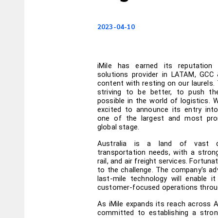
2023-04-10
iMile has earned its reputation 
solutions provider in LATAM, GCC
content with resting on our laurels. 
striving to be better, to push th
possible in the world of logistics. Wi
excited to announce its entry into
one of the largest and most pro
global stage.
Australia is a land of vast d
transportation needs, with a stron
rail, and air freight services. Fortunat
to the challenge. The company's ad
last-mile technology will enable it
customer-focused operations throug
As iMile expands its reach across A
committed to establishing a strong