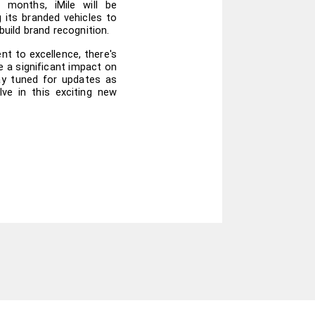
 months, iMile will be 
g its branded vehicles to 
 build brand recognition.
t to excellence, there's 
 a significant impact on 
ay tuned for updates as 
ve in this exciting new 