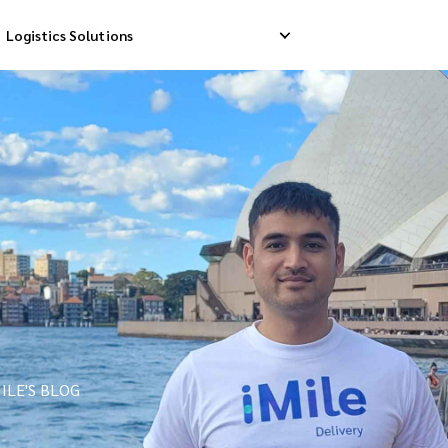
Logistics Solutions
Delivery
Reverse Pick-up
Storage Service
livery
Return Management
Order Fulfillment
ation Ship
ILE'S BLOG