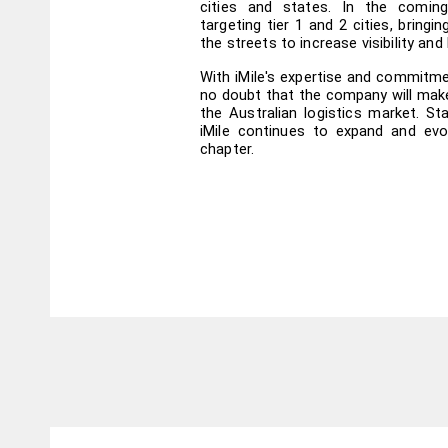
cities and states. In the coming
targeting tier 1 and 2 cities, bringin
the streets to increase visibility and
With iMile's expertise and commitmen
no doubt that the company will make
the Australian logistics market. St
iMile continues to expand and evol
chapter.