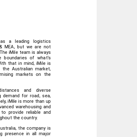
as a leading logistics 
 & MEA, but we are not 
The iMile team is always 
e boundaries of what's 
th that in mind, iMile is 
 the Australian market, 
mising markets on the 
istances and diverse 
g demand for road, sea, 
ely, iMile is more than up 
vanced warehousing and 
 to provide reliable and 
hout the country.
ustralia, the company is 
 presence in all major 