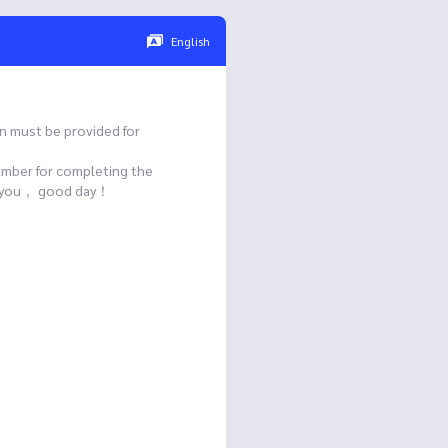
English
n must be provided for
umber for completing the
ank you， good day！