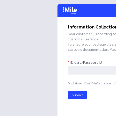
Information Collectio
Dear customer，According to t
customs clearance.
To ensure your package clear
customs documentation. Please
ID Card/Passport ID
Disclaimer: Your ID information is 
Submit