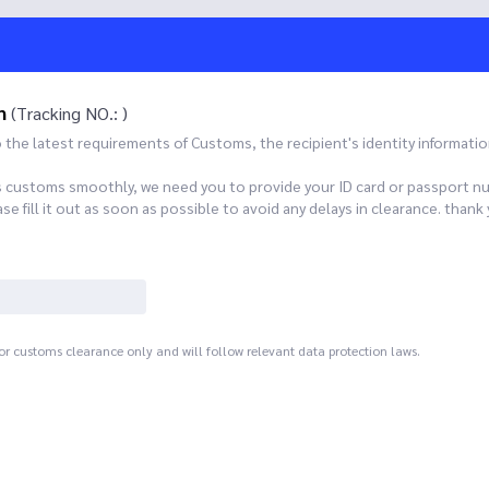
n
(Tracking NO.: )
he latest requirements of Customs, the recipient's identity informatio
s customs smoothly, we need you to provide your ID card or passport n
 fill it out as soon as possible to avoid any delays in clearance. th
for customs clearance only and will follow relevant data protection laws.