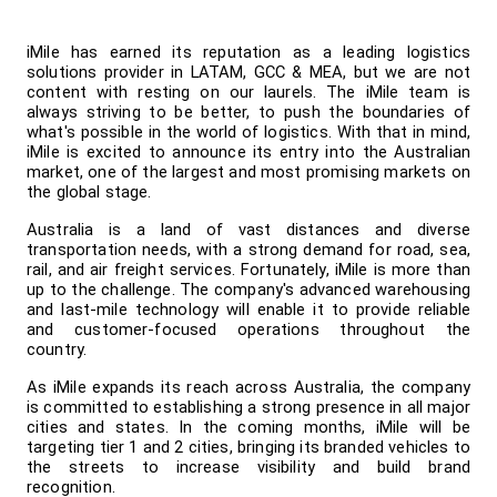
iMile has earned its reputation as a leading logistics 
solutions provider in LATAM, GCC & MEA, but we are not 
content with resting on our laurels. The iMile team is 
always striving to be better, to push the boundaries of 
what's possible in the world of logistics. With that in mind, 
iMile is excited to announce its entry into the Australian 
market, one of the largest and most promising markets on 
the global stage.
Australia is a land of vast distances and diverse 
transportation needs, with a strong demand for road, sea, 
rail, and air freight services. Fortunately, iMile is more than 
up to the challenge. The company's advanced warehousing 
and last-mile technology will enable it to provide reliable 
and customer-focused operations throughout the 
country.
As iMile expands its reach across Australia, the company 
is committed to establishing a strong presence in all major 
cities and states. In the coming months, iMile will be 
targeting tier 1 and 2 cities, bringing its branded vehicles to 
the streets to increase visibility and build brand 
recognition.