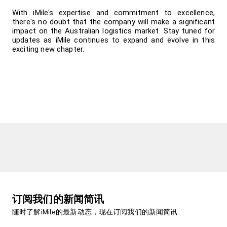
With iMile's expertise and commitment to excellence, 
there's no doubt that the company will make a significant 
impact on the Australian logistics market. Stay tuned for 
updates as iMile continues to expand and evolve in this 
exciting new chapter.
订阅我们的新闻简讯
随时了解iMile的最新动态，现在订阅我们的新闻简讯