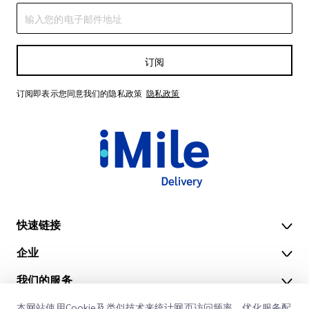
订阅
订阅即表示您同意我们的隐私政策
隐私政策
快速链接
企业
办公地点
我们的服务
获取报价
关于我们
本网站使用Cookie及类似技术来统计网页访问频率，优化服务配