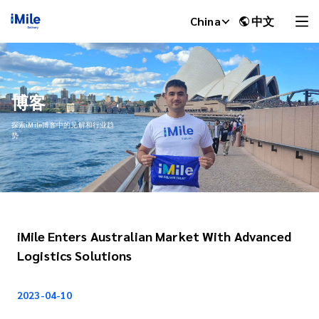
China
中文
博客
探索iMile博客中的见解和行业趋
势
iMile Enters Australian Market With Advanced
iMile Chat
Logistics Solutions
2023-04-10