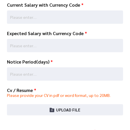
Current Salary with Currency Code
*
Expected Salary with Currency Code
*
Notice Period(days)
*
Cv / Resume
*
Please provide your CV in pdf or word format, up to 20MB.
UPLOAD FILE