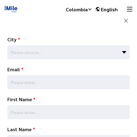
Colombia
English
City
*
Please choose…
Email
*
First Name
*
Last Name
*