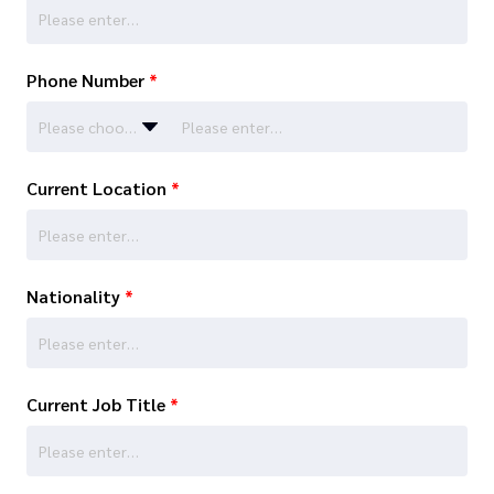
Phone Number
*
Please choose…
Current Location
*
Nationality
*
Current Job Title
*