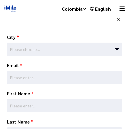
Colombia
English
City
*
Please choose…
Email
*
First Name
*
Last Name
*