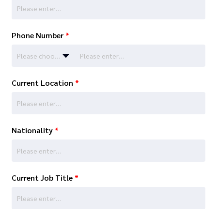
Phone Number
*
Please choose…
Current Location
*
Nationality
*
Current Job Title
*