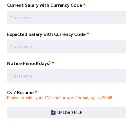
Current Salary with Currency Code
*
Expected Salary with Currency Code
*
Notice Period(days)
*
Cv / Resume
*
Please provide your CV in pdf or word format, up to 20MB.
UPLOAD FILE