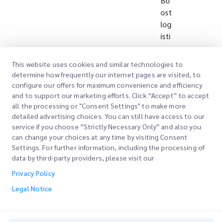
Bo
ost
log
isti
cs
eff
This website uses cookies and similar technologies to
icie
determine how frequently our internet pages are visited, to
ncy
configure our offers for maximum convenience and efficiency
an
and to support our marketing efforts. Click “Accept” to accept
all the processing or "Consent Settings" to make more
d
detailed advertising choices. You can still have access to our
qu
service if you choose ”Strictly Necessary Only” and also you
alit
can change your choices at any time by visiting Consent
y
Settings. For further information, including the processing of
thr
data by third-party providers, please visit our
ou
Privacy Policy
gh
Legal Notice
inn
ov
ati