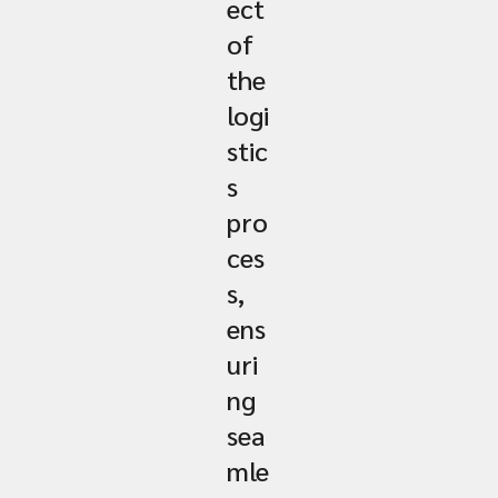
ect
of
the
logi
stic
s
pro
ces
s,
ens
uri
ng
sea
mle