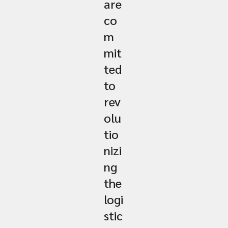
are
co
m
mit
ted
to
rev
olu
tio
nizi
ng
the
logi
stic