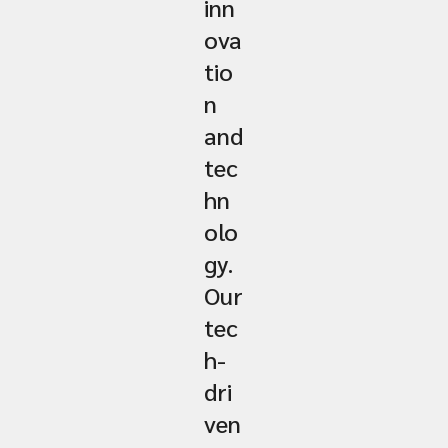
inn
ova
tio
n
and
tec
hn
olo
gy.
Our
tec
h-
dri
ven