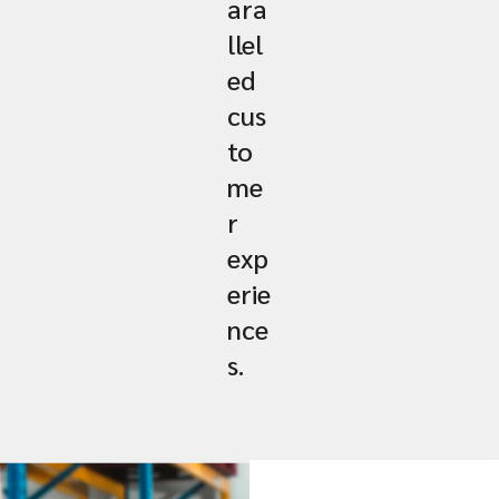
ara
llel
ed
cus
to
me
r
exp
erie
nce
s.