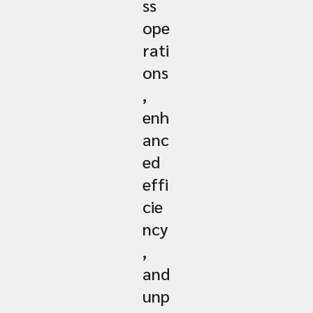
ss
ope
rati
ons
,
enh
anc
ed
effi
cie
ncy
,
and
unp