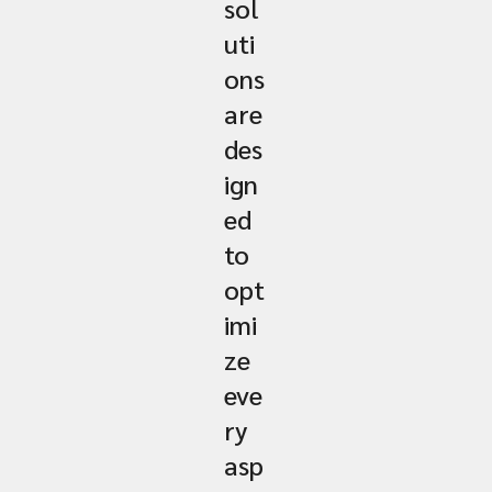
sol
uti
ons
are
des
ign
ed
to
opt
imi
ze
eve
ry
asp