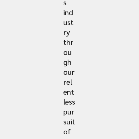
s
ind
ust
ry
thr
ou
gh
our
rel
ent
less
pur
suit
of