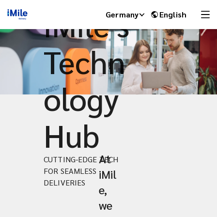
iMile's
Germany
English
Techn
ology
Hub
At
CUTTING-EDGE TECH
iMile Chat
FOR SEAMLESS
iMil
DELIVERIES
e,
we