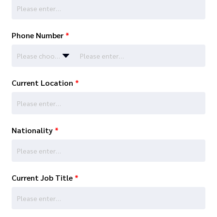
Phone Number
*
Please choose…
Current Location
*
Nationality
*
Current Job Title
*