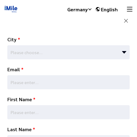
Germany
English
City
*
Please choose…
Email
*
First Name
*
Last Name
*