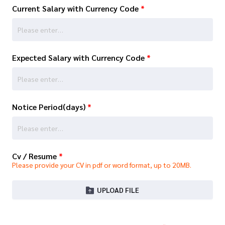
Current Salary with Currency Code
*
Expected Salary with Currency Code
*
Notice Period(days)
*
Cv / Resume
*
Please provide your CV in pdf or word format, up to 20MB.
UPLOAD FILE