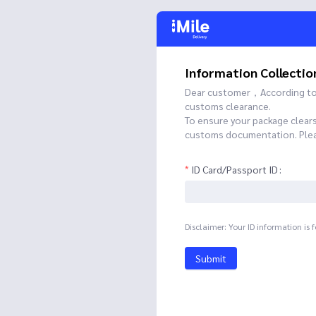
Information Collectio
Dear customer，According to t
customs clearance.
To ensure your package clear
customs documentation. Please
ID Card/Passport ID
Disclaimer: Your ID information is 
Submit