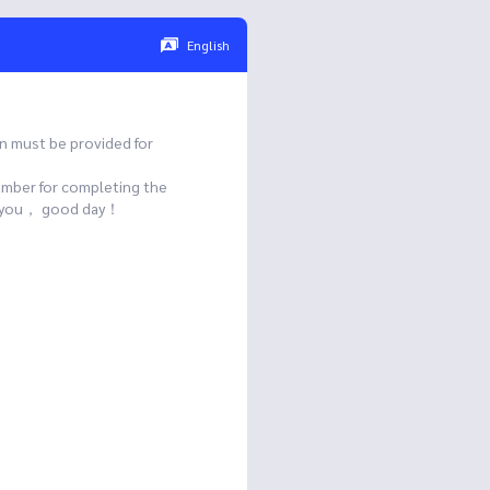
English
n must be provided for
umber for completing the
ank you， good day！