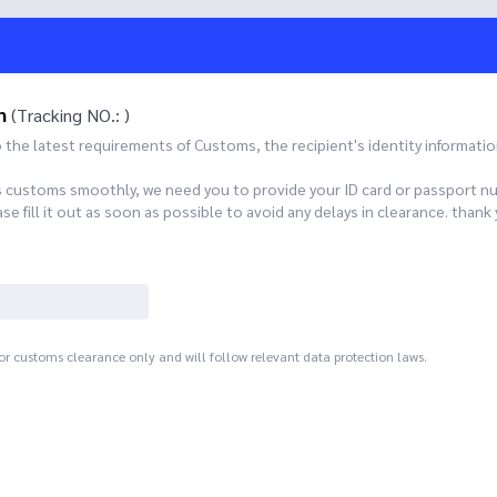
n
(Tracking NO.: )
he latest requirements of Customs, the recipient's identity informatio
s customs smoothly, we need you to provide your ID card or passport n
 fill it out as soon as possible to avoid any delays in clearance. th
for customs clearance only and will follow relevant data protection laws.