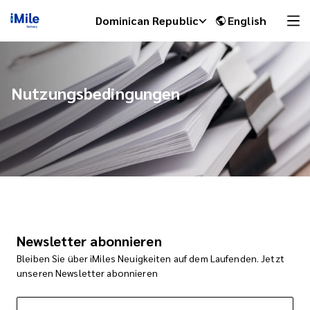
Dominican Republic
English
Nutzungsbedingungen
iMile Chat
Newsletter abonnieren
Bleiben Sie über iMiles Neuigkeiten auf dem Laufenden. Jetzt
unseren Newsletter abonnieren