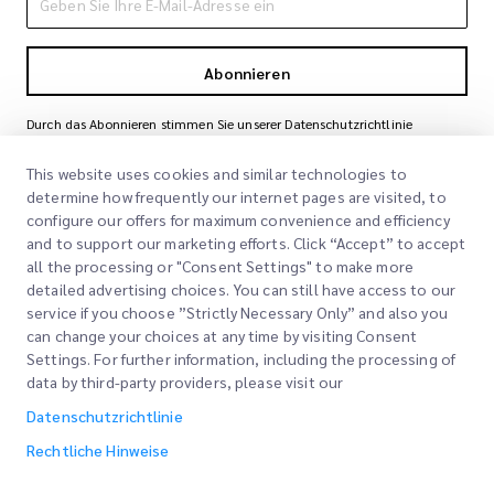
Abonnieren
Durch das Abonnieren stimmen Sie unserer Datenschutzrichtlinie
zu
Datenschutzrichtlinie
This website uses cookies and similar technologies to
determine how frequently our internet pages are visited, to
configure our offers for maximum convenience and efficiency
and to support our marketing efforts. Click “Accept” to accept
all the processing or "Consent Settings" to make more
detailed advertising choices. You can still have access to our
service if you choose ”Strictly Necessary Only” and also you
can change your choices at any time by visiting Consent
Schnelllinks
Settings. For further information, including the processing of
data by third-party providers, please visit our
Unternehmen
Bürostandorte
Datenschutzrichtlinie
Unsere Dienstleistungen
Angebot anfordern
Über uns
Rechtliche Hinweise