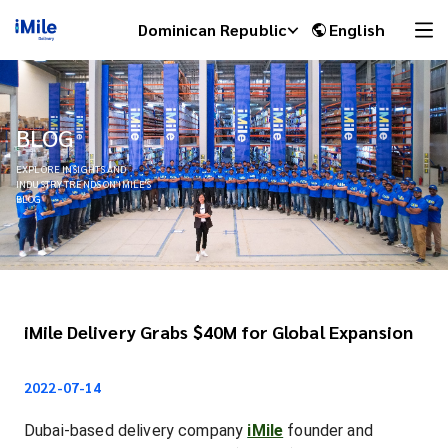
Dominican Republic
English
BLOG
EXPLORE INSIGHTS AND
INDUSTRY TRENDS ON IMILE'S
BLOG
iMile Delivery Grabs $40M for Global Expansion
iMile Chat
2022-07-14
Dubai-based delivery company
iMile
founder and