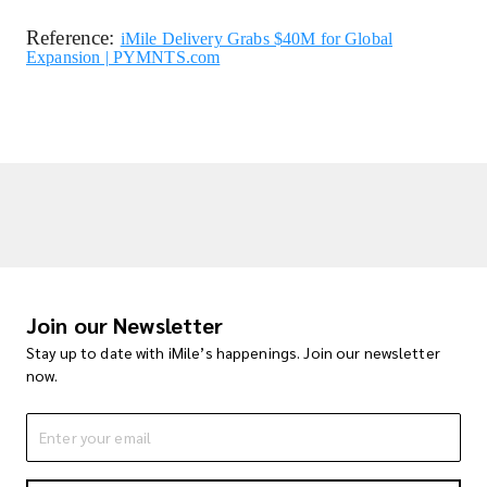
Reference:
iMile Delivery Grabs $40M for Global
Expansion | PYMNTS.com
Join our Newsletter
Stay up to date with iMile’s happenings. Join our newsletter
now.