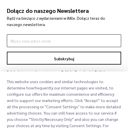
Dołącz do naszego Newslettera
Bądź na bieżąco z wydarzeniami w iMile. Dołącz teraz do
naszego newslettera.
Subskrybuj
Subskrybując, zgadzasz się z naszą Polityką Prywatności
Polityka
Prywatności
This website uses cookies and similar technologies to
determine how frequently our internet pages are visited, to
configure our offers for maximum convenience and efficiency
and to support our marketing efforts. Click “Accept” to accept
all the processing or "Consent Settings" to make more detailed
advertising choices. You can still have access to our service if
you choose ”Strictly Necessary Only” and also you can change
your choices at any time by visiting Consent Settings. For