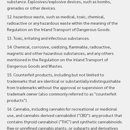
substance. Explosives/explosive devices, such as bombs,
grenades or other devices.
12. hazardous waste, such as medical, toxic, chemical,
radioactive or any hazardous waste within the meaning of the
Regulation on the Inland Transport of Dangerous Goods.
13. Toxic, irritating and infectious substances.
14. Chemical, corrosive, oxidizing, flammable, radioactive,
magnetic and other hazardous substances, and any others
mentioned in the Regulation on the Inland Transport of
Dangerous Goods and Wastes.
15. Counterfeit products, including but not limited to
trademarks that are identical or substantially indistinguishable
from trademarks without the approval or supervision of the
trademark owner (also commonly referred to as "counterfeit
products").
16. Cannabis, including cannabis for recreational or medicinal
use, and cannabis-derived cannabidiol ("CBD"): any product that
contains thyroid cannabinol ("THC") and synthetic
cannabinoids.
Raw or unrefined cannabis plants, or subparts and derivatives