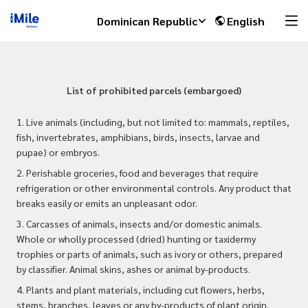
Dominican Republic
English
List of prohibited parcels (embargoed)
1. Live animals (including, but not limited to: mammals, reptiles,
fish, invertebrates, amphibians, birds, insects, larvae and
pupae) or embryos.
2. Perishable groceries, food and beverages that require
refrigeration or other environmental controls. Any product that
breaks easily or emits an unpleasant odor.
3. Carcasses of animals, insects and/or domestic animals.
Whole or wholly processed (dried) hunting or taxidermy
trophies or parts of animals, such as ivory or others, prepared
by classifier. Animal skins, ashes or animal by-products.
4. Plants and plant materials, including cut flowers, herbs,
stems, branches, leaves or any by-products of plant origin.