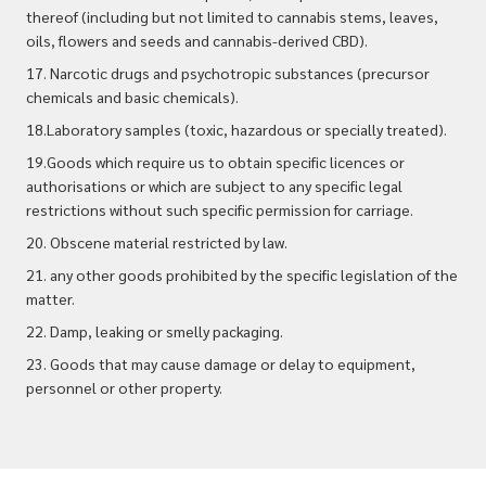
thereof (including but not limited to cannabis stems, leaves,
oils, flowers and seeds and cannabis-derived CBD).
17. Narcotic drugs and psychotropic substances (precursor
chemicals and basic chemicals).
18.Laboratory samples (toxic, hazardous or specially treated).
19.Goods which require us to obtain specific licences or
authorisations or which are subject to any specific legal
restrictions without such specific permission for carriage.
20. Obscene material restricted by law.
21. any other goods prohibited by the specific legislation of the
matter.
22. Damp, leaking or smelly packaging.
23. Goods that may cause damage or delay to equipment,
personnel or other property.