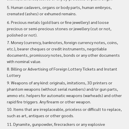
5. Human cadavers, organs or body parts, human embryos,
cremated (ashes) or exhumed remains.
6. Precious metals (gold bars or fine jewellery) and loose
precious or semi-precious stones or jewellery (cut or not,
polished or not).
7. Money (currency, banknotes, foreign currency notes, coins,
etc.), bearer cheques or credit instruments, negotiable
documents, promissory notes, bonds or any other documents
with nominal value.
8. Billing or Advertising of Foreign Lottery Tickets and Instant
Lottery
9. Weapons of any kind: originals, imitations, 3D printers or
phantom weapons (without serial numbers) and/or gun parts,
ammo etc. helpers for automatic weapons (warheads) and other
rapid fire triggers. Any firearm or other weapon.
10. Items that are irreplaceable, priceless or difficult to replace,
such as art, antiques or other goods.
11. Dynamite, gunpowder, firecrackers or any explosive