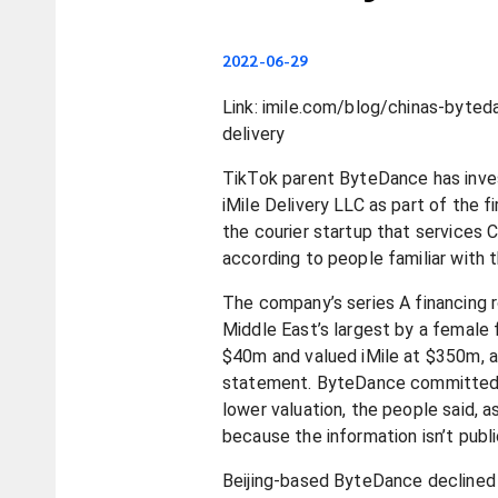
2022-06-29
Link: imile.com/blog/chinas-byteda
delivery
TikTok parent ByteDance has inve
iMile Delivery LLC as part of the fi
the courier startup that services 
according to people familiar with 
The company’s series A financing r
Middle East’s largest by a female 
$40m and valued iMile at $350m, a
statement. ByteDance committed
lower valuation, the people said, 
because the information isn’t publi
Beijing-based ByteDance declined