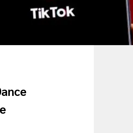
Dance
le