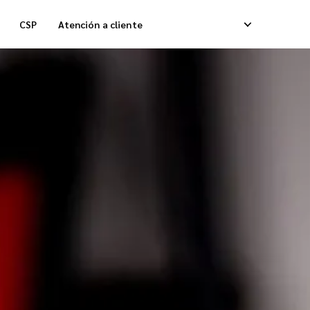
CSP
Atención a cliente
lmacenamiento
Entregas Caja Refrigerada
ntrega Fulfillment de Pedidos