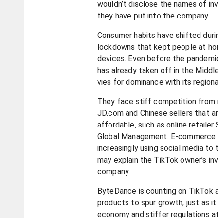
wouldn’t disclose the names of in
they have put into the company.
Consumer habits have shifted duri
lockdowns that kept people at hom
devices. Even before the pandemi
has already taken off in the Midd
vies for dominance with its regiona
They face stiff competition from 
JD.com and Chinese sellers that a
affordable, such as online retailer
Global Management. E-commerce 
increasingly using social media to
may explain the TikTok owner’s inv
company.
ByteDance is counting on TikTok a
products to spur growth, just as i
economy and stiffer regulations a