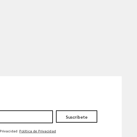
Suscríbete
 Privacidad
Política de Privacidad