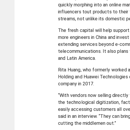
quickly morphing into an online m
influencers tout products to their 
streams, not unlike its domestic p
The fresh capital will help support 
more engineers in China and invest 
extending services beyond e-comm
telecommunications. It also plans 
and Latin America.
Rita Huang, who formerly worked a
Holding and Huawei Technologies
company in 2017.
“With vendors now selling directl
the technological digitization, fac
easily accessing customers all ove
said in an interview. “They can bri
cutting the middlemen out.”