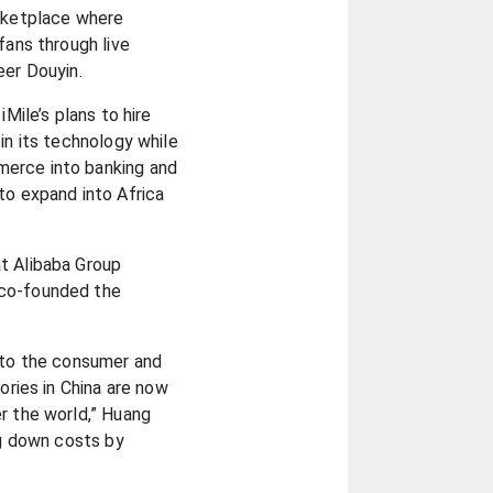
arketplace where
fans through live
eer Douyin.
iMile’s plans to hire
in its technology while
erce into banking and
to expand into Africa
t Alibaba Group
 co-founded the
y to the consumer and
tories in China are now
r the world,” Huang
ng down costs by