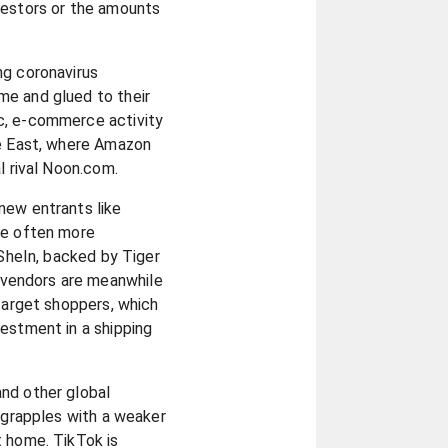
vestors or the amounts
ng coronavirus
e and glued to their
c, e-commerce activity
le East, where Amazon
l rival Noon.com.
new entrants like
re often more
 SheIn, backed by Tiger
vendors are meanwhile
 target shoppers, which
estment in a shipping
nd other global
t grapples with a weaker
t home. TikTok is