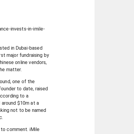
nce-invests-in-imile-
sted in Dubai-based
rst major fundraising by
Chinese online vendors,
the matter.
ound, one of the
founder to date, raised
ccording to a
 around $10m at a
asking not to be named
c.
 to comment. iMile