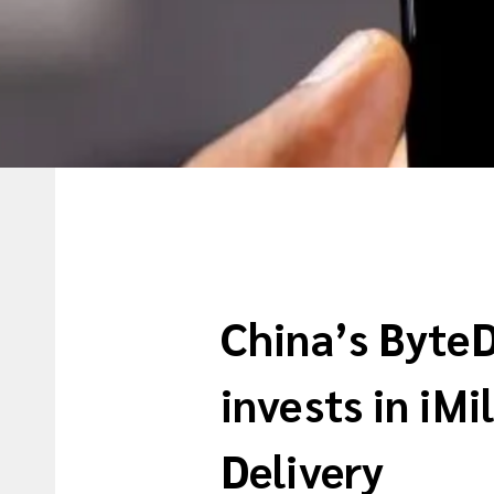
China’s Byte
invests in iMi
Delivery