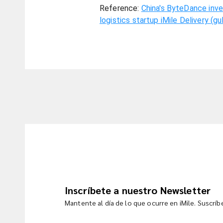
Reference:
China's ByteDance inve
logistics startup iMile Delivery (g
Inscríbete a nuestro Newsletter
Mantente al día de lo que ocurre en iMile. Suscrí