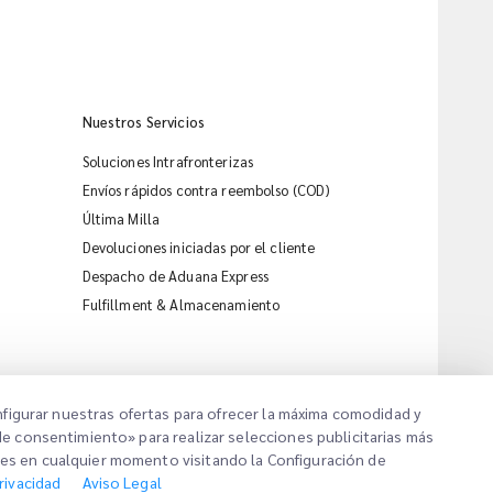
Nuestros Servicios
Soluciones Intrafronterizas
Envíos rápidos contra reembolso (COD)
Última Milla
Devoluciones iniciadas por el cliente
Despacho de Aduana Express
iMile Chat
Fulfillment & Almacenamiento
onfigurar nuestras ofertas para ofrecer la máxima comodidad y
de consentimiento» para realizar selecciones publicitarias más
nes en cualquier momento visitando la Configuración de
Política de cookies
Privacidad
Aviso Legal