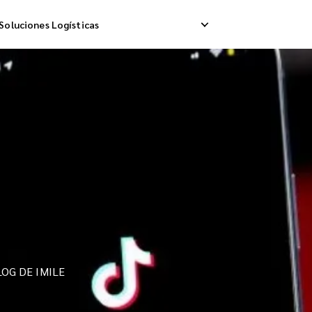
Soluciones Logísticas
ip Internacional
Logística Inversa
A
a Internacional
Gestión de Devoluciones
E
da Internacional
OG DE IMILE