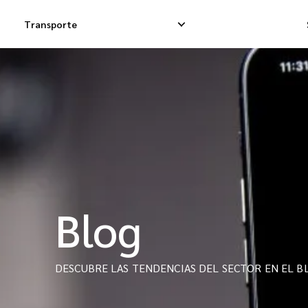
Transporte
Entregas Exprés
Entregas Dropsh
Entregas Dropship
Entrega de Carg
Entregas de Carga
Carga Consolida
Blog
DESCUBRE LAS TENDENCIAS DEL SECTOR EN EL BL