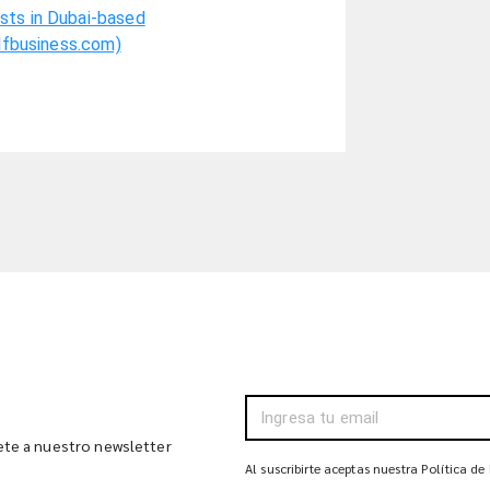
sts in Dubai-based
ulfbusiness.com)
bete a nuestro newsletter
Al suscribirte aceptas nuestra Política de