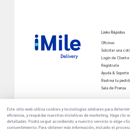
Links Rápidos
Oficinas
Solicitar una cot
Login de Cliente
Regístrate
Ayuda & Soporte
Rastrea tu pedid
Sala de Prensa
Este sitio web utiliza cookies y tecnologías similares para determi
eficiencia, y respaldar nuestras iniciativas de marketing. Haga cl
detalladas. Podrá seguir accediendo a nuestro servicio si elige «
Copyright @
2026
iMile Delivery Services LLC. All rights reserved.
Avi
consentimiento. Para obtener más información, incluido el proces