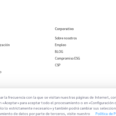
Corporativo
Sobre nosotros
ización
Empleo
BLOG
Compromiso ESG
CSP
o
nar la frecuencia con la que se visitan nuestras páginas de Internet, c
ic en «Aceptar» para aceptar todo el procesamiento o en «Configuración 
Solo lo estrictamente necesario» y también podrá cambiar sus seleccio
so Legal
Términos de Uso
Política de Privacidad
Configuración de Consentimiento
amiento de datos por parte de terceros, visite nuestro
Política de 