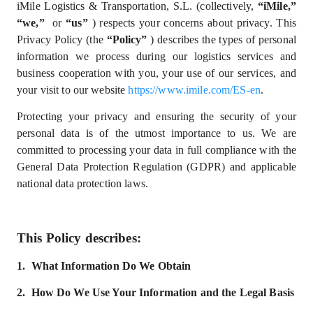
iMile Logistics & Transportation, S.L. (collectively,
“iMile,”
“we,”
or
“us”
) respects your concerns about privacy. This
Privacy Policy (the
“Policy”
) describes the types of personal
information we process during our logistics services and
business cooperation with you, your use of our services, and
your visit to our website
https://www.imile.com/ES-en
.
Protecting your privacy and ensuring the security of your
personal data is of the utmost importance to us. We are
committed to processing your data in full compliance with
the
General Data Protection Regulation (GDPR) and
applicable
national data protection laws.
This Policy describes:
1.
What
I
nformation
D
o
W
e
Obtain
2.
How Do We Use Your Information and the Legal Basis