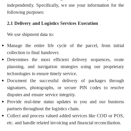
independently
.
Specifically, we use your information for the
following purposes:
2.1 Delivery and Logistics Services Execution
We use shipment data to:
Manage the entire life cycle of the parcel, from initial
collection to final handover.
Determines the most efficient delivery sequences, route
planning, and navigation strategies using our proprietary
technologies to ensure timely service.
Document the successful delivery of packages through
signatures, photographs, or secure PIN codes to resolve
disputes and ensure service integrity.
Provide real-time status updates to you and our business
partners throughout the logistics chain.
Collect and process valued added services like COD or POS,
etc. and handle related invoicing and financial reconciliation.