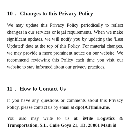
10．
Changes to this Privacy Policy
We may update this Privacy Policy periodically to reflect
changes in our services or legal requirements. When we make
significant updates, we will notify you by updating the ‘Last
Updated’ date at the top of this Policy. For material changes,
we may provide a more prominent notice on our website. We
recommend reviewing this Policy each time you visit our
website to stay informed about our privacy practices.
11．
How to Contact Us
If you have any questions or comments about this Privacy
Policy, please contact us by email at
dpo[AT]imile.me
.
You also may write to us at:
iMile Logistics &
Transportation, S.L.
Calle Goya 21, 1D, 28001 Madrid
.