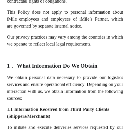
contractual rights or obligations.
This Policy does not apply to personal information about
iMile employees
and employees of iMile’s Partner
, which
are
governed by separate internal notice.
Our privacy practices may vary among the countries in which
we operate to reflect local legal requirements.
1．
What
I
nformation
D
o
W
e
Obtain
We
obtain
personal data necessary to provide our logistics
services and ensure operational efficiency. Depending on your
interaction with us, we obtain information from the following
sources:
1.1
Information
Received from Third-Party Clients
(Shippers/Merchants)
To
initiate and
execute deliveries services
requested by our