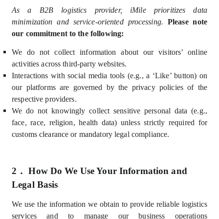
As a B2B logistics provider, iMile prioritizes data
minimization and service-oriented processing.
Please note
our commitment to the following:
We do not collect information about our visitors’ online
activities across third-party websites.
Interactions with social media tools (e.g., a ‘Like’ button) on
our platforms are governed by the privacy policies of the
respective providers.
We do not knowingly collect sensitive personal data (e.g.,
face,
race, religion, health data) unless strictly required for
customs clearance or mandatory legal compliance.
2．
How Do We Use Your Information and
Legal Basis
We use the information we obtain
to provide reliable logistics
services and to manage our business operations