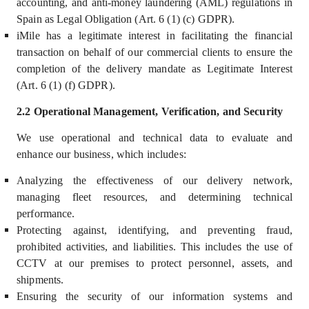
accounting, and anti-money laundering (AML) regulations in
Spain as Legal Obligation (Art. 6 (1) (c) GDPR).
iMile has a legitimate interest in facilitating the financial
transaction on behalf of our commercial clients to ensure the
completion of the delivery mandate as Legitimate Interest
(Art. 6 (1) (f) GDPR).
2.2 Operational Management, Verification, and Security
We use operational and technical data to
evaluate and
enhance our business, which includes
:
Analyzing the effectiveness of our delivery network,
managing fleet resources, and determining technical
performance.
Protecting against, identifying, and preventing fraud,
prohibited activities, and liabilities. This includes the use of
CCTV at our premises to protect personnel, assets, and
shipments.
Ensuring the security of our information systems and