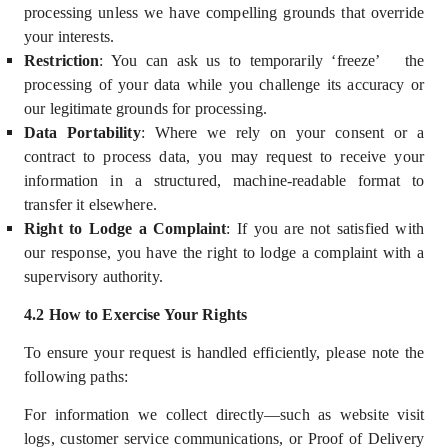
processing unless we have compelling grounds that override
your interests.
Restriction
: You can ask us to temporarily ‘freeze’
the
processing of your data while you challenge its accuracy or
our legitimate grounds for processing.
Data Portability
: Where we rely on your consent or a
contract to process data, you may request to receive your
information in a structured, machine-readable format to
transfer it elsewhere.
Right to Lodge a Complaint
:
If you are not satisfied with
our response, you have the right to lodge a complaint with a
supervisory authority.
4
.2 How to Exercise Your Rights
To ensure your request is handled efficiently, please note the
following paths:
For information we collect directly—such as website visit
logs, customer service communications, or Proof of Delivery