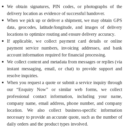
We obtain signatures, PIN codes, or photographs of the
delivery location as evidence of successful handover.
When we pick up or deliver a shipment, we may obtain GPS
data, geocodes, latitude/longitude, and images of delivery
locations to optimize routing and ensure delivery accuracy.
If applicable, we collect payment card details or online
payment service numbers, invoicing addresses, and bank
account information required for financial processing.
We collect content and metadata from messages or replies (via
instant messaging, email, or chat) to provide support and
resolve inquiries.
When you request a quote or submit a service inquiry through
our “Enquiry Now” or similar web forms, we collect
professional contact information, including your name,
company name, email address, phone number, and company
location. We also collect business-specific information
necessary to provide an accurate quote, such as the number of
daily orders and the product types involved.