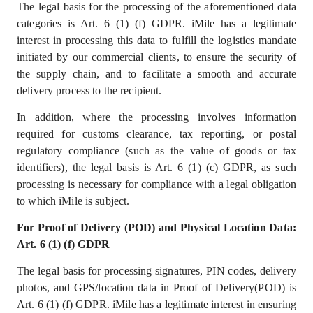
The legal basis for the processing of the aforementioned data
categories is Art. 6 (1) (f) GDPR. iMile has a legitimate
interest in processing this data to fulfill the logistics mandate
initiated by our commercial clients, to ensure the security of
the supply chain, and to facilitate a smooth and accurate
delivery process to the recipient.
In addition, where the processing involves information
required for customs clearance, tax reporting, or postal
regulatory compliance (such as the value of goods or tax
identifiers), the legal basis is Art. 6 (1) (c) GDPR, as such
processing is necessary for compliance with a legal obligation
to which iMile is subject.
For Proof of Delivery (POD) and Physical Location Data:
Art. 6 (1) (f) GDPR
The legal basis for processing signatures, PIN codes, delivery
photos, and GPS/location data in Proof of Delivery(POD) is
Art. 6 (1) (f) GDPR. iMile has a
legitimate interest
in ensuring