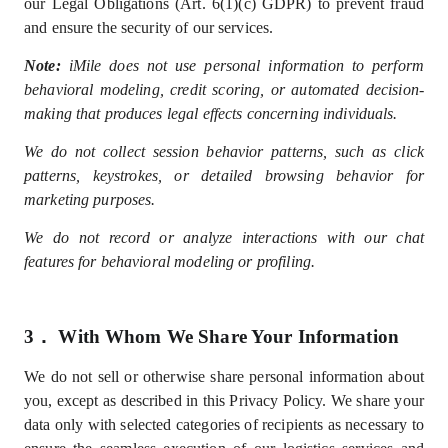
our Legal Obligations (Art. 6(1)(c) GDPR) to prevent fraud
and ensure the security of our services.
Note:
iMile does not use personal information to perform
behavioral modeling, credit scoring, or automated decision-
making that produces legal effects concerning individuals.
We do not collect session behavior patterns, such as click
patterns, keystrokes, or detailed browsing behavior for
marketing purposes.
We do not record or analyze interactions with our chat
features for behavioral modeling or profiling.
3．
With Whom We Share Your Information
We do not sell
or otherwise share
personal information
about
you, except as described in this Privacy Policy
. We share your
data only with selected
categories of recipients
as
necessary
to