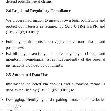
defend potential legal claims.
2.4 Legal and Regulatory Compliance
We process information to meet our own legal obligations and
protect our interests as required by (Art. 6(1)(c) GDPR and
(Art. 6(1)(f) GDPR):
Fulfilling requirements under applicable customs, fiscal, and
postal laws.
Establishing, exercising, or defending legal claims, and
monitoring compliance issues independently of the original
instructions provided by our clients.
2.5 Automated Data Use
Information collected via cookies and automated means is
used as required by (Art. 6(1)(f) GDPR) to:
Debugging, identifying, and repairing errors on our websites
and apps.