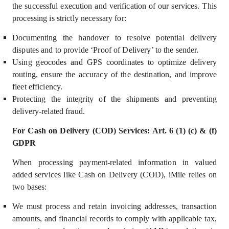
the successful execution and verification of our services. This
processing is strictly necessary for:
Documenting the handover to resolve potential delivery
disputes and to provide ‘Proof of Delivery’ to the sender.
Using geocodes and GPS coordinates to optimize delivery
routing, ensure the accuracy of the destination, and improve
fleet efficiency.
Prote
cting the integrity of the shipments and preventing
delivery-related fraud.
For Cash on Delivery (COD) Services: Art. 6 (1) (c) & (f)
GDPR
When processing payment-related information in valued
added services like Cash on Delivery (COD), iMile relies on
two bases:
We must process and retain invoicing addresses, transaction
amounts, and financial records to comply with applicable tax,