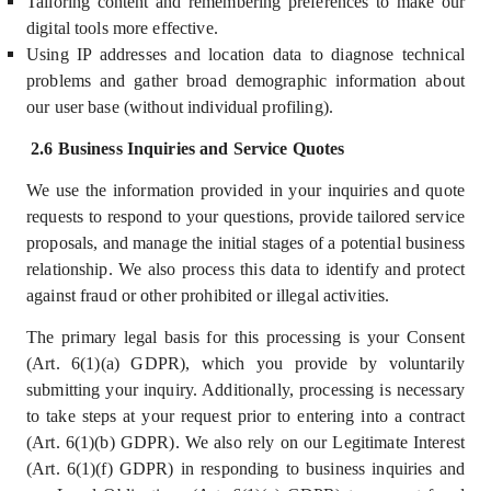
Tailoring content and remembering preferences to make our
digital tools more effective.
Using IP addresses and location data to diagnose technical
problems and gather broad demographic information about
our user base (without individual profiling).
2.6 Business Inquiries and Service Quotes
We use the information provided in your inquiries and quote
requests to respond to your questions, provide tailored service
proposals, and manage the initial stages of a potential business
relationship. We also process this data to identify and protect
against fraud or other prohibited or illegal activities.
The primary legal basis for this processing is your Consent
(Art. 6(1)(a) GDPR), which you provide by voluntarily
submitting your inquiry. Additionally, processing is necessary
to take steps at your request prior to entering into a contract
(Art. 6(1)(b) GDPR). We also rely on our Legitimate Interest
(Art. 6(1)(f) GDPR) in responding to business inquiries and