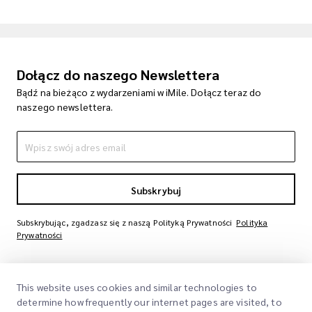
Dołącz do naszego Newslettera
Bądź na bieżąco z wydarzeniami w iMile. Dołącz teraz do
naszego newslettera.
Subskrybuj
Subskrybując, zgadzasz się z naszą Polityką Prywatności
Polityka
Prywatności
This website uses cookies and similar technologies to
determine how frequently our internet pages are visited, to