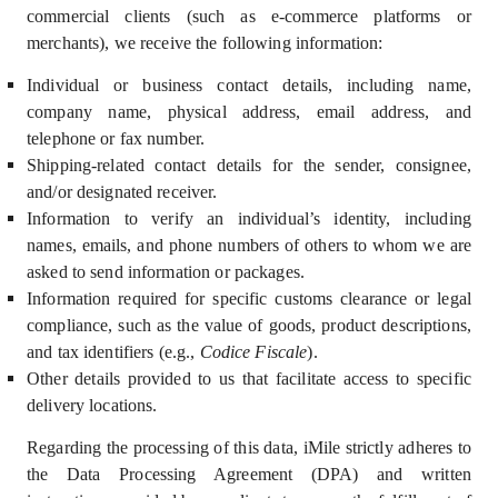
commercial clients (such as e-commerce platforms or
merchants)
,
we receive the following information:
Individual or business contact details, including name,
company name, physical address, email address, and
telephone or fax number.
Shipping-related contact details for the sender, consignee,
and/or designated receiver.
Information to verify an individual’s identity, including
names, emails, and phone numbers of others to whom we are
asked to send information or packages.
Information required for specific customs clearance or legal
compliance, such as the value of goods, product descriptions,
and tax identifiers (e.g.,
Codice Fiscale
).
Other details provided to us that facilitate access to specific
delivery locations.
Regarding the processing of this data, iMile strictly adheres to
the
Data Processing Agreement (DPA)
and written