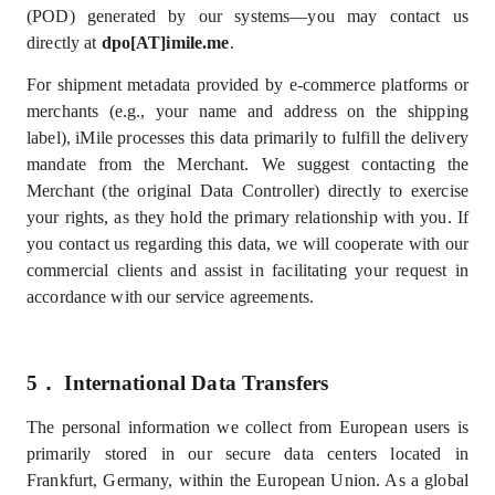
(POD) generated by our systems—you may contact us
directly at
dpo[AT]imile.me
.
For shipment metadata provided by e-commerce platforms or
merchants (e.g., your name and address on the shipping
label), iMile processes this data primarily to fulfill the delivery
mandate from the Merchant.
We suggest contacting the
Merchant (the original Data Controller) directly to exercise
your rights, as they hold the primary relationship with you. If
you contact us regarding this data, we will cooperate with our
commercial clients and assist in facilitating your request in
accordance with our service agreements.
5．
International Data Transfers
The personal information we collect from European users is
primarily stored in our secure data centers located in
Frankfurt, Germany, within the European Union.
As a global