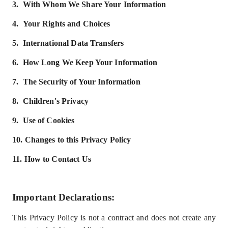
3.
With Whom We Share Your Information
4.
Your Rights and Choices
5.
International Data Transfers
6.
How Long We Keep Your Information
7.
The Security of Your Information
8.
Children's Privacy
9.
Use of Cookies
10.
Changes to this Privacy Policy
11.
How to Contact Us
Important Declarations
:
This Privacy Policy is not a contract and does not create any