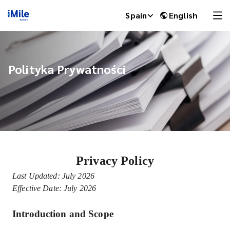
Spain
English
Polityka Prywatności
Privacy Policy
iMile Chat
Last Updated: July 2026
Effective Date: July 2026
Introduction and Scope