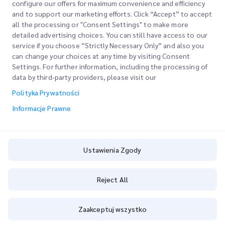
configure our offers for maximum convenience and efficiency
and to support our marketing efforts. Click “Accept” to accept
all the processing or "Consent Settings" to make more
detailed advertising choices. You can still have access to our
Szybkie Linki
service if you choose ”Strictly Necessary Only” and also you
can change your choices at any time by visiting Consent
Firma
Lokalizacje Biur
Settings. For further information, including the processing of
data by third-party providers, please visit our
Nasze Usługi
Poproś o Wycenę
O Nas
Polityka Prywatności
Logowanie Klienta
Kariera
Express customs clearance
Informacje Prawne
Rejestracja
BLOG
Śledź swoje Zamówienie
ESG
Ustawienia Zgody
Informacje Prawne
Partner Serwisowy Kanałów
Warunki Użytkowania
Reject All
Polityka Prywatności
Zaakceptuj wszystko
Ustawienia Zgody