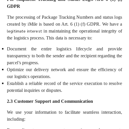
GDPR
The processing of Package Tracking Numbers and status logs
created by iMile is based on Art. 6 (1) (f) GDPR. We have a
legitimate interest
in maintaining the operational integrity of
the logistics process. This data is necessary to:
Document the entire logistics lifecycle and provide
transparency to both the sender and the recipient regarding the
parcel’s progress.
Optimize our delivery network and ensure the efficiency of
our logistics operations.
Establish a reliable record of the service execution to resolve
potential inquiries or disputes.
2.3 Customer Support and Communication
We use your information
to facilitate seamless interaction,
including: