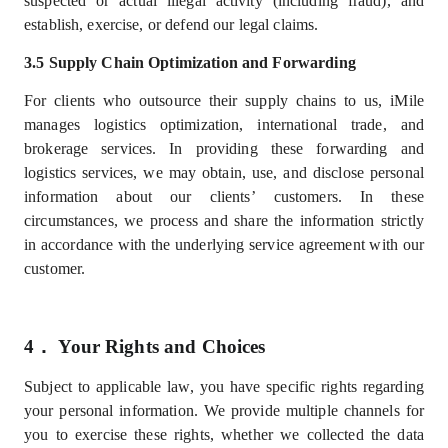
suspected or actual illegal activity (including fraud), and
establish, exercise, or defend our legal claims.
3.5 Supply Chain Optimization and Forwarding
For clients who outsource their supply chains to us, iMile
manages logistics optimization, international trade, and
brokerage services. In providing these forwarding and
logistics services, we may obtain, use, and disclose personal
information about our
clients’
customers. In these
circumstances, we process and share the information strictly
in accordance with the underlying service agreement with our
customer.
4．
Your Rights and Choices
Subject to applicable law, you have specific rights regarding
your personal information. We provide multiple channels for
you to exercise these rights, whether we collected the data