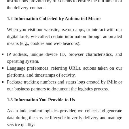
instructions provided by our clients to ensure the fulfillment of
the delivery contract.
1.2
Information Collected by Automated Means
When you visit our website, use our apps, or interact with our
digital tools, we collect certain information through automated
means (e.g., cookies and web beacons):
IP address, unique device ID, browser characteristics, and
operating system.
Language preferences, referring URLs, actions taken on our
platforms, and timestamps of activity.
Package tracking numbers and status logs created by iMile or
our business partners to document the logistics process.
1.3
Information You Provide to Us
As an independent logistics provider, we collect and generate
data during the service lifecycle to verify delivery and manage
service quality: