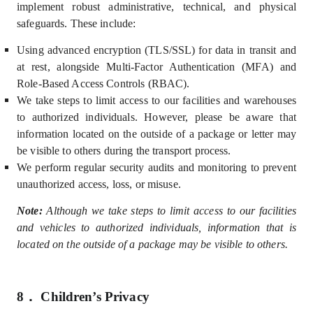
implement robust administrative, technical, and physical
safeguards. These include:
U
sing advanced encryption (TLS/SSL) for data in transit and
at rest, alongside Multi-Factor Authentication (MFA) and
Role-Based Access Controls (
RBAC).
We take steps to limit access to our facilities and warehouses
to authorized individuals. However, please be aware that
information located on the outside of a package or letter may
be visible to others during the transport process.
We perform regular security audits and monitoring to prevent
unauthorized access, loss, or misuse.
Note:
Although we take steps to limit access to our facilities
and vehicles to authorized individuals, information that is
located on the outside of a package may be visible to others.
8．
Children’s Privacy