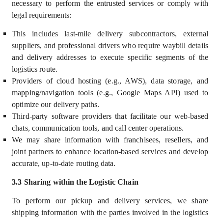
necessary to perform the entrusted services or comply with
legal requirements:
This includes last-mile delivery subcontractors, external
suppliers, and professional drivers who require waybill details
and delivery addresses to execute specific segments of the
logistics route.
Providers of cloud hosting (e.g., AWS), data storage, and
mapping/navigation tools (e.g., Google Maps API) used to
optimize our delivery paths.
Third-party software providers that facilitate our web-based
chats, communication tools, and call center operations.
We may share information with franchisees, resellers, and
joint partners to enhance location-based services and develop
accurate, up-to-date routing data.
3.3 Sharing within the Logistic Chain
To perform our pickup and delivery services, we share
shipping information with the parties involved in the logistics