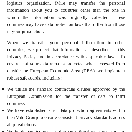
logistics organization, iMile may transfer the personal
information about you to countries other than the one in
which the information was originally collected. These
countries may have data protection laws that differ from those
in your jurisdiction.
When we transfer your personal information to other
countries, we protect that information as described in this
Privacy Policy and in accordance with applicable laws. To
ensure that your data remains protected when accessed from
outside the European Economic Area (EEA), we implement
robust safeguards, including:
We utilize the standard contractual clauses approved by the
European Commission for the transfer of data to third
countries.
We have established strict data protection agreements within
the iMile Group to ensure consistent privacy standards across
all jurisdictions.
We implement technical and organizational measures, such as