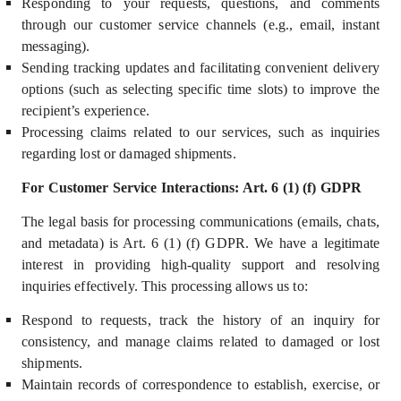
Responding to your requests, questions, and comments
through our customer service channels (e.g., email, instant
messaging).
Sending tracking updates and facilitating convenient delivery
options (such as selecting specific time slots) to improve the
recipient’s experience.
Processing claims related to our services, such as inquiries
regarding lost or damaged shipments.
For Customer Service Interactions: Art. 6 (1) (f) GDPR
The legal basis for processing communications (emails, chats,
and metadata) i
s Art. 6 (1) (f) GDPR.
We have a
legitimate
interest
in providing high-quality support and resolving
inquiries effectively. This processing allows us to:
Respond to requests, track the history of an inquiry for
consistency, and manage claims related to damaged or lost
shipments.
M
aintain records of correspondence to establish, exercise, or