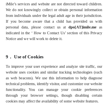
iMile’s services and website are not directed toward children.
We do not knowingly collect or obtain personal information
from individuals under the legal adult age in their jurisdiction.
If you become aware that a child has provided us with
personal data, please contact us at
dpo[AT]imile.me
as
indicated in the ‘
How to Contact Us’
section of this Privacy
Notice and we will work to delete it
.
9．
Use of Cookies
To improve your user experience and analyze site traffic, our
website uses cookies and similar tracking technologies (such
as web beacons). We use this information to help diagnose
technical problems, identify visitor, and customize our website
functionality. You can manage your cookie preferences
through your browser settings, though disabling certain
cookies may affect the availability of some website features.