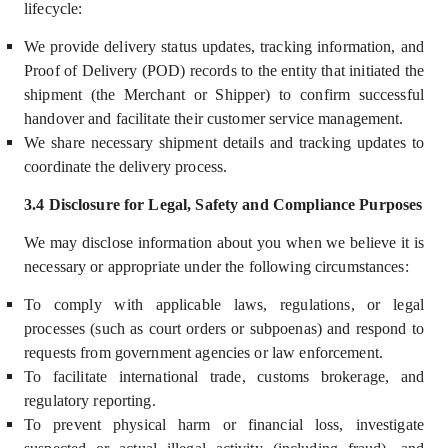
lifecycle:
We provide delivery status updates, tracking information, and
Proof of Delivery (POD) records to the entity that initiated the
shipment (the Merchant or Shipper) to confirm successful
handover and facilitate their customer service management.
We share necessary shipment details and tracking updates to
coordinate the delivery process.
3.4 Disclosure for Legal, Safety and Compliance Purposes
We may disclose information about you
when we believe it is
necessary or appropriate under the following circumstances:
To comply with applicable laws, regulations, or legal
processes (such as court orders or subpoenas) and respond to
requests from government agencies or law enforcement.
To facilitate international trade, customs brokerage, and
regulatory reporting.
To prevent physical harm or financial loss, investigate