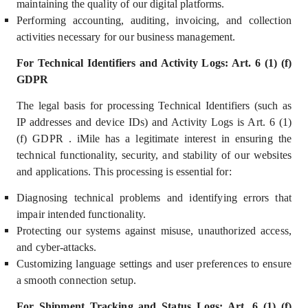
maintaining the quality of our digital platforms.
Performing accounting, auditing, invoicing, and collection
activities necessary for our business management.
For Technical Identifiers and Activity Logs: Art. 6 (1) (f)
GDPR
The legal basis for processing Technical Identifiers (such as
IP addresses and device IDs) and Activity Logs is Art. 6 (1)
(f) GDPR . iMile has a
legitimate interest
in ensuring the
technical functionality, security, and stability of our websites
and applications. This processing is essential for:
Diagnosing technical problems and identifying errors that
impair intended functionality.
Protecting our systems against misuse, unauthorized access,
and cyber-attacks.
Customizing language settings and user preferences to ensure
a smooth connection setup.
For Shipment Tracking and Status Logs: Art. 6 (1) (f)