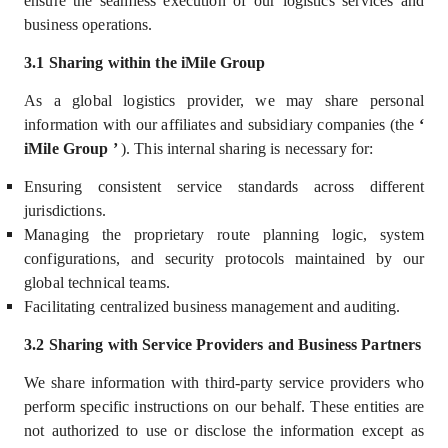
ensure the seamless execution of our logistics services
and
business operations.
3.1 Sharing within the iMile Group
As a global logistics provider, we may share personal
information with our
affiliates and subsidiary companies (the
‘
iMile Group
’
)
. This internal sharing is necessary for:
Ensuring consistent service standards across different
jurisdictions.
Managing the proprietary route planning logic, system
configurations, and security protocols maintained by our
global technical teams.
Facilitating centralized business management and auditing.
3.2 Sharing with Service Providers and Business Partners
We share information with third-party service providers who
perform specific instructions on our behalf. These entities are
not authorized to use or disclose the information except as