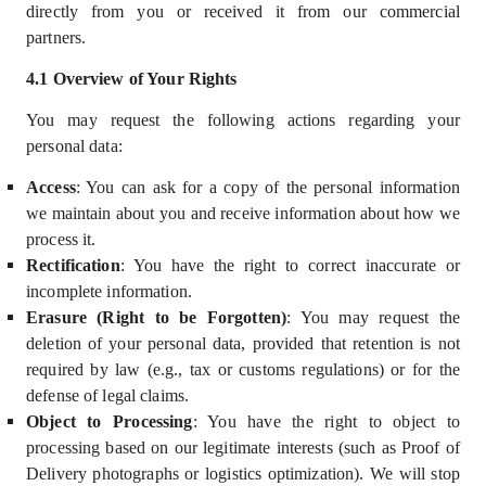
directly from you or received it from our commercial
partners.
4.
1
Overview of Your Rights
You may request the following actions regarding your
personal data:
Access
: You can ask for a copy of the personal information
we maintain about you and receive information about how we
process it.
Rectification
: You have the right to correct inaccurate or
incomplete information.
Erasure (Right to be Forgotten)
: You may request the
deletion of your personal data, provided that retention is not
required by law (e.g., tax or customs regulations) or for the
defense of legal claims.
Object to Processing
: You have the right to object to
processing based on our
legitimate interests
(such as Proof of
Delivery photographs or logistics optimization). We will stop