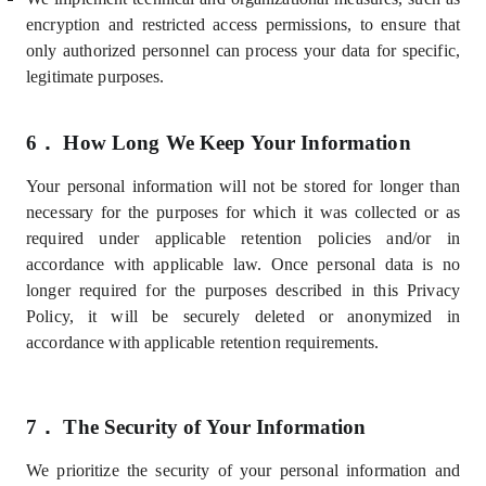
encryption and restricted access permissions, to ensure that
only authorized personnel can process your data for specific,
legitimate purposes.
6．
How Long We Keep Your Information
Your personal information will not be stored for longer than
necessary for the purposes for which it was collected or as
required under applicable retention policies and/or in
accordance with applicable law. Once personal data is no
longer required for the purposes described in this Privacy
Policy, it will be securely deleted or anonymized in
accordance with applicable retention requirements.
7．
The Security of Your Information
We prioritize the security of your personal information and