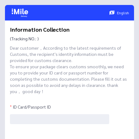
English
Information Collection
(Tracking NO.: )
Dear customer，According to the latest requirements of
Customs, the recipient's identity information must be
provided for customs clearance.
To ensure your package clears customs smoothly, we need
you to provide your ID card or passport number for
completing the customs documentation. Please fill it out as
soon as possible to avoid any delays in clearance. thank
you， good day！
ID Card/Passport ID