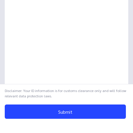
Disclaimer: Your ID information is for customs clearance only and will follow
relevant data protection laws.
Submit