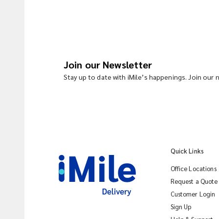
Join our Newsletter
Stay up to date with iMile’s happenings. Join our
Quick Links
Office Locations
Request a Quote
Customer Login
Sign Up