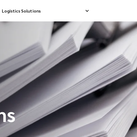
Logistics Solutions
Delivery
Reverse Pick-up
Storage Service
livery
Return Management
Order Fulfillment
ation Ship
ms