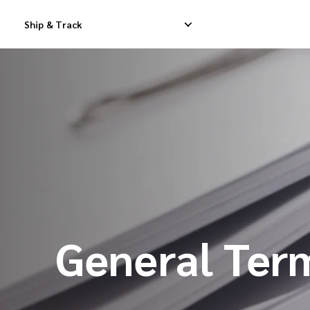
Ship & Track
Domestic Express Delivery
International Dropship 
Domestic Dropship Delivery
International Cargo De
Domestic Cargo Delivery
International Consolid
General Ter