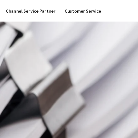
Channel Service Partner
Customer Service
Cool Box Delivery
COD Service
 Delivery
POS Service
OTP Service
Transfer Packing
Marketplace Deliver
Customized Delivery