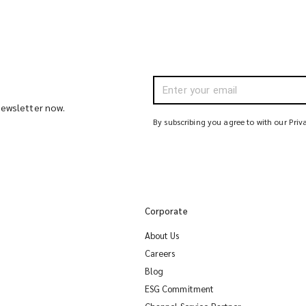
 newsletter now.
By subscribing you agree to with our Priv
Corporate
About Us
Careers
Blog
ESG Commitment