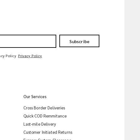
Subscribe
acy Policy
Privacy Policy
Our Services
Cross Border Deliveries
Quick COD Remmitance
Last-mile Delivery
Customer Initiated Returns