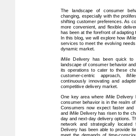
The landscape of consumer behav
changing, especially with the prolife
shifting customer preferences. As c
more convenient, and flexible deliver
has been at the forefront of adapting 
In this blog, we will explore how iMil
services to meet the evolving needs
dynamic market.
iMile Delivery has been quick to 
landscape of consumer behavior and 
its operations to cater to these c
customer-centric approach, iMi
continuously innovating and adapti
competitive delivery market.
One key area where iMile Delivery 
consumer behavior is in the realm o
Consumers now expect faster and mor
and iMile Delivery has risen to the c
day and next-day delivery options. Thr
network and strategically located fu
Delivery has been able to provide tim
meet the demands of time-conscio