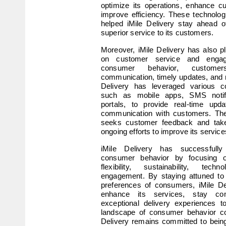
optimize its operations, enhance c
improve efficiency. These technolo
helped iMile Delivery stay ahead o
superior service to its customers.
Moreover, iMile Delivery has also p
on customer service and engag
consumer behavior, custome
communication, timely updates, and r
Delivery has leveraged various c
such as mobile apps, SMS notifi
portals, to provide real-time upda
communication with customers. The
seeks customer feedback and takes 
ongoing efforts to improve its service
iMile Delivery has successfully
consumer behavior by focusing o
flexibility, sustainability, tec
engagement. By staying attuned to 
preferences of consumers, iMile De
enhance its services, stay comp
exceptional delivery experiences t
landscape of consumer behavior con
Delivery remains committed to being 