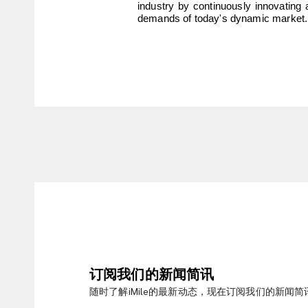
industry by continuously innovating 
demands of today's dynamic market.
订阅我们的新闻简讯
随时了解iMile的最新动态，现在订阅我们的新闻简