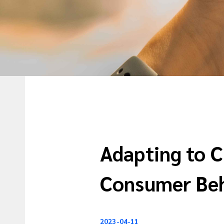
Adapting to 
Consumer Be
2023-04-11