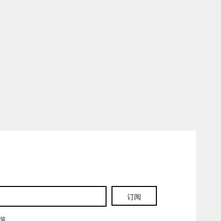
订阅
政策