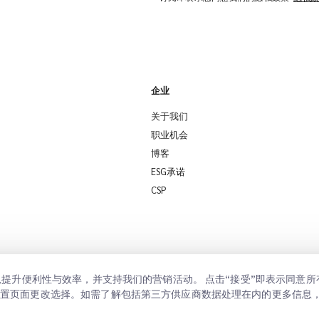
企业
关于我们
职业机会
博客
ESG承诺
CSP
置以提升便利性与效率，并支持我们的营销活动。 点击“接受”即表示同意
设置页面更改选择。如需了解包括第三方供应商数据处理在内的更多信息