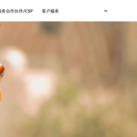
务合作伙伴/CSP
客户服务
服务）
卡服务）
码服务）