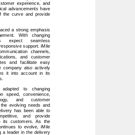
ustomer experience, and 
gical advancements have 
f the curve and provide 
laced a strong emphasis 
ement. With changing 
rs expect seamless 
esponsive support. iMile 
ommunication channels, 
cations, and customer 
tes and facilitate easy 
 company also actively 
it into account in its 
s.
 adapted to changing 
n speed, convenience, 
hnology, and customer 
the evolving needs and 
livery has been able to 
etitive, and provide 
o its customers. As the 
tinues to evolve, iMile 
a leader in the delivery 