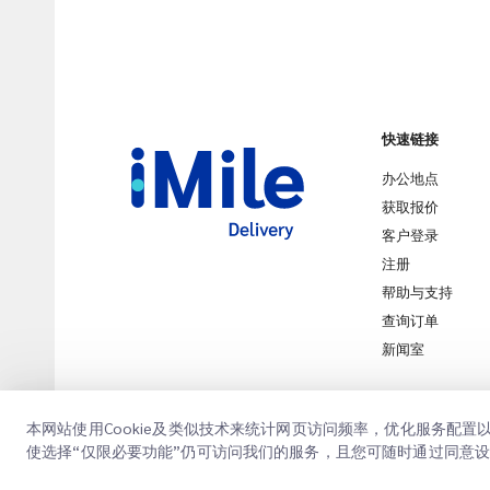
快速链接
办公地点
获取报价
客户登录
注册
帮助与支持
查询订单
新闻室
本网站使用Cookie及类似技术来统计网页访问频率，优化服务配
使选择“仅限必要功能”仍可访问我们的服务，且您可随时通过同意