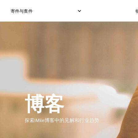
寄件与查件
本地快递服务
国际直邮服务
逆向订单
本地直邮服务
国际货运服务
退件管理
本地货运服务
国际集运服务
博客
探索iMile博客中的见解和行业趋势