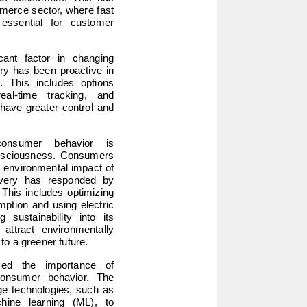
mmerce sector, where fast 
essential for customer 
cant factor in changing 
ry has been proactive in 
s. This includes options 
al-time tracking, and 
have greater control and 
onsumer behavior is 
onsciousness. Consumers 
 environmental impact of 
ivery has responded by 
 This includes optimizing 
ption and using electric 
 sustainability into its 
attract environmentally 
o a greener future.
zed the importance of 
onsumer behavior. The 
e technologies, such as 
chine learning (ML), to 