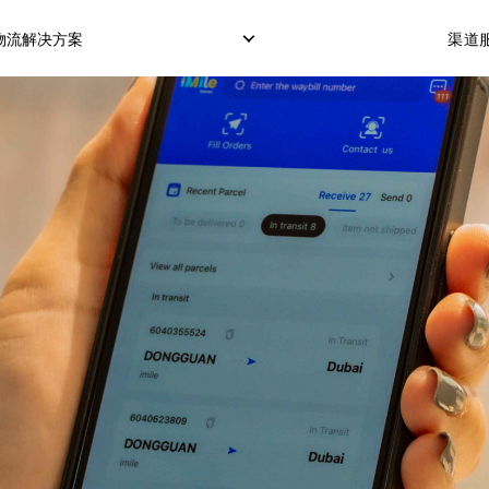
物流解决方案
渠道服
仓储服务
冷藏箱运输
COD服务（货到付款
订单履行交付
POS服务（POS机刷
OTP服务（短信验证
转运打包
市场配送模式
定制化配送模式