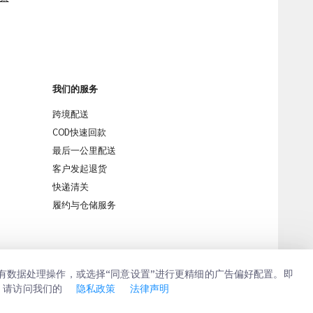
我们的服务
跨境配送
COD快速回款
最后一公里配送
客户发起退货
快递清关
iMile Chat
履约与仓储服务
所有数据处理操作，或选择“同意设置”进行更精细的广告偏好配置。即
，请访问我们的
隐私政策
法律声明