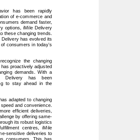
ior has been rapidly 
ration of e-commerce and 
onsumers demand faster, 
y options, iMile Delivery 
to these changing trends. 
e Delivery has evolved its 
 of consumers in today's 
recognize the changing 
has proactively adjusted 
hanging demands. With a 
le Delivery has been 
ng to stay ahead in the 
has adapted to changing 
f speed and convenience. 
e efficient deliveries, 
hallenge by offering same-
ough its robust logistics 
lfillment centres, iMile 
e-sensitive deliveries to 
us consumers. This has 