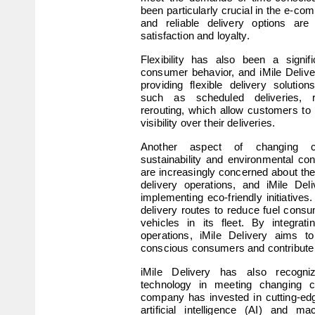
been particularly crucial in the e-co
and reliable delivery options are 
satisfaction and loyalty.
Flexibility has also been a signifi
consumer behavior, and iMile Delive
providing flexible delivery solution
such as scheduled deliveries, re
rerouting, which allow customers to 
visibility over their deliveries.
Another aspect of changing c
sustainability and environmental c
are increasingly concerned about the
delivery operations, and iMile Del
implementing eco-friendly initiatives.
delivery routes to reduce fuel consum
vehicles in its fleet. By integrating
operations, iMile Delivery aims to 
conscious consumers and contribute t
iMile Delivery has also recogni
technology in meeting changing c
company has invested in cutting-edg
artificial intelligence (AI) and ma