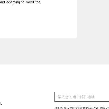
and adapting to meet the 
讯
订阅即表示您同意我们的隐私政策
隐私