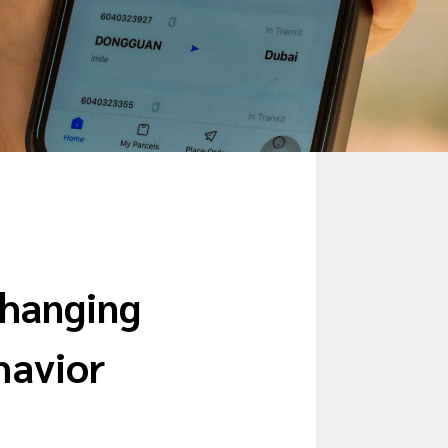
Changing
havior