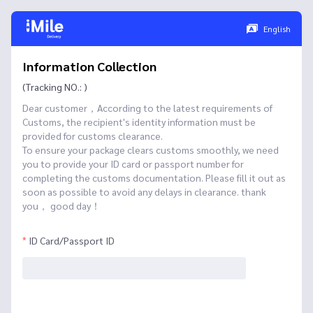
English
Information Collection
(Tracking NO.: )
Dear customer，According to the latest requirements of
Customs, the recipient's identity information must be
provided for customs clearance.
To ensure your package clears customs smoothly, we need
you to provide your ID card or passport number for
completing the customs documentation. Please fill it out as
soon as possible to avoid any delays in clearance. thank
you， good day！
ID Card/Passport ID