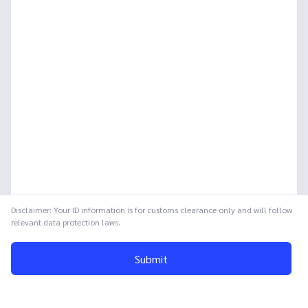
Disclaimer: Your ID information is for customs clearance only and will follow
relevant data protection laws.
Submit