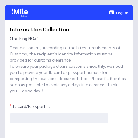
English
Information Collection
(Tracking NO.: )
Dear customer，According to the latest requirements of
Customs, the recipient's identity information must be
provided for customs clearance.
To ensure your package clears customs smoothly, we need
you to provide your ID card or passport number for
completing the customs documentation. Please fill it out as
soon as possible to avoid any delays in clearance. thank
you， good day！
ID Card/Passport ID