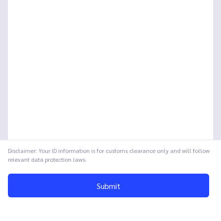
Disclaimer: Your ID information is for customs clearance only and will follow
relevant data protection laws.
Submit