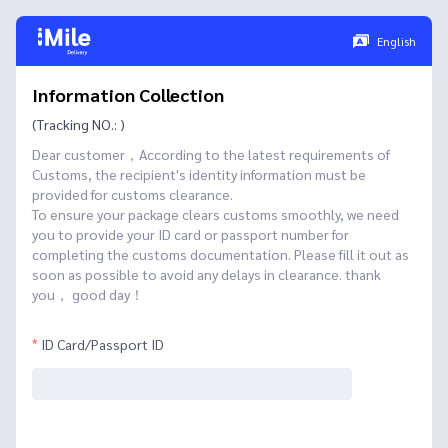
English
Information Collection
(Tracking NO.: )
Dear customer，According to the latest requirements of
Customs, the recipient's identity information must be
provided for customs clearance.
To ensure your package clears customs smoothly, we need
you to provide your ID card or passport number for
completing the customs documentation. Please fill it out as
soon as possible to avoid any delays in clearance. thank
you， good day！
ID Card/Passport ID