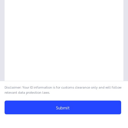
Disclaimer: Your ID information is for customs clearance only and will follow
relevant data protection laws.
Submit