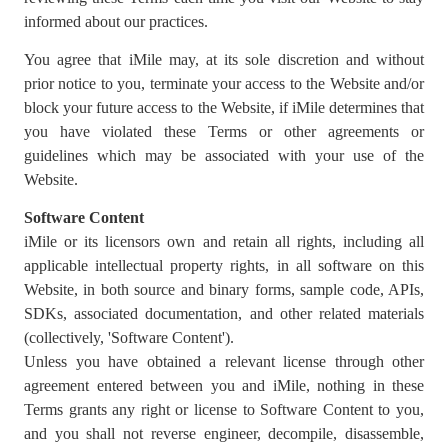
informed about our practices.
You agree that iMile may, at its sole discretion and without
prior notice to you, terminate your access to the Website and/or
block your future access to the Website, if iMile determines that
you have violated these Terms or other agreements or
guidelines which may be associated with your use of the
Website.
Software Content
iMile or its licensors own and retain all rights, including all
applicable intellectual property rights, in all software on this
Website, in both source and binary forms, sample code, APIs,
SDKs, associated documentation, and other related materials
(collectively, 'Software Content').
Unless you have obtained a relevant license through other
agreement entered between you and iMile, nothing in these
Terms grants any right or license to Software Content to you,
and you shall not reverse engineer, decompile, disassemble,