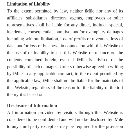
Limitation of Liability
To the extent permitted by law, neither iMile nor any of its
affiliates, subsidiaries, directors, agents, employees or other
representatives shall be liable for any direct, indirect, special,
incidental, consequential, punitive, and/or exemplary damages
including without limitation, loss of profits or revenues, loss of
data, and/or loss of business, in connection with this Website or
the use of or inability to use this Website or reliance on the
contents contained herein, even if iMile is advised of the
possibility of such damages. Unless otherwise agreed in writing
by iMile in any applicable contract, to the extent permitted by
the applicable law, iMile shall not be liable for the materials of
this Website, regardless of the reason for the liability or the tort
theory it is based on.
Disclosure of Information
All information provided by visitors through this Website is
considered to be confidential and will not be disclosed by iMile
to any third party except as may be required for the provision