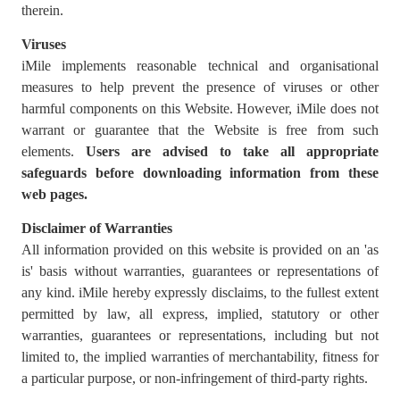
therein.
Viruses
iMile implements reasonable technical and organisational
measures to help prevent the presence of viruses or other
harmful components on this Website. However, iMile does not
warrant or guarantee that the Website is free from such
elements.
Users are advised to
take all appropriate
safeguards before downloading information from these
web pages.
Disclaimer of Warranties
All information provided on this website is provided on an 'as
is' basis without warranties, guarantees or representations of
any kind. iMile hereby expressly disclaims, to the fullest extent
permitted by law, all express, implied, statutory or other
warranties, guarantees or representations, including but not
limited to, the implied warranties of merchantability, fitness for
a particular purpose, or non-infringement of third-party rights.