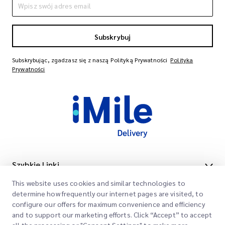
Subskrybuj
Subskrybując, zgadzasz się z naszą Polityką Prywatności
Polityka
Prywatności
Szybkie Linki
This website uses cookies and similar technologies to
Firma
Lokalizacje Biur
determine how frequently our internet pages are visited, to
Nasze Usługi
configure our offers for maximum convenience and efficiency
Poproś o Wycenę
O Nas
and to support our marketing efforts. Click “Accept” to accept