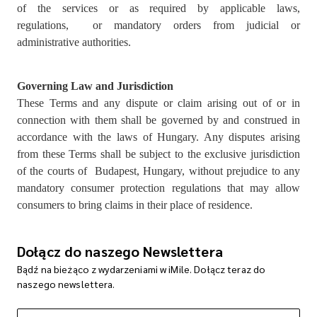
of the services or as required by applicable laws,
regulations, or mandatory orders from judicial or
administrative authorities.
Governing Law and Jurisdiction
These Terms and any dispute or claim arising out of or in
connection with them shall be governed by and construed in
accordance with the laws of Hungary. Any disputes arising
from these Terms shall be subject to the exclusive jurisdiction
of the courts of Budapest, Hungary, without prejudice to any
mandatory consumer protection regulations that may allow
consumers to bring claims in their place of residence.
Dołącz do naszego Newslettera
Bądź na bieżąco z wydarzeniami w iMile. Dołącz teraz do
naszego newslettera.