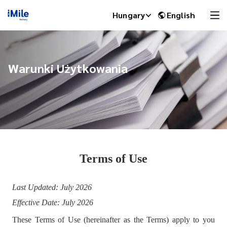
Hungary
English
Warunki Użytkowania
Terms of Use
iMile Chat
Last Updated: Jul
y 2026
Effective Date: July 2026
These Terms of Use (hereinafter as the Terms) apply to you