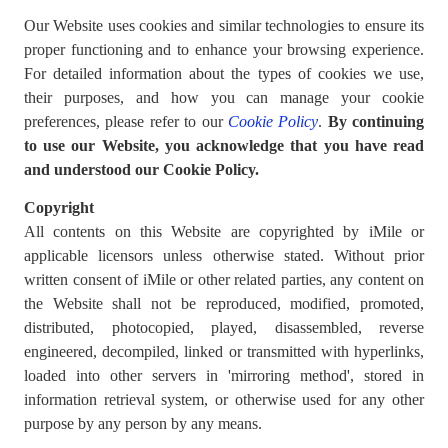
Our Website uses cookies and similar technologies to ensure its
proper functioning and to enhance your browsing experience.
For detailed information about the types of cookies we use,
their purposes, and how you can manage your cookie
preferences, please refer to our
Cookie Policy
.
By continuing
to use our Website, you acknowledge that you have read
and understood our Cookie Policy.
Copyright
All contents on this Website are copyrighted by iMile or
applicable licensors unless otherwise stated. Without prior
written consent of iMile or other related parties, any content on
the Website shall not be reproduced, modified, promoted,
distributed, photocopied, played, disassembled, reverse
engineered, decompiled, linked or transmitted with hyperlinks,
loaded into other servers in 'mirroring method', stored in
information retrieval system, or otherwise used for any other
purpose by any person by any means.