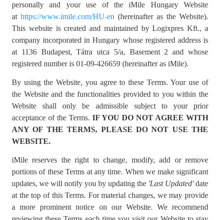
personally and your use of the iMile Hungary Website
at
https://www.imile.com/HU-en
(hereinafter as the Website).
This website is created and maintained by Logixpres Kft., a
company incorporated in Hungary whose registered address is
at 1136 Budapest, Tátra utca 5/a, Basement 2 and whose
registered number is 01-09-426659 (hereinafter as iMile).
By using the Website, you agree to these Terms. Your use of
the Website and the functionalities provided to you within the
Website shall only be admissible subject to your prior
acceptance of the Terms.
IF YOU DO NOT AGREE WITH
ANY OF THE TERMS, PLEASE DO NOT USE THE
WEBSITE.
iMile reserves the right to change, modify, add or remove
portions of these Terms at any time. When we make significant
updates, we will notify you by updating the
'
Last Updated'
date
at the top of this Terms. For material changes, we may provide
a more prominent notice on our Website. We recommend
reviewing these Terms each time you visit our Website to stay