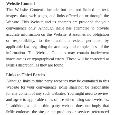
Website Content
The Website Contents include but are not limited to text,
images, data, web pages, and links offered on or through the
Website. This Website and its contents are provided for your
convenience only. Although iMile has attempted to provide
accurate information on this Website, it assumes no obligation
or responsibility, to the maximum extent permitted by
applicable law, regarding the accuracy and completeness of the
information. The Website Contents may contain inadvertent
inaccuracies or typographical errors. These will be corrected at
iMile's discretion, as they are found.
Links to Third Parties
Although links to third party websites may be contained in this
Website for your convenience, iMile shall not be responsible
for any content of any such websites. You might need to review
and agree to applicable rules of use when using such websites.
In addition, a link to third-party website does not imply that
iMile endorses the site or the products or services referenced