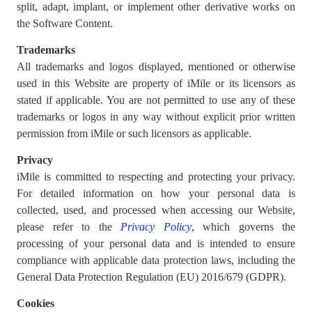
split, adapt, implant, or implement other derivative works on
the Software Content.
Trademarks
All trademarks and logos displayed, mentioned or otherwise
used in this Website are property of iMile or its licensors as
stated if applicable. You are not permitted to use any of these
trademarks or logos in any way without explicit prior written
permission from iMile or such licensors as applicable.
Privacy
iMile is committed to respecting and protecting your privacy.
For detailed information on how your personal data is
collected, used, and processed when accessing our Website,
please refer to the
Privacy Policy
, which governs the
processing of your personal data and is intended to ensure
compliance with applicable data protection laws, including the
General Data Protection Regulation (EU) 2016/679 (GDPR).
Cookies