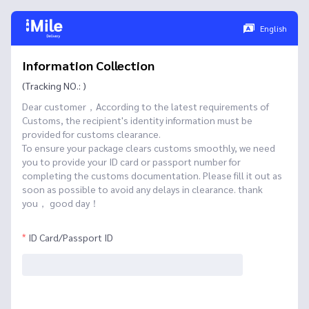
English
Information Collection
(Tracking NO.: )
Dear customer，According to the latest requirements of
Customs, the recipient's identity information must be
provided for customs clearance.
To ensure your package clears customs smoothly, we need
you to provide your ID card or passport number for
completing the customs documentation. Please fill it out as
soon as possible to avoid any delays in clearance. thank
you， good day！
ID Card/Passport ID