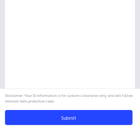
Disclaimer: Your ID information is for customs clearance only and will follow
relevant data protection laws.
Submit