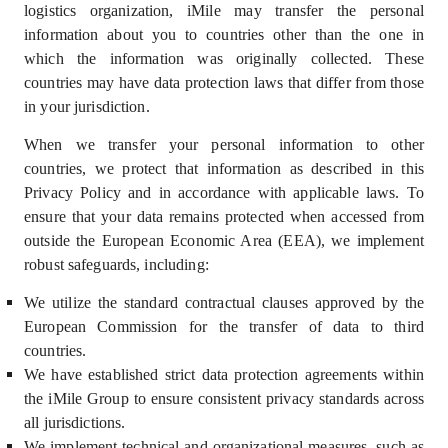
logistics organization, iMile may transfer the personal
information about you to countries other than the one in
which the information was originally collected. These
countries may have data protection laws that differ from those
in your jurisdiction.
When we transfer your personal information to other
countries, we protect that information as described in this
Privacy Policy and in accordance with applicable laws. To
ensure that your data remains protected when accessed from
outside the European Economic Area (EEA), we implement
robust safeguards, including:
We utilize the standard contractual clauses approved by the
European Commission for the transfer of data to third
countries.
We have established strict data protection agreements within
the iMile Group to ensure consistent privacy standards across
all jurisdictions.
We implement technical and organizational measures, such as