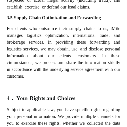
suspected or actual illegal activity (including fraud), and
establish, exercise, or defend our legal claims.
3.5 Supply Chain Optimization and Forwarding
For clients who outsource their supply chains to us, iMile
manages logistics optimization, international trade, and
brokerage services. In providing these forwarding and
logistics services, we may obtain, use, and disclose personal
information about our
clients’
customers. In these
circumstances, we process and share the information strictly
in accordance with the underlying service agreement with our
customer.
4．
Your Rights and Choices
Subject to applicable law, you have specific rights regarding
your personal information. We provide multiple channels for
you to exercise these rights, whether we collected the data