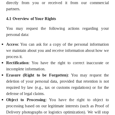
directly from you or received it from our commercial
partners.
4.
1
Overview of Your Rights
You may request the following actions regarding your
personal data:
Access
: You can ask for a copy of the personal information
we maintain about you and receive information about how we
process it.
Rectification
: You have the right to correct inaccurate or
incomplete information.
Erasure (Right to be Forgotten)
: You may request the
deletion of your personal data, provided that retention is not
required by law (e.g., tax or customs regulations) or for the
defense of legal claims.
Object to Processing
: You have the right to object to
processing based on our
legitimate interests
(such as Proof of
Delivery photographs or logistics optimization). We will stop