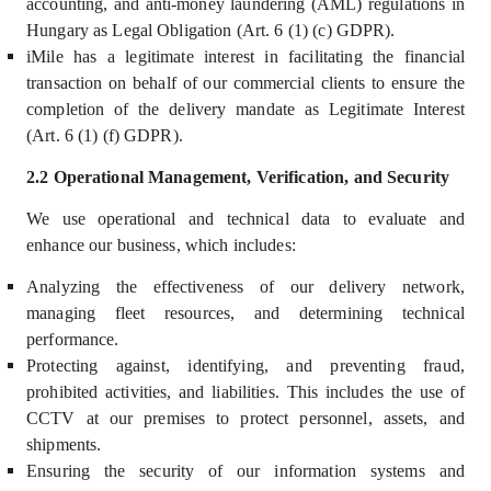
accounting, and anti-money laundering (AML) regulations in
Hungary as Legal Obligation (Art. 6 (1) (c) GDPR).
iMile has a legitimate interest in facilitating the financial
transaction on behalf of our commercial clients to ensure the
completion of the delivery mandate as Legitimate Interest
(Art. 6 (1) (f) GDPR).
2.2 Operational Management, Verification, and Security
We use operational and technical data to
evaluate and
enhance our business, which includes
:
Analyzing the effectiveness of our delivery network,
managing fleet resources, and determining technical
performance.
Protecting against, identifying, and preventing fraud,
prohibited activities, and liabilities. This includes the use of
CCTV at our premises to protect personnel, assets, and
shipments.
Ensuring the security of our information systems and