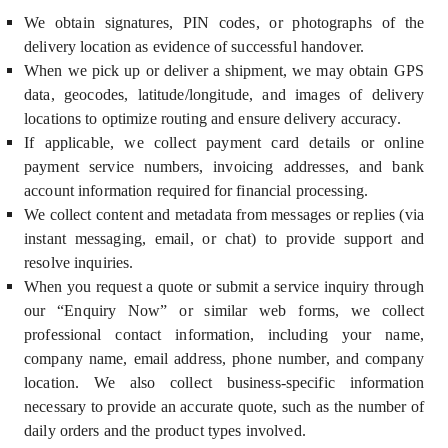
We obtain signatures, PIN codes, or photographs of the
delivery location as evidence of successful handover.
When we pick up or deliver a shipment, we may obtain GPS
data, geocodes, latitude/longitude, and images of delivery
locations to optimize routing and ensure delivery accuracy.
If applicable, we collect payment card details or online
payment service numbers, invoicing addresses, and bank
account information required for financial processing.
We collect content and metadata from messages or replies (via
instant messaging, email, or chat) to provide support and
resolve inquiries.
When you request a quote or submit a service inquiry through
our “Enquiry Now” or similar web forms, we collect
professional contact information, including your name,
company name, email address, phone number, and company
location. We also collect business-specific information
necessary to provide an accurate quote, such as the number of
daily orders and the product types involved.