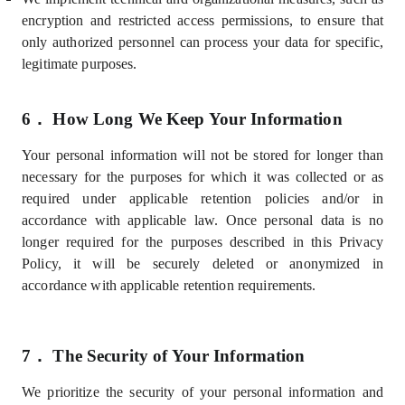
encryption and restricted access permissions, to ensure that
only authorized personnel can process your data for specific,
legitimate purposes.
6．
How Long We Keep Your Information
Your personal information will not be stored for longer than
necessary for the purposes for which it was collected or as
required under applicable retention policies and/or in
accordance with applicable law. Once personal data is no
longer required for the purposes described in this Privacy
Policy, it will be securely deleted or anonymized in
accordance with applicable retention requirements.
7．
The Security of Your Information
We prioritize the security of your personal information and