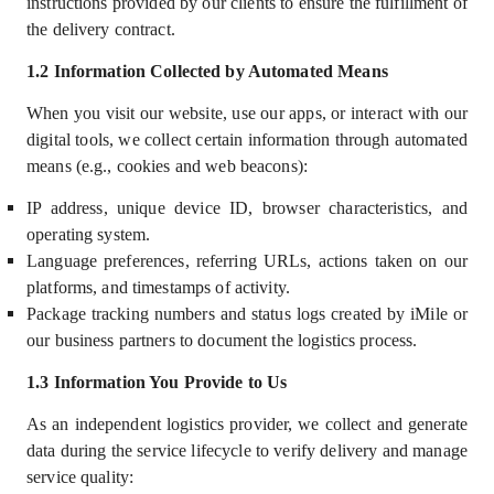
instructions provided by our clients to ensure the fulfillment of
the delivery contract.
1.2
Information Collected by Automated Means
When you visit our website, use our apps, or interact with our
digital tools, we collect certain information through automated
means (e.g., cookies and web beacons):
IP address, unique device ID, browser characteristics, and
operating system.
Language preferences, referring URLs, actions taken on our
platforms, and timestamps of activity.
Package tracking numbers and status logs created by iMile or
our business partners to document the logistics process.
1.3
Information You Provide to Us
As an independent logistics provider, we collect and generate
data during the service lifecycle to verify delivery and manage
service quality: