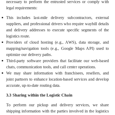
necessary to perform the entrusted services or comply with
legal requirements:
This includes last-mile delivery subcontractors, external
suppliers, and professional drivers who require waybill details
and delivery addresses to execute specific segments of the
logistics route.
Providers of cloud hosting (e.g., AWS), data storage, and
mapping/navigation tools (e.g., Google Maps API) used to
optimize our delivery paths.
Third-party software providers that facilitate our web-based
chats, communication tools, and call center operations.
We may share information with franchisees, resellers, and
joint partners to enhance location-based services and develop
accurate, up-to-date routing data.
3.3 Sharing within the Logistic Chain
To perform our pickup and delivery services, we share
shipping information with the parties involved in the logistics