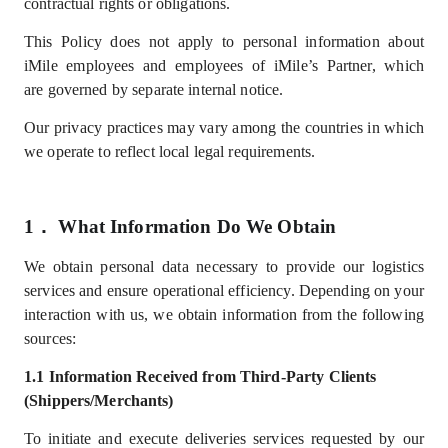
contractual rights or obligations.
This Policy does not apply to personal information about
iMile employees
and employees of iMile’s Partner
, which
are
governed by separate internal notice.
Our privacy practices may vary among the countries in which
we operate to reflect local legal requirements.
1．
What
I
nformation
D
o
W
e
Obtain
We
obtain
personal data necessary to provide our logistics
services and ensure operational efficiency. Depending on your
interaction with us, we obtain information from the following
sources:
1.1
Information
Received from Third-Party Clients
(Shippers/Merchants)
To
initiate and
execute deliveries services
requested by our