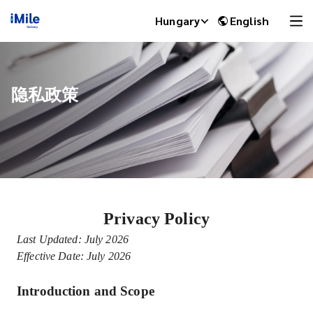
Hungary
English
隐私政策
Privacy Policy
iMile Chat
Last Updated: July 2026
Effective Date: July 2026
Introduction and Scope