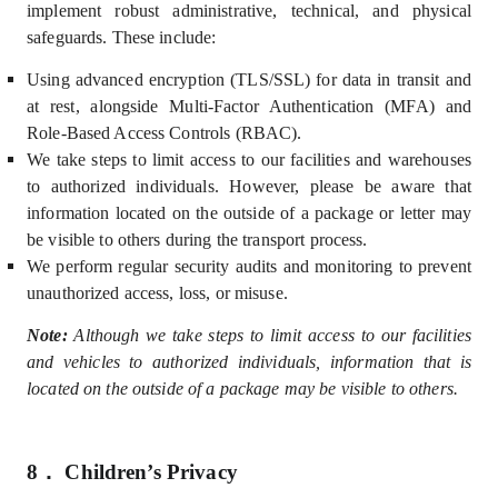
implement robust administrative, technical, and physical
safeguards. These include:
U
sing advanced encryption (TLS/SSL) for data in transit and
at rest, alongside Multi-Factor Authentication (MFA) and
Role-Based Access Controls (
RBAC).
We take steps to limit access to our facilities and warehouses
to authorized individuals. However, please be aware that
information located on the outside of a package or letter may
be visible to others during the transport process.
We perform regular security audits and monitoring to prevent
unauthorized access, loss, or misuse.
Note:
Although we take steps to limit access to our facilities
and vehicles to authorized individuals, information that is
located on the outside of a package may be visible to others.
8．
Children’s Privacy