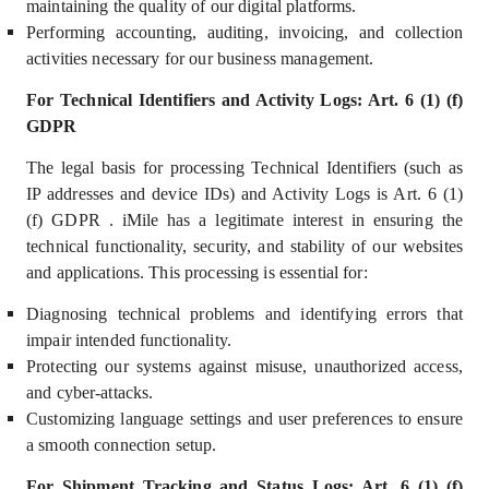
maintaining the quality of our digital platforms.
Performing accounting, auditing, invoicing, and collection
activities necessary for our business management.
For Technical Identifiers and Activity Logs: Art. 6 (1) (f)
GDPR
The legal basis for processing Technical Identifiers (such as
IP addresses and device IDs) and Activity Logs is Art. 6 (1)
(f) GDPR . iMile has a
legitimate interest
in ensuring the
technical functionality, security, and stability of our websites
and applications. This processing is essential for:
Diagnosing technical problems and identifying errors that
impair intended functionality.
Protecting our systems against misuse, unauthorized access,
and cyber-attacks.
Customizing language settings and user preferences to ensure
a smooth connection setup.
For Shipment Tracking and Status Logs: Art. 6 (1) (f)