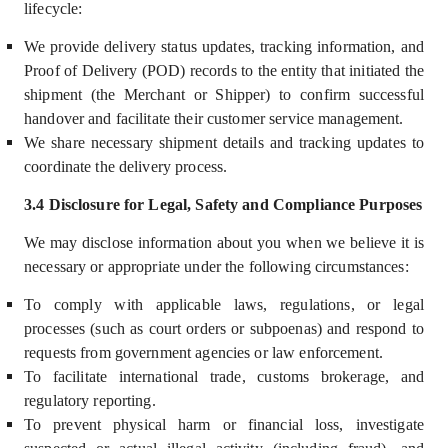
lifecycle:
We provide delivery status updates, tracking information, and
Proof of Delivery (POD) records to the entity that initiated the
shipment (the Merchant or Shipper) to confirm successful
handover and facilitate their customer service management.
We share necessary shipment details and tracking updates to
coordinate the delivery process.
3.4 Disclosure for Legal, Safety and Compliance Purposes
We may disclose information about you
when we believe it is
necessary or appropriate under the following circumstances:
To comply with applicable laws, regulations, or legal
processes (such as court orders or subpoenas) and respond to
requests from government agencies or law enforcement.
To facilitate international trade, customs brokerage, and
regulatory reporting.
To prevent physical harm or financial loss, investigate