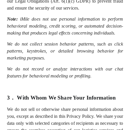
our Legal Obligations (Art. 6(1)(c) GDPR) to prevent fraud
and ensure the security of our services.
Note:
iMile does not use personal information to perform
behavioral modeling, credit scoring, or automated decision-
making that produces legal effects concerning individuals.
We do not collect session behavior patterns, such as click
patterns, keystrokes, or detailed browsing behavior for
marketing purposes.
We do not record or analyze interactions with our chat
features for behavioral modeling or profiling.
3．
With Whom We Share Your Information
We do not sell
or otherwise share
personal information
about
you, except as described in this Privacy Policy
. We share your
data only with selected
categories of recipients
as
necessary
to