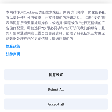
快速链接
本网站使用Cookie及类似技术来统计网页访问频率，优化服务配
置以提升便利性与效率，并支持我们的营销活动。 点击“接受”即
企业
办公地点
表示同意所有数据处理操作，或选择“同意设置”进行更精细的广
告偏好配置。即使选择“仅限必要功能”仍可访问我们的服务，且
我们的服务
获取报价
关于我们
您可随时通过同意设置页面更改选择。如需了解包括第三方供应
商数据处理在内的更多信息，请访问我们的
客户登录
职业
快速清关
隐私政策
注册
博客
法律声明
查询订单
ESG
法律声明
CSP
同意设置
使用条款
隐私政策
Reject All
同意设置
Accept all
通用条款