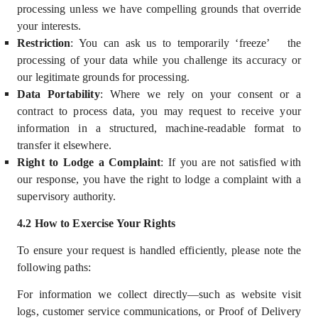
processing unless we have compelling grounds that override
your interests.
Restriction
: You can ask us to temporarily ‘freeze’
the
processing of your data while you challenge its accuracy or
our legitimate grounds for processing.
Data Portability
: Where we rely on your consent or a
contract to process data, you may request to receive your
information in a structured, machine-readable format to
transfer it elsewhere.
Right to Lodge a Complaint
:
If you are not satisfied with
our response, you have the right to lodge a complaint with a
supervisory authority.
4
.2 How to Exercise Your Rights
To ensure your request is handled efficiently, please note the
following paths:
For information we collect directly—such as website visit
logs, customer service communications, or Proof of Delivery