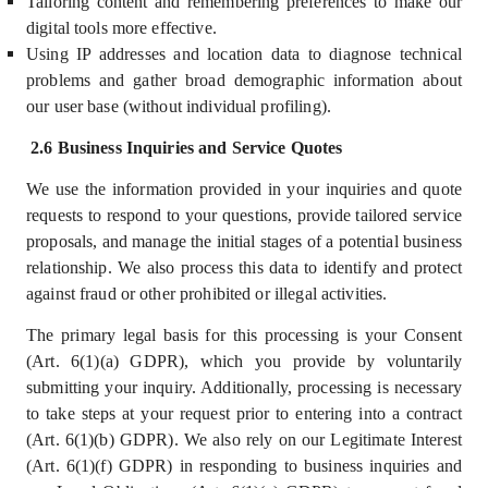
Tailoring content and remembering preferences to make our
digital tools more effective.
Using IP addresses and location data to diagnose technical
problems and gather broad demographic information about
our user base (without individual profiling).
2.6 Business Inquiries and Service Quotes
We use the information provided in your inquiries and quote
requests to respond to your questions, provide tailored service
proposals, and manage the initial stages of a potential business
relationship. We also process this data to identify and protect
against fraud or other prohibited or illegal activities.
The primary legal basis for this processing is your Consent
(Art. 6(1)(a) GDPR), which you provide by voluntarily
submitting your inquiry. Additionally, processing is necessary
to take steps at your request prior to entering into a contract
(Art. 6(1)(b) GDPR). We also rely on our Legitimate Interest
(Art. 6(1)(f) GDPR) in responding to business inquiries and