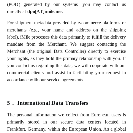
(POD) generated by our systems—you may contact us
directly at
dpo[AT]imile.me
.
For shipment metadata provided by e-commerce platforms or
merchants (e.g., your name and address on the shipping
label), iMile processes this data primarily to fulfill the delivery
mandate from the Merchant.
We suggest contacting the
Merchant (the original Data Controller) directly to exercise
your rights, as they hold the primary relationship with you. If
you contact us regarding this data, we will cooperate with our
commercial clients and assist in facilitating your request in
accordance with our service agreements.
5．
International Data Transfers
The personal information we collect from European users is
primarily stored in our secure data centers located in
Frankfurt, Germany, within the European Union.
As a global