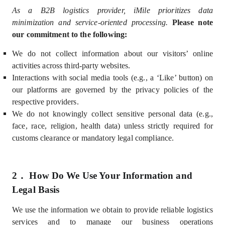
As a B2B logistics provider, iMile prioritizes data
minimization and service-oriented processing.
Please note
our commitment to the following:
We do not collect information about our visitors’ online
activities across third-party websites.
Interactions with social media tools (e.g., a ‘Like’ button) on
our platforms are governed by the privacy policies of the
respective providers.
We do not knowingly collect sensitive personal data (e.g.,
face,
race, religion, health data) unless strictly required for
customs clearance or mandatory legal compliance.
2．
How Do We Use Your Information and
Legal Basis
We use the information we obtain
to provide reliable logistics
services and to manage our business operations