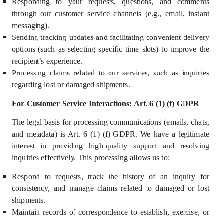
Responding to your requests, questions, and comments
through our customer service channels (e.g., email, instant
messaging).
Sending tracking updates and facilitating convenient delivery
options (such as selecting specific time slots) to improve the
recipient’s experience.
Processing claims related to our services, such as inquiries
regarding lost or damaged shipments.
For Customer Service Interactions: Art. 6 (1) (f) GDPR
The legal basis for processing communications (emails, chats,
and metadata) i
s Art. 6 (1) (f) GDPR.
We have a
legitimate
interest
in providing high-quality support and resolving
inquiries effectively. This processing allows us to:
Respond to requests, track the history of an inquiry for
consistency, and manage claims related to damaged or lost
shipments.
M
aintain records of correspondence to establish, exercise, or