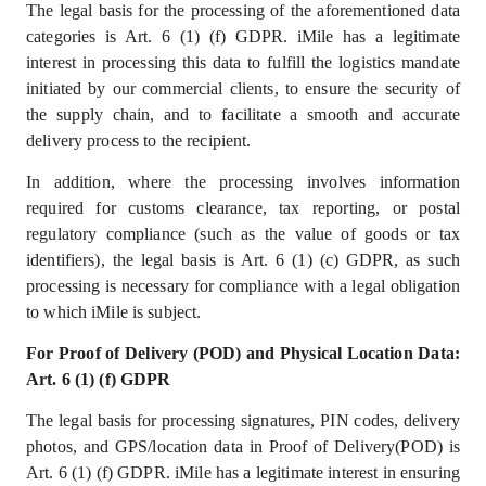
The legal basis for the processing of the aforementioned data
categories is Art. 6 (1) (f) GDPR. iMile has a legitimate
interest in processing this data to fulfill the logistics mandate
initiated by our commercial clients, to ensure the security of
the supply chain, and to facilitate a smooth and accurate
delivery process to the recipient.
In addition, where the processing involves information
required for customs clearance, tax reporting, or postal
regulatory compliance (such as the value of goods or tax
identifiers), the legal basis is Art. 6 (1) (c) GDPR, as such
processing is necessary for compliance with a legal obligation
to which iMile is subject.
For Proof of Delivery (POD) and Physical Location Data:
Art. 6 (1) (f) GDPR
The legal basis for processing signatures, PIN codes, delivery
photos, and GPS/location data in Proof of Delivery(POD) is
Art. 6 (1) (f) GDPR. iMile has a
legitimate interest
in ensuring