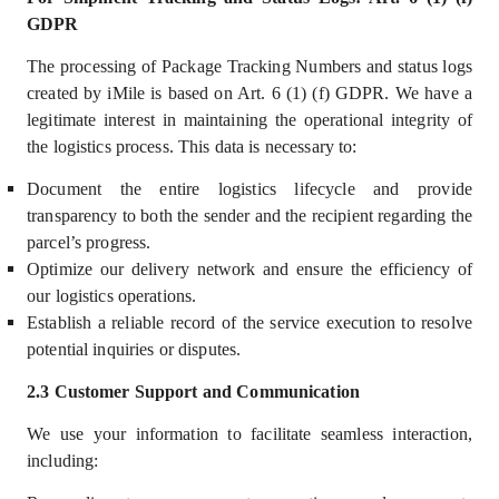
GDPR
The processing of Package Tracking Numbers and status logs
created by iMile is based on Art. 6 (1) (f) GDPR. We
hav
e a
legitimate interest
in main
t
aining the operational integrity of
the logistics process. This data is necessary to:
Document the entire logistics lifecycle and provide
transparency to both the sender and the recipient regarding the
parcel’s progress.
Optimize our delivery network and ensure the efficiency of
our logistics operations.
Establish a reliable record of the service execution to resolve
potential inquiries or disputes.
2.3 Customer Support and Communication
We use your information
to facilitate seamless interaction,
including: