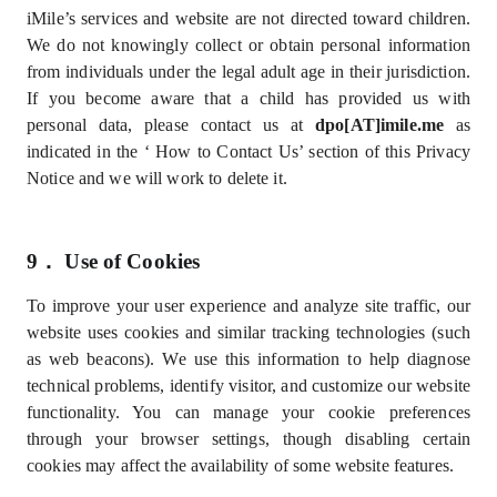
iMile’s services and website are not directed toward children.
We do not knowingly collect or obtain personal information
from individuals under the legal adult age in their jurisdiction.
If you become aware that a child has provided us with
personal data, please contact us at
dpo[AT]imile.me
as
indicated in the ‘
How to Contact Us’
section of this Privacy
Notice and we will work to delete it
.
9．
Use of Cookies
To improve your user experience and analyze site traffic, our
website uses cookies and similar tracking technologies (such
as web beacons). We use this information to help diagnose
technical problems, identify visitor, and customize our website
functionality. You can manage your cookie preferences
through your browser settings, though disabling certain
cookies may affect the availability of some website features.