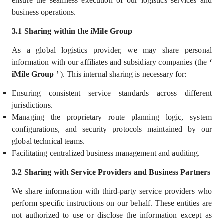
ensure the seamless execution of our logistics services
and
business operations.
3.1 Sharing within the iMile Group
As a global logistics provider, we may share personal
information with our
affiliates and subsidiary companies (the
‘
iMile Group
’
)
. This internal sharing is necessary for:
Ensuring consistent service standards across different
jurisdictions.
Managing the proprietary route planning logic, system
configurations, and security protocols maintained by our
global technical teams.
Facilitating centralized business management and auditing.
3.2 Sharing with Service Providers and Business Partners
We share information with third-party service providers who
perform specific instructions on our behalf. These entities are
not authorized to use or disclose the information except as