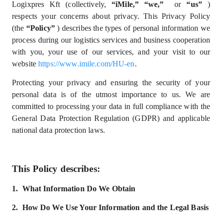
Logixpres Kft (collectively,
“iMile,” “we,”
or
“us”
)
respects your concerns about privacy. This Privacy Policy
(the
“Policy”
) describes the types of personal information we
process during our logistics services and business cooperation
with you, your use of our services, and your visit to our
website
https://www.imile.com/HU-en
.
Protecting your privacy and ensuring the security of your
personal data is of the utmost importance to us. We are
committed to processing your data in full compliance with
the
General Data Protection Regulation (GDPR) and
applicable
national data protection laws.
This Policy describes:
1.
What
I
nformation
D
o
W
e
Obtain
2.
How Do We Use Your Information and the Legal Basis