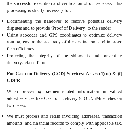
the successful execution and verification of our services. This
processing is strictly necessary for:
Documenting the handover to resolve potential delivery
disputes and to provide ‘Proof of Delivery’ to the sender.
Using geocodes and GPS coordinates to optimize delivery
routing, ensure the accuracy of the destination, and improve
fleet efficiency.
Prote
cting the integrity of the shipments and preventing
delivery-related fraud.
For Cash on Delivery (COD) Services: Art. 6 (1) (c) & (f)
GDPR
When processing payment-related information in valued
added services like Cash on Delivery (COD), iMile relies on
two bases:
We must process and retain invoicing addresses, transaction
amounts, and financial records to comply with applicable tax,