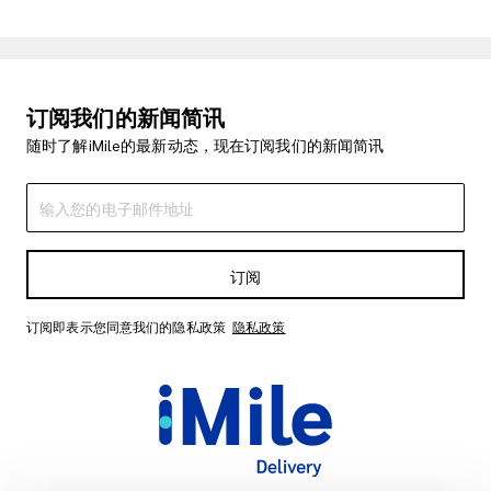
订阅我们的新闻简讯
随时了解iMile的最新动态，现在订阅我们的新闻简讯
订阅
订阅即表示您同意我们的隐私政策
隐私政策