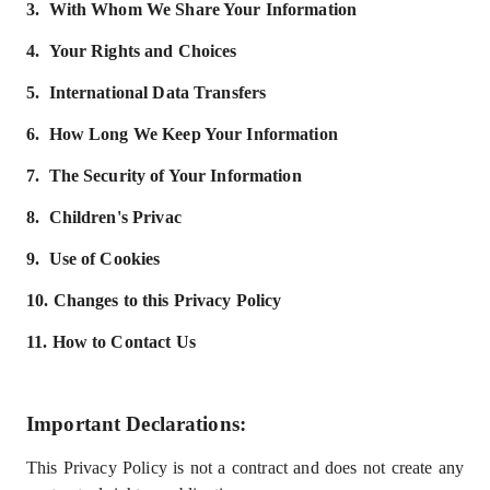
3.
With Whom We Share Your Information
4.
Your Rights and Choices
5.
International Data Transfers
6.
How Long We Keep Your Information
7.
The Security of Your Information
8.
Children's Privac
9.
Use of Cookies
10.
Changes to this Privacy Policy
11.
How to Contact Us
Important Declarations
:
This Privacy Policy is not a contract and does not create any