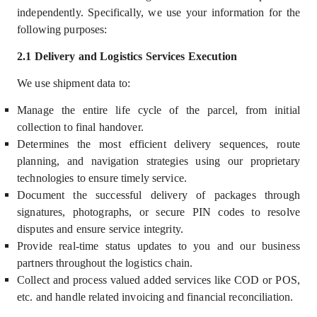
independently
.
Specifically, we use your information for the
following purposes:
2.1 Delivery and Logistics Services Execution
We use shipment data to:
Manage the entire life cycle of the parcel, from initial
collection to final handover.
Determines the most efficient delivery sequences, route
planning, and navigation strategies using our proprietary
technologies to ensure timely service.
Document the successful delivery of packages through
signatures, photographs, or secure PIN codes to resolve
disputes and ensure service integrity.
Provide real-time status updates to you and our business
partners throughout the logistics chain.
Collect and process valued added services like COD or POS,
etc. and handle related invoicing and financial reconciliation.