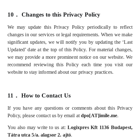
10．
Changes to this Privacy Policy
We may update this Privacy Policy periodically to reflect
changes in our services or legal requirements. When we make
significant updates, we will notify you by updating the ‘Last
Updated’ date at the top of this Policy. For material changes,
we may provide a more prominent notice on our website. We
recommend reviewing this Policy each time you visit our
website to stay informed about our privacy practices.
11．
How to Contact Us
If you have any questions or comments about this Privacy
Policy, please contact us by email at
dpo[AT]imile.me
.
You also may write to us at:
Logixpres Kft
1
136 Budapest,
Tátra utca 5/a. alagsor 2. ajtó
.