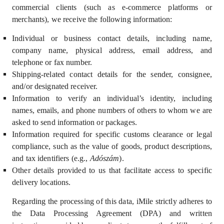
commercial clients (such as e-commerce platforms or
merchants)
,
we receive the following information:
Individual or business contact details, including name,
company name, physical address, email address, and
telephone or fax number.
Shipping-related contact details for the sender, consignee,
and/or designated receiver.
Information to verify an individual’s identity, including
names, emails, and phone numbers of others to whom we are
asked to send information or packages.
Information required for specific customs clearance or legal
compliance, such as the value of goods, product descriptions,
and tax identifiers (e.g.,
A
dószám
).
Other details provided to us that facilitate access to specific
delivery locations.
Regarding the processing of this data, iMile strictly adheres to
the
Data Processing Agreement (DPA)
and written