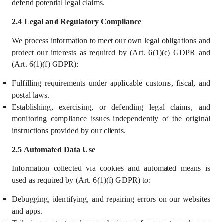
defend potential legal claims.
2.4 Legal and Regulatory Compliance
We process information to meet our own legal obligations and
protect our interests as required by (Art. 6(1)(c) GDPR and
(Art. 6(1)(f) GDPR):
Fulfilling requirements under applicable customs, fiscal, and
postal laws.
Establishing, exercising, or defending legal claims, and
monitoring compliance issues independently of the original
instructions provided by our clients.
2.5 Automated Data Use
Information collected via cookies and automated means is
used as required by (Art. 6(1)(f) GDPR) to:
Debugging, identifying, and repairing errors on our websites
and apps.