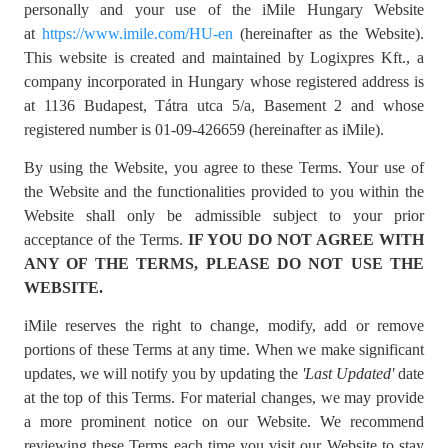
personally and your use of the iMile Hungary Website
at
https://www.imile.com/HU-en
(hereinafter as the Website).
This website is created and maintained by Logixpres Kft., a
company incorporated in Hungary whose registered address is
at 1136 Budapest, Tátra utca 5/a, Basement 2 and whose
registered number is 01-09-426659 (hereinafter as iMile).
By using the Website, you agree to these Terms. Your use of
the Website and the functionalities provided to you within the
Website shall only be admissible subject to your prior
acceptance of the Terms.
IF YOU DO NOT AGREE WITH
ANY OF THE TERMS, PLEASE DO NOT USE THE
WEBSITE.
iMile reserves the right to change, modify, add or remove
portions of these Terms at any time. When we make significant
updates, we will notify you by updating the
'
Last Updated'
date
at the top of this Terms. For material changes, we may provide
a more prominent notice on our Website. We recommend
reviewing these Terms each time you visit our Website to stay