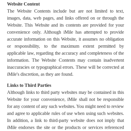
Website Content
The Website Contents include but are not limited to text,
images, data, web pages, and links offered on or through the
Website. This Website and its contents are provided for your
convenience only. Although iMile has attempted to provide
accurate information on this Website, it assumes no obligation
or responsibility, to the maximum extent permitted by
applicable law, regarding the accuracy and completeness of the
information. The Website Contents may contain inadvertent
inaccuracies or typographical errors. These will be corrected at
iMile's discretion, as they are found.
Links to Third Parties
Although links to third party websites may be contained in this
Website for your convenience, iMile shall not be responsible
for any content of any such websites. You might need to review
and agree to applicable rules of use when using such websites.
In addition, a link to third-party website does not imply that
iMile endorses the site or the products or services referenced