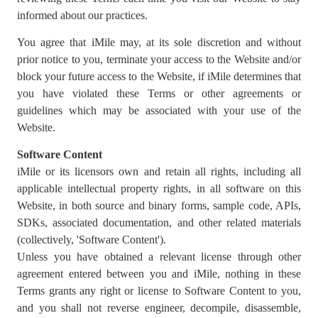
informed about our practices.
You agree that iMile may, at its sole discretion and without
prior notice to you, terminate your access to the Website and/or
block your future access to the Website, if iMile determines that
you have violated these Terms or other agreements or
guidelines which may be associated with your use of the
Website.
Software Content
iMile or its licensors own and retain all rights, including all
applicable intellectual property rights, in all software on this
Website, in both source and binary forms, sample code, APIs,
SDKs, associated documentation, and other related materials
(collectively, 'Software Content').
Unless you have obtained a relevant license through other
agreement entered between you and iMile, nothing in these
Terms grants any right or license to Software Content to you,
and you shall not reverse engineer, decompile, disassemble,