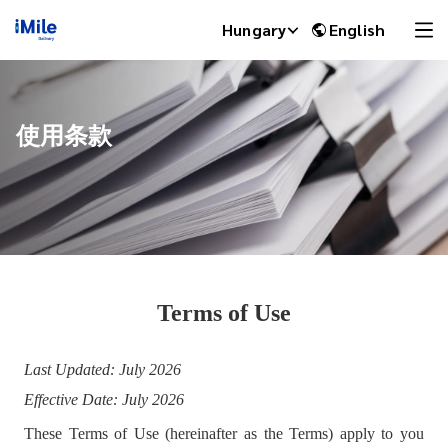
Hungary
English
使用条款
Terms of Use
iMile Chat
Last Updated: Jul
y 2026
Effective Date: July 2026
These Terms of Use (hereinafter as the Terms) apply to you