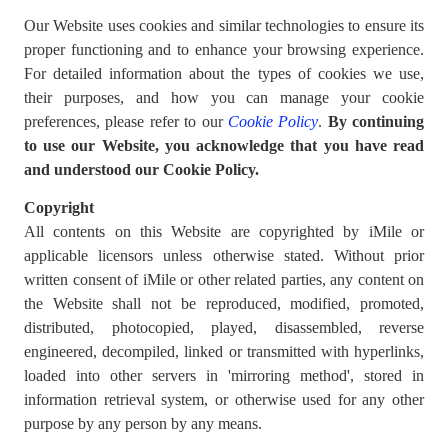
Our Website uses cookies and similar technologies to ensure its
proper functioning and to enhance your browsing experience.
For detailed information about the types of cookies we use,
their purposes, and how you can manage your cookie
preferences, please refer to our
Cookie Policy
.
By continuing
to use our Website, you acknowledge that you have read
and understood our Cookie Policy.
Copyright
All contents on this Website are copyrighted by iMile or
applicable licensors unless otherwise stated. Without prior
written consent of iMile or other related parties, any content on
the Website shall not be reproduced, modified, promoted,
distributed, photocopied, played, disassembled, reverse
engineered, decompiled, linked or transmitted with hyperlinks,
loaded into other servers in 'mirroring method', stored in
information retrieval system, or otherwise used for any other
purpose by any person by any means.