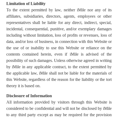
Limitation of Liability
To the extent permitted by law, neither iMile nor any of its
affiliates, subsidiaries, directors, agents, employees or other
representatives shall be liable for any direct, indirect, special,
incidental, consequential, punitive, and/or exemplary damages
including without limitation, loss of profits or revenues, loss of
data, and/or loss of business, in connection with this Website or
the use of or inability to use this Website or reliance on the
contents contained herein, even if iMile is advised of the
possibility of such damages. Unless otherwise agreed in writing
by iMile in any applicable contract, to the extent permitted by
the applicable law, iMile shall not be liable for the materials of
this Website, regardless of the reason for the liability or the tort
theory it is based on.
Disclosure of Information
All information provided by visitors through this Website is
considered to be confidential and will not be disclosed by iMile
to any third party except as may be required for the provision