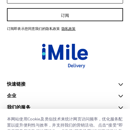
订阅
订阅即表示您同意我们的隐私政策
隐私政策
快速链接
企业
办公地点
我们的服务
获取报价
关于我们
本网站使用Cookie及类似技术来统计网页访问频率，优化服务配
客户登录
职业
快速清关
置以提升便利性与效率，并支持我们的营销活动。 点击“接受”即