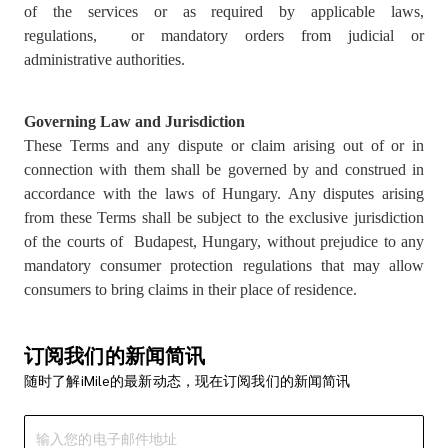
of the services or as required by applicable laws,
regulations, or mandatory orders from judicial or
administrative authorities.
Governing Law and Jurisdiction
These Terms and any dispute or claim arising out of or in
connection with them shall be governed by and construed in
accordance with the laws of Hungary. Any disputes arising
from these Terms shall be subject to the exclusive jurisdiction
of the courts of Budapest, Hungary, without prejudice to any
mandatory consumer protection regulations that may allow
consumers to bring claims in their place of residence.
订阅我们的新闻简讯
随时了解iMile的最新动态，现在订阅我们的新闻简讯