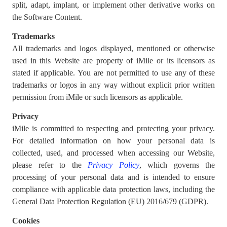
split, adapt, implant, or implement other derivative works on
the Software Content.
Trademarks
All trademarks and logos displayed, mentioned or otherwise
used in this Website are property of iMile or its licensors as
stated if applicable. You are not permitted to use any of these
trademarks or logos in any way without explicit prior written
permission from iMile or such licensors as applicable.
Privacy
iMile is committed to respecting and protecting your privacy.
For detailed information on how your personal data is
collected, used, and processed when accessing our Website,
please refer to the
Privacy Policy
, which governs the
processing of your personal data and is intended to ensure
compliance with applicable data protection laws, including the
General Data Protection Regulation (EU) 2016/679 (GDPR).
Cookies