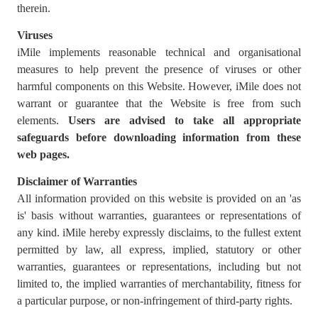
therein.
Viruses
iMile implements reasonable technical and organisational
measures to help prevent the presence of viruses or other
harmful components on this Website. However, iMile does not
warrant or guarantee that the Website is free from such
elements.
Users are advised to
take all appropriate
safeguards before downloading information from these
web pages.
Disclaimer of Warranties
All information provided on this website is provided on an 'as
is' basis without warranties, guarantees or representations of
any kind. iMile hereby expressly disclaims, to the fullest extent
permitted by law, all express, implied, statutory or other
warranties, guarantees or representations, including but not
limited to, the implied warranties of merchantability, fitness for
a particular purpose, or non-infringement of third-party rights.