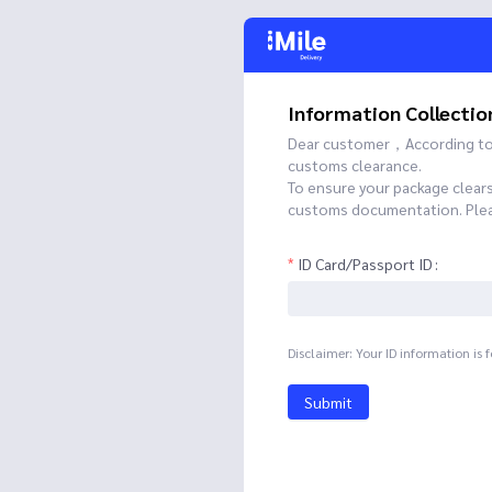
Information Collectio
Dear customer，According to t
customs clearance.
To ensure your package clear
customs documentation. Please
ID Card/Passport ID
Disclaimer: Your ID information is 
Submit