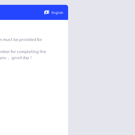
English
n must be provided for
umber for completing the
ank you， good day！