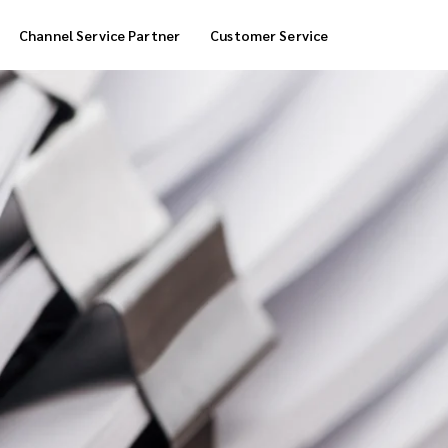
Channel Service Partner
Customer Service
Cool Box Delivery
COD Service
 Delivery
POS Service
OTP Service
Transfer Packing
Marketplace Deliver
Customized Delivery