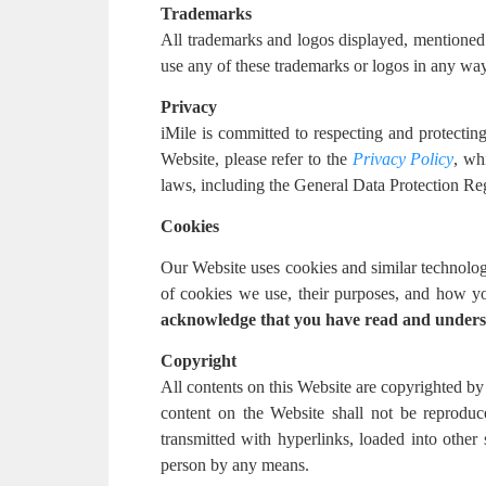
Trademarks
All trademarks and logos displayed, mentioned or
use any of these trademarks or logos in any way 
Privacy
iMile is committed to respecting and protectin
Website, please refer to the
Privacy Policy
, wh
laws, including the General Data Protection 
Cookies
Our Website uses cookies and similar technolog
of cookies we use, their purposes, and how y
acknowledge that you have read and unders
Copyright
All contents on this Website are copyrighted by 
content on the Website shall not be reproduc
transmitted with hyperlinks, loaded into other
person by any means.