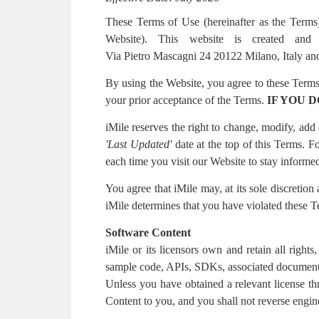
These Terms of Use (hereinafter as the Terms)
Website). This website is created and 
Via Pietro Mascagni 24 20122 Milano, Italy an
By using the Website, you agree to these Terms.
your prior acceptance of the Terms.
IF YOU 
iMile reserves the right to change, modify, ad
'Last Updated'
date at the top of this Terms.
each time you visit our Website to stay informed
You agree that iMile may, at its sole discretion
iMile determines that you have violated these 
Software Content
iMile or its licensors own and retain all rights
sample code, APIs, SDKs, associated documentati
Unless you have obtained a relevant license th
Content to you, and you shall not reverse engin