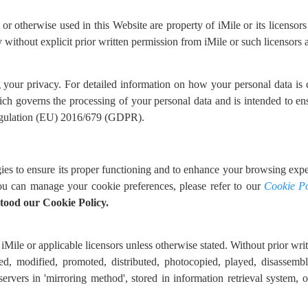
 otherwise used in this Website are property of iMile or its licensors 
without explicit prior written permission from iMile or such licensors a
g your privacy. For detailed information on how your personal data is
ich governs the processing of your personal data and is intended to en
Regulation (EU) 2016/679 (GDPR).
ies to ensure its proper functioning and to enhance your browsing exper
ou can manage your cookie preferences, please refer to our
Cookie Po
tood our Cookie Policy.
iMile or applicable licensors unless otherwise stated. Without prior writt
ed, modified, promoted, distributed, photocopied, played, disassembl
 servers in 'mirroring method', stored in information retrieval system,