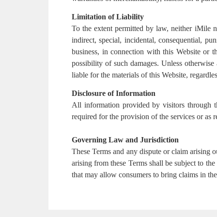
Limitation of Liability
To the extent permitted by law, neither iMile nor
indirect, special, incidental, consequential, pu
business, in connection with this Website or th
possibility of such damages. Unless otherwise a
liable for the materials of this Website, regardles
Disclosure of Information
All information provided by visitors through t
required for the provision of the services or as
Governing Law and Jurisdiction
These Terms and any dispute or claim arising o
arising from these Terms shall be subject to the
that may allow consumers to bring claims in thei