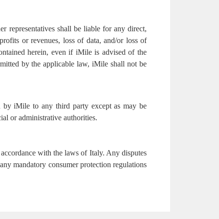
er representatives shall be liable for any direct,
profits or revenues, loss of data, and/or loss of
ontained herein, even if iMile is advised of the
mitted by the applicable law, iMile shall not be
ed by iMile to any third party except as may be
ial or administrative authorities.
accordance with the laws of Italy. Any disputes
 to any mandatory consumer protection regulations