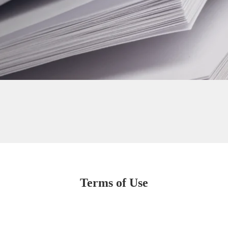
Terms of Use