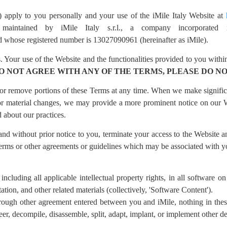
 apply to you personally and your use of the iMile Italy Website at
maintained by iMile Italy s.r.l., a company incorporated 
d whose registered number is 13027090961 (hereinafter as iMile).
 Your use of the Website and the functionalities provided to you within
DO NOT AGREE WITH ANY OF THE TERMS, PLEASE DO NO
d or remove portions of these Terms at any time. When we make signific
 For material changes, we may provide a more prominent notice on ou
 about our practices.
 and without prior notice to you, terminate your access to the Website a
Terms or other agreements or guidelines which may be associated with y
, including all applicable intellectual property rights, in all software 
on, and other related materials (collectively, 'Software Content').
rough other agreement entered between you and iMile, nothing in thes
eer, decompile, disassemble, split, adapt, implant, or implement other 