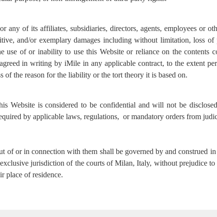
 any of its affiliates, subsidiaries, directors, agents, employees or oth
nitive, and/or exemplary damages including without limitation, loss of 
e use of or inability to use this Website or reliance on the contents c
greed in writing by iMile in any applicable contract, to the extent per
s of the reason for the liability or the tort theory it is based on.
his Website is considered to be confidential and will not be disclos
 required by applicable laws, regulations, or mandatory orders from judic
ut of or in connection with them shall be governed by and construed in 
 exclusive jurisdiction of the courts of Milan, Italy, without prejudice
r place of residence.