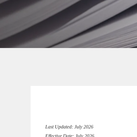
Last Updated: July 2026
Effective Date: July 2026