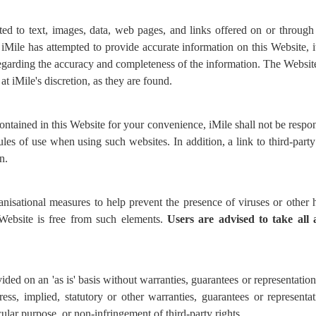
ed to text, images, data, web pages, and links offered on or through
Mile has attempted to provide accurate information on this Website, it 
garding the accuracy and completeness of the information. The Websit
at iMile's discretion, as they are found.
ontained in this Website for your convenience, iMile shall not be respo
les of use when using such websites. In addition, a link to third-part
n.
anisational measures to help prevent the presence of viruses or othe
 Website is free from such elements.
Users are advised to
take all
ided on an 'as is' basis without warranties, guarantees or representatio
ress, implied, statutory or other warranties, guarantees or representa
icular purpose, or non-infringement of third-party rights.