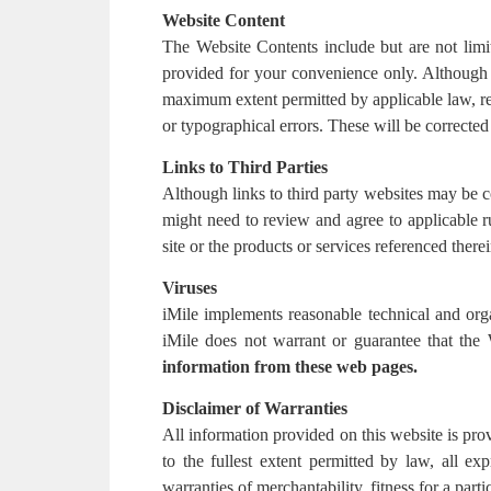
Website Content
The Website Contents include but are not limit
provided for your convenience only. Although i
maximum extent permitted by applicable law, re
or typographical errors. These will be corrected 
Links to Third Parties
Although links to third party websites may be c
might need to review and agree to applicable ru
site or the products or services referenced therei
Viruses
iMile implements reasonable technical and org
iMile does not warrant or guarantee that the
information from these web pages.
Disclaimer of Warranties
All information provided on this website is prov
to the fullest extent permitted by law, all exp
warranties of merchantability, fitness for a part