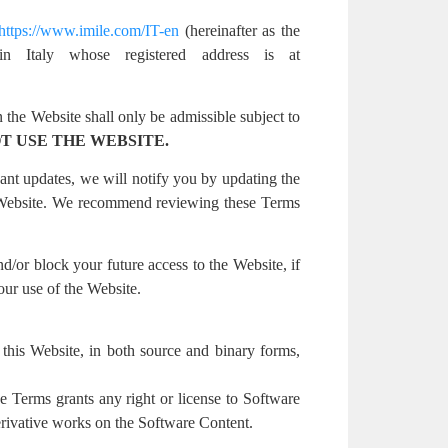
https://www.imile.com/IT-en
(hereinafter as the
in Italy whose registered address is at
 the Website shall only be admissible subject to
T USE THE WEBSITE.
ant updates, we will notify you by updating the
r Website. We recommend reviewing these Terms
nd/or block your future access to the Website, if
our use of the Website.
on this Website, in both source and binary forms,
e Terms grants any right or license to Software
derivative works on the Software Content.