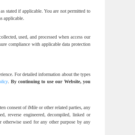
as stated if applicable. You are not permitted to
s applicable.
 collected, used, and processed when access our
sure compliance with applicable data protection
ience. For detailed information about the types
licy
.
By continuing to use our Website, you
en consent of iMile or other related parties, any
ed, reverse engineered, decompiled, linked or
 or otherwise used for any other purpose by any