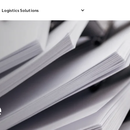
Logistics Solutions
Delivery
Reverse Pick-up
Storage Service
livery
Return Management
Order Fulfillment
ation Ship
e