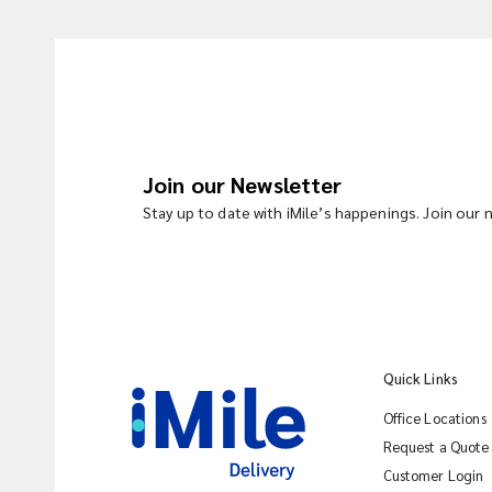
Join our Newsletter
Stay up to date with iMile’s happenings. Join our
Quick Links
Office Locations
Request a Quote
Customer Login