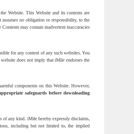
 the Website. This Website and its contents are
assumes no obligation or responsibility, to the
e Contents may contain inadvertent inaccuracies
nsible for any content of any such websites. You
y website does not imply that iMile endorses the
r harmful components on this Website. However,
 appropriate safeguards before downloading
ns of any kind. iMile hereby expressly disclaims,
tions, including but not limited to, the implied