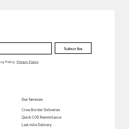
Subscribe
acy Policy
Privacy Policy
Our Services
Cross Border Deliveries
Quick COD Remmitance
Last-mile Delivery