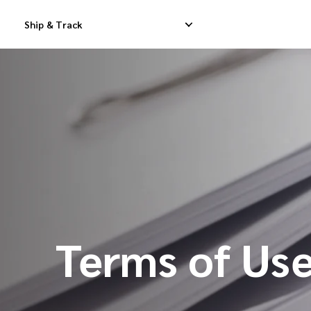
Ship & Track
Domestic Express Delivery
International Dropship 
Domestic Dropship Delivery
International Cargo De
Domestic Cargo Delivery
International Consolid
Terms of Us