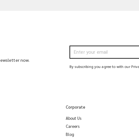
 newsletter now.
By subscribing you agree to with our Priv
Corporate
About Us
Careers
Blog