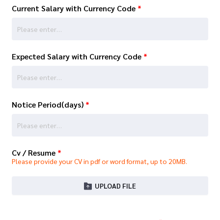
Current Salary with Currency Code
*
Expected Salary with Currency Code
*
Notice Period(days)
*
Cv / Resume
*
Please provide your CV in pdf or word format, up to 20MB.
UPLOAD FILE