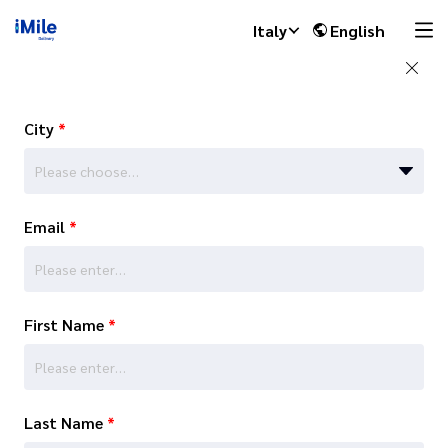
Italy
English
City
*
Please choose…
Email
*
First Name
*
Last Name
*