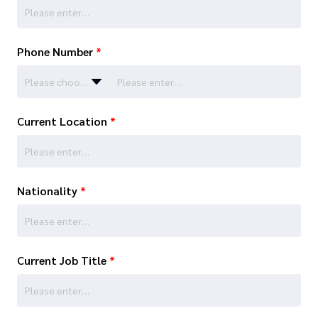
Phone Number
*
Please choose…
Current Location
*
Nationality
*
Current Job Title
*