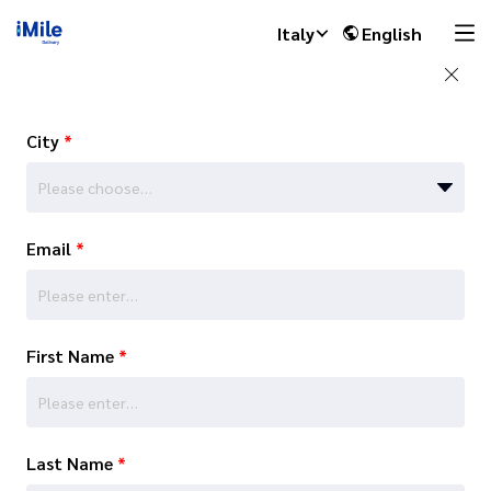
Italy
English
City
*
Please choose…
Email
*
First Name
*
Last Name
*