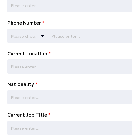
Phone Number
*
Please choose…
Current Location
*
Nationality
*
Current Job Title
*