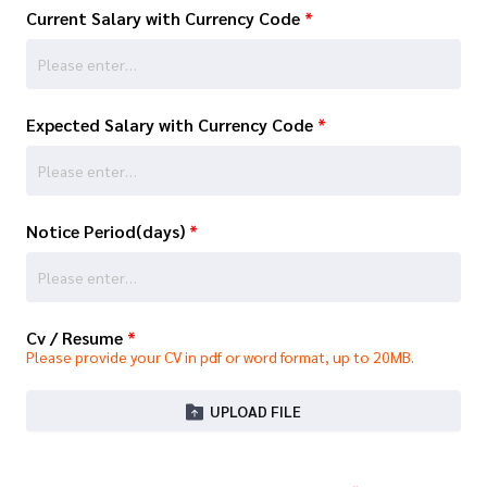
Current Salary with Currency Code
*
Expected Salary with Currency Code
*
Notice Period(days)
*
Cv / Resume
*
Please provide your CV in pdf or word format, up to 20MB.
UPLOAD FILE