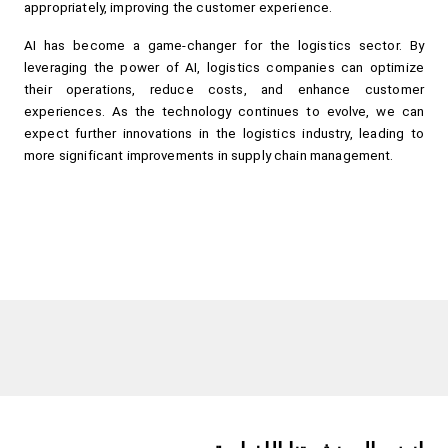
appropriately, improving the customer experience.
AI has become a game-changer for the logistics sector. By 
leveraging the power of AI, logistics companies can optimize 
their operations, reduce costs, and enhance customer 
experiences. As the technology continues to evolve, we can 
expect further innovations in the logistics industry, leading to 
more significant improvements in supply chain management.