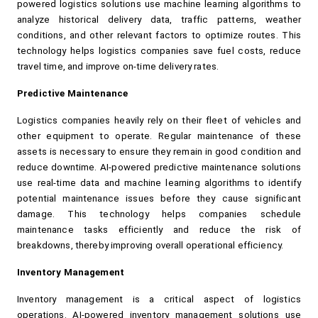
powered logistics solutions use machine learning algorithms to 
analyze historical delivery data, traffic patterns, weather 
conditions, and other relevant factors to optimize routes. This 
technology helps logistics companies save fuel costs, reduce 
travel time, and improve on-time delivery rates.
Predictive Maintenance
Logistics companies heavily rely on their fleet of vehicles and 
other equipment to operate. Regular maintenance of these 
assets is necessary to ensure they remain in good condition and 
reduce downtime. AI-powered predictive maintenance solutions 
use real-time data and machine learning algorithms to identify 
potential maintenance issues before they cause significant 
damage. This technology helps companies schedule 
maintenance tasks efficiently and reduce the risk of 
breakdowns, thereby improving overall operational efficiency.
Inventory Management
Inventory management is a critical aspect of logistics 
operations. AI-powered inventory management solutions use 