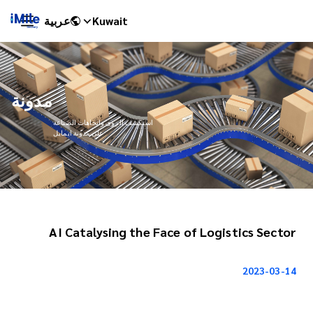
عربية
Kuwait
مدونة
استكشف الرؤى واتجاهات الصناعة
على مدونة ايمايل
AI Catalysing the Face of Logistics Sector
iMile Chat
2023-03-14