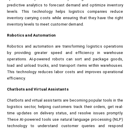
predictive analytics to forecast demand and optimize inventory 
levels. This technology helps logistics companies reduce 
inventory carrying costs while ensuring that they have the right 
inventory levels to meet customer demand.
Robotics and Automation
Robotics and automation are transforming logistics operations 
by providing greater speed and efficiency in warehouse 
operations. AI-powered robots can sort and package goods, 
load and unload trucks, and transport items within warehouses. 
This technology reduces labor costs and improves operational 
efficiency.
Chatbots and Virtual Assistants
Chatbots and virtual assistants are becoming popular tools in the 
logistics sector, helping customers track their orders, get real-
time updates on delivery status, and resolve issues promptly. 
These AI-powered tools use natural language processing (NLP) 
technology to understand customer queries and respond 