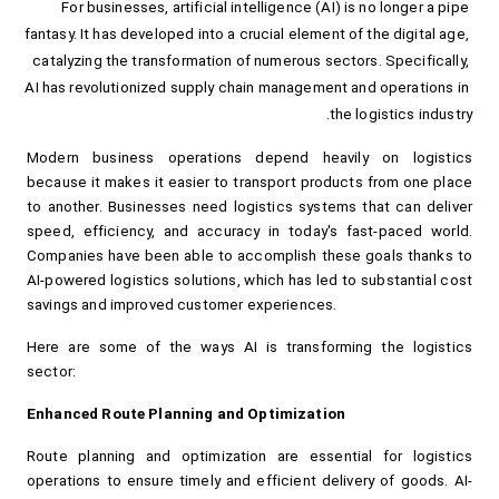
For businesses, artificial intelligence (AI) is no longer a pipe 
fantasy. It has developed into a crucial element of the digital age, 
catalyzing the transformation of numerous sectors. Specifically, 
AI has revolutionized supply chain management and operations in 
the logistics industry.
Modern business operations depend heavily on logistics 
because it makes it easier to transport products from one place 
to another. Businesses need logistics systems that can deliver 
speed, efficiency, and accuracy in today's fast-paced world. 
Companies have been able to accomplish these goals thanks to 
AI-powered logistics solutions, which has led to substantial cost 
savings and improved customer experiences.
Here are some of the ways AI is transforming the logistics 
sector:
Enhanced Route Planning and Optimization
Route planning and optimization are essential for logistics 
operations to ensure timely and efficient delivery of goods. AI-