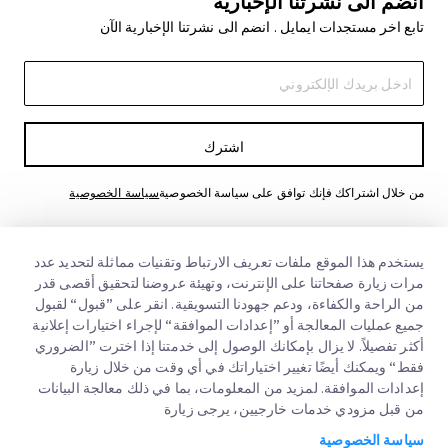
انضم الى نشرتنا الإخبارية
تابع اخر مستجدات ايمايل . انضم الى نشرتنا الإخبارية الآن
اشترك
سياسة الخصوصية
من خلال اشتراكك فإنك توافق على سياسة الخصوصية
يستخدم هذا الموقع ملفات تعريف الارتباط وتقنيات مماثلة لتحديد عدد
مرات زيارة صفحاتنا على الإنترنت، وتهيئة عروضنا لتحقيق أقصى قدر
من الراحة والكفاءة، ودعم جهودنا التسويقية. انقر على ”قبول“ لقبول
جميع عمليات المعالجة أو ”إعدادات الموافقة“ لإجراء اختيارات إعلانية
أكثر تفصيلاً. لا يزال بإمكانك الوصول إلى خدمتنا إذا اخترت ”الضروري
فقط“ ويمكنك أيضًا تغيير اختياراتك في أي وقت من خلال زيارة
روابط سريعة
إعدادات الموافقة. لمزيد من المعلومات، بما في ذلك معالجة البيانات
من قبل مزودي خدمات خارجيين، يرجى زيارة
الشركات الكبرى
مواقع مكاتبنا
سياسة الخصوصية