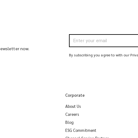
 newsletter now.
By subscribing you agree to with our Priv
Corporate
About Us
Careers
Blog
ESG Commitment