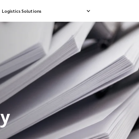
Logistics Solutions
Delivery
Reverse Pick-up
Storage Service
livery
Return Management
Order Fulfillment
ation Ship
cy