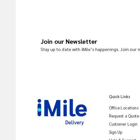
Join our Newsletter
Stay up to date with iMile’s happenings. Join our
Quick Links
Office Locations
Request a Quote
Customer Login
Sign Up