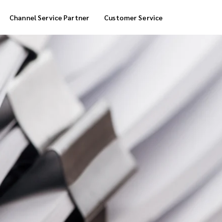
Channel Service Partner
Customer Service
Cool Box Delivery
COD Service
 Delivery
POS Service
OTP Service
Transfer Packing
Marketplace Deliver
Customized Delivery