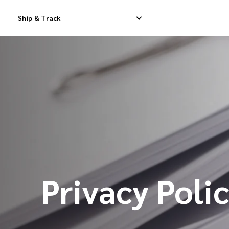
Ship & Track
Domestic Express Delivery
International Dropship 
Domestic Dropship Delivery
International Cargo De
Domestic Cargo Delivery
International Consolid
Privacy Poli