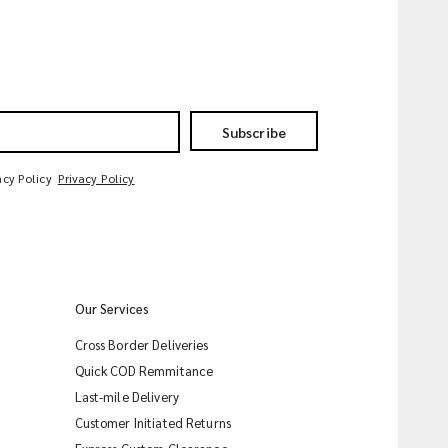
Subscribe
acy Policy
Privacy Policy
Our Services
Cross Border Deliveries
Quick COD Remmitance
Last-mile Delivery
Customer Initiated Returns