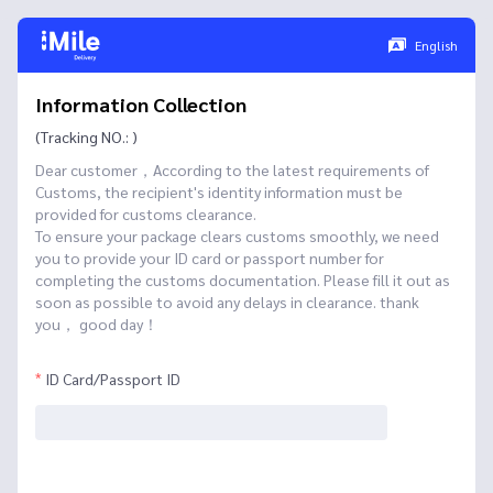
English
Information Collection
(Tracking NO.: )
Dear customer，According to the latest requirements of
Customs, the recipient's identity information must be
provided for customs clearance.
To ensure your package clears customs smoothly, we need
you to provide your ID card or passport number for
completing the customs documentation. Please fill it out as
soon as possible to avoid any delays in clearance. thank
you， good day！
ID Card/Passport ID