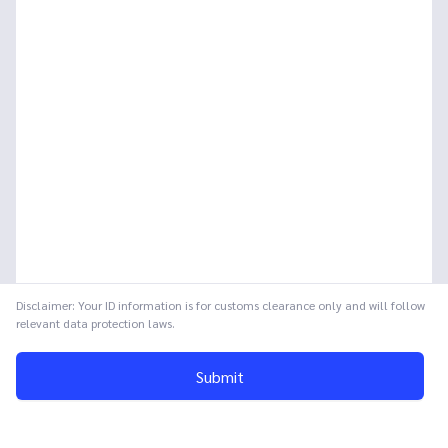
Disclaimer: Your ID information is for customs clearance only and will follow
relevant data protection laws.
Submit