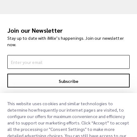
Join our Newsletter
Stay up to date with iMile’s happenings. Join our newsletter
now.
Subscribe
By subscribing you agree to with our Privacy Policy
Privacy Policy
This website uses cookies and similar technologies to
determine how frequently our internet pages are visited, to
configure our offers for maximum convenience and efficiency
and to support our marketing efforts. Click “Accept” to accept
all the processing or "Consent Settings" to make more
detailed advertising choices. You can still have access to our