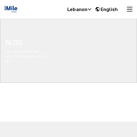
Lebanon
English
BLOG
EXPLORE INSIGHTS AND
INDUSTRY TRENDS ON IMILE'S
BLOG
iMile Chat