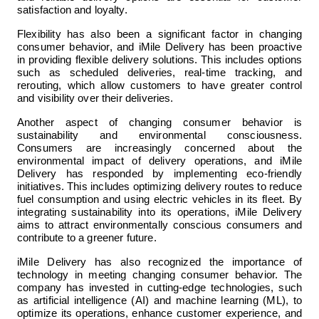
satisfaction and loyalty.
Flexibility has also been a significant factor in changing 
consumer behavior, and iMile Delivery has been proactive 
in providing flexible delivery solutions. This includes options 
such as scheduled deliveries, real-time tracking, and 
rerouting, which allow customers to have greater control 
and visibility over their deliveries.
Another aspect of changing consumer behavior is 
sustainability and environmental consciousness. 
Consumers are increasingly concerned about the 
environmental impact of delivery operations, and iMile 
Delivery has responded by implementing eco-friendly 
initiatives. This includes optimizing delivery routes to reduce 
fuel consumption and using electric vehicles in its fleet. By 
integrating sustainability into its operations, iMile Delivery 
aims to attract environmentally conscious consumers and 
contribute to a greener future.
iMile Delivery has also recognized the importance of 
technology in meeting changing consumer behavior. The 
company has invested in cutting-edge technologies, such 
as artificial intelligence (AI) and machine learning (ML), to 
optimize its operations, enhance customer experience, and 