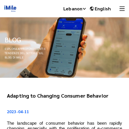
Lebanon
English
BLOG
ESPLORA APPROFONDIMENTI E
TENDENZE DEL SETTORE SUL
BLOG DI IMILE
Adapting to Changing Consumer Behavior
iMile Chat
2023-04-11
The landscape of consumer behavior has been rapidly 
changing, especially with the proliferation of e-commerce 