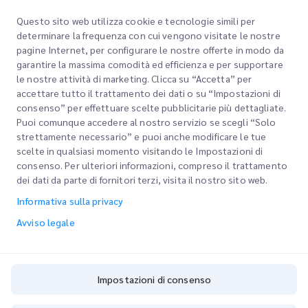
Iscrivendoti accetti la nostra Informativa sulla privacy
Informativa sulla
Questo sito web utilizza cookie e tecnologie simili per
privacy
determinare la frequenza con cui vengono visitate le nostre
pagine Internet, per configurare le nostre offerte in modo da
garantire la massima comodità ed efficienza e per supportare
le nostre attività di marketing. Clicca su “Accetta” per
accettare tutto il trattamento dei dati o su “Impostazioni di
consenso” per effettuare scelte pubblicitarie più dettagliate.
Puoi comunque accedere al nostro servizio se scegli “Solo
strettamente necessario” e puoi anche modificare le tue
scelte in qualsiasi momento visitando le Impostazioni di
Link rapidi
consenso. Per ulteriori informazioni, compreso il trattamento
dei dati da parte di fornitori terzi, visita il nostro sito web.
Aziendale
Sedi degli uffici
Informativa sulla privacy
I nostri servizi
Richiedi un preventivo
Chi siamo
Avviso legale
Accesso clienti
Carriere
Express customs clearance
Registrazione
BLOG
Impostazioni di consenso
Traccia il tuo ordine
ESG