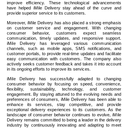
improve efficiency. These technological advancements 
have helped iMile Delivery stay ahead of the curve and 
provide superior service to its customers.
Moreover, iMile Delivery has also placed a strong emphasis 
on customer service and engagement. With changing 
consumer behavior, customers expect seamless 
communication, timely updates, and responsive support. 
iMile Delivery has leveraged various communication 
channels, such as mobile apps, SMS notifications, and 
customer portals, to provide real-time updates and facilitate 
easy communication with customers. The company also 
actively seeks customer feedback and takes it into account 
in its ongoing efforts to improve its services.
iMile Delivery has successfully adapted to changing 
consumer behavior by focusing on speed, convenience, 
flexibility, sustainability, technology, and customer 
engagement. By staying attuned to the evolving needs and 
preferences of consumers, iMile Delivery has been able to 
enhance its services, stay competitive, and provide 
exceptional delivery experiences to its customers. As the 
landscape of consumer behavior continues to evolve, iMile 
Delivery remains committed to being a leader in the delivery 
industry by continuously innovating and adapting to meet 