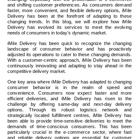
and shifting customer preferences. As consumers demand 
faster, more convenient, and flexible delivery options, iMile 
Delivery has been at the forefront of adapting to these 
changing trends. In this blog, we will explore how iMile 
Delivery has evolved its services to meet the evolving 
needs of consumers in today's dynamic market.
iMile Delivery has been quick to recognize the changing 
landscape of consumer behavior and has proactively 
adjusted its operations to cater to these changing demands. 
With a customer-centric approach, iMile Delivery has been 
continuously innovating and adapting to stay ahead in the 
competitive delivery market.
One key area where iMile Delivery has adapted to changing 
consumer behavior is in the realm of speed and 
convenience. Consumers now expect faster and more 
efficient deliveries, and iMile Delivery has risen to the 
challenge by offering same-day and next-day delivery 
options. Through its robust logistics network and 
strategically located fulfillment centres, iMile Delivery has 
been able to provide time-sensitive deliveries to meet the 
demands of time-conscious consumers. This has been 
particularly crucial in the e-commerce sector, where fast 
and reliable delivery options are essential for customer 