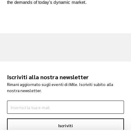
the demands of today's dynamic market.
Iscriviti alla nostra newsletter
Rimani aggiornato sugli eventi di iMile. Iscriviti subito alla
nostra newsletter.
Iscriviti