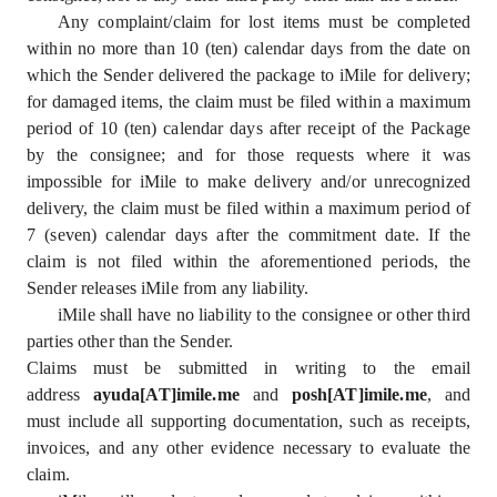
Any complaint/claim for lost items must be completed
within no more than 10 (ten) calendar days from the date on
which the Sender delivered the package to iMile for delivery;
for damaged items, the claim must be filed within a maximum
period of 10 (ten) calendar days after receipt of the Package
by the consignee; and for those requests where it was
impossible for iMile to make delivery and/or unrecognized
delivery, the claim must be filed within a maximum period of
7 (seven) calendar days after the commitment date. If the
claim is not filed within the aforementioned periods, the
Sender releases iMile from any liability.
iMile shall have no liability to the consignee or other third
parties other than the Sender.
Claims must be submitted in writing to the email
address
ayuda[AT]imile.me
and
posh[AT]imile.me
, and
must include all supporting documentation, such as receipts,
invoices, and any other evidence necessary to evaluate the
claim.