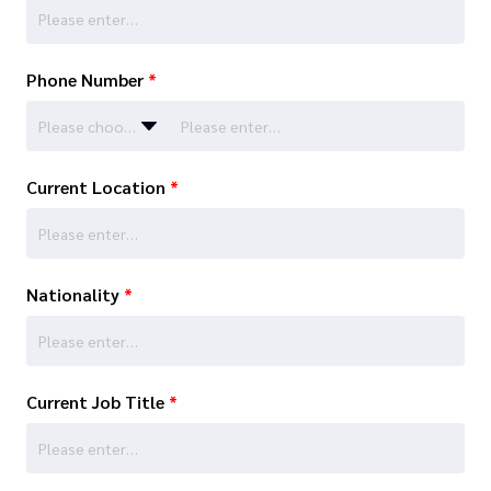
Phone Number
*
Please choose…
Current Location
*
Nationality
*
Current Job Title
*