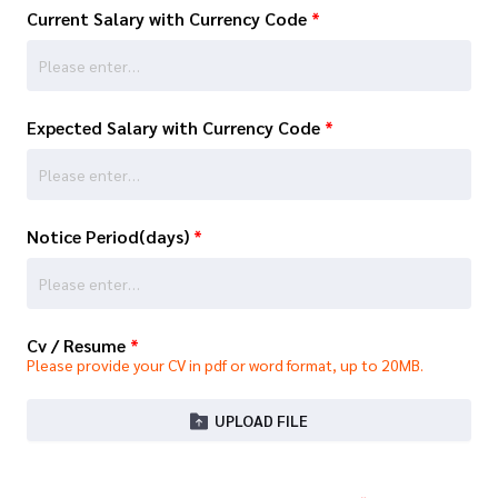
Current Salary with Currency Code
*
Expected Salary with Currency Code
*
Notice Period(days)
*
Cv / Resume
*
Please provide your CV in pdf or word format, up to 20MB.
UPLOAD FILE