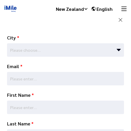
New Zealand
English
City
*
Please choose…
Email
*
First Name
*
Last Name
*