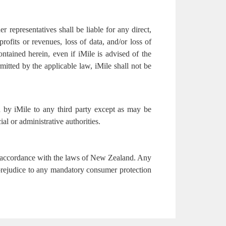
er representatives shall be liable for any direct,
profits or revenues, loss of data, and/or loss of
ontained herein, even if iMile is advised of the
mitted by the applicable law, iMile shall not be
ed by iMile to any third party except as may be
ial or administrative authorities.
in accordance with the laws of New Zealand. Any
 prejudice to any mandatory consumer protection