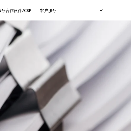
务合作伙伴/CSP
客户服务
服务）
卡服务）
码服务）