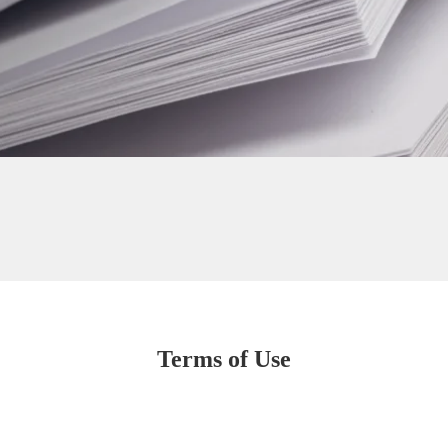
Terms of Use