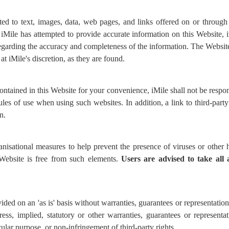
ed to text, images, data, web pages, and links offered on or through
Mile has attempted to provide accurate information on this Website, it 
garding the accuracy and completeness of the information. The Websit
at iMile's discretion, as they are found.
ontained in this Website for your convenience, iMile shall not be respo
les of use when using such websites. In addition, a link to third-part
n.
anisational measures to help prevent the presence of viruses or othe
 Website is free from such elements.
Users are advised to
take all
ided on an 'as is' basis without warranties, guarantees or representatio
ress, implied, statutory or other warranties, guarantees or representa
icular purpose, or non-infringement of third-party rights.