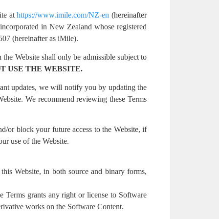
ite at
https://www.imile.com/NZ-en
(hereinafter
ncorporated in New Zealand whose registered
 (hereinafter as iMile).
 the Website shall only be admissible subject to
T USE THE WEBSITE.
ant updates, we will notify you by updating the
r Website. We recommend reviewing these Terms
nd/or block your future access to the Website, if
our use of the Website.
on this Website, in both source and binary forms,
e Terms grants any right or license to Software
derivative works on the Software Content.