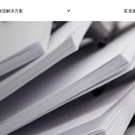
物流解决方案
渠道服
仓储服务
冷藏箱运输
COD服务（货到付款
订单履行交付
POS服务（POS机刷
OTP服务（短信验证
转运打包
市场配送模式
定制化配送模式