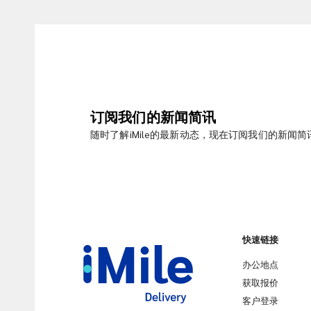
订阅我们的新闻简讯
随时了解iMile的最新动态，现在订阅我们的新闻简
快速链接
办公地点
获取报价
客户登录