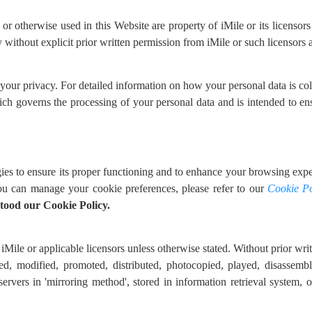
 otherwise used in this Website are property of iMile or its licensors 
without explicit prior written permission from iMile or such licensors a
 your privacy. For detailed information on how your personal data is c
ich governs the processing of your personal data and is intended to en
ies to ensure its proper functioning and to enhance your browsing exper
u can manage your cookie preferences, please refer to our
Cookie Po
tood our Cookie Policy.
iMile or applicable licensors unless otherwise stated. Without prior writt
ed, modified, promoted, distributed, photocopied, played, disassembl
 servers in 'mirroring method', stored in information retrieval system,