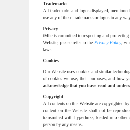
Trademarks
All trademarks and logos displayed, mentioned or
use any of these trademarks or logos in any way 
Privacy
iMile is committed to respecting and protecting
Website, please refer to the
Privacy Policy
, wh
laws.
Cookies
Our Website uses cookies and similar technolog
of cookies we use, their purposes, and how yo
acknowledge that you have read and unders
Copyright
All contents on this Website are copyrighted by 
content on the Website shall not be reproduc
transmitted with hyperlinks, loaded into other
person by any means.