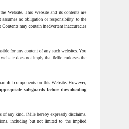
 the Website. This Website and its contents are
assumes no obligation or responsibility, to the
e Contents may contain inadvertent inaccuracies
nsible for any content of any such websites. You
y website does not imply that iMile endorses the
r harmful components on this Website. However,
 appropriate safeguards before downloading
ns of any kind. iMile hereby expressly disclaims,
tions, including but not limited to, the implied