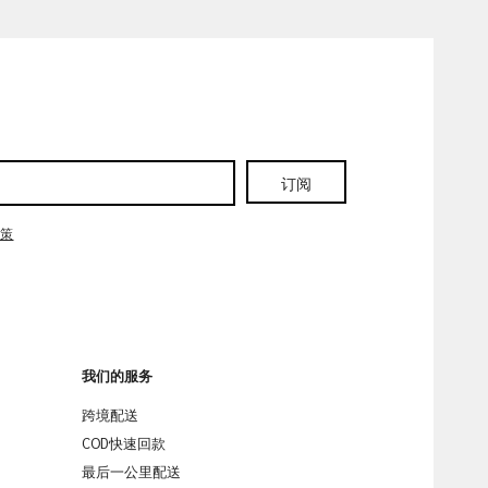
订阅
政策
我们的服务
跨境配送
COD快速回款
最后一公里配送