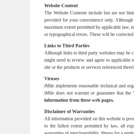
Website Content
The Website Contents include but are not limit
provided for your convenience only. Although i
maximum extent permitted by applicable law, re
or typographical errors. These will be corrected 
Links to Third Parties
Although links to third party websites may be c
might need to review and agree to applicable ru
site or the products or services referenced therei
Viruses
iMile implements reasonable technical and org
iMile does not warrant or guarantee that the
information from these web pages.
Disclaimer of Warranties
All information provided on this website is prov
to the fullest extent permitted by law, all exp
warranties of merchantability, fitness for a part