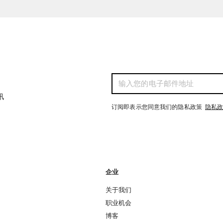
讯
订阅即表示您同意我们的隐私政策
隐私
企业
关于我们
职业机会
博客