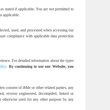
as stated if applicable. You are not permitted to
s applicable.
ollected, used, and processed when accessing our
sure compliance with applicable data protection
ience. For detailed information about the types
licy
.
By continuing to use our Website, you
en consent of iMile or other related parties, any
ed, reverse engineered, decompiled, linked or
 or otherwise used for any other purpose by any