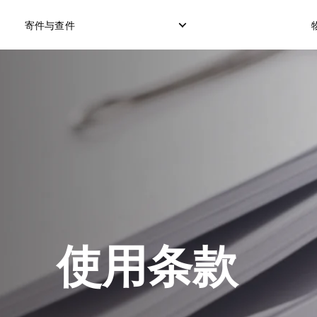
寄件与查件
本地快递服务
国际直邮服务
逆向订单
本地直邮服务
国际货运服务
退件管理
本地货运服务
国际集运服务
使用条款