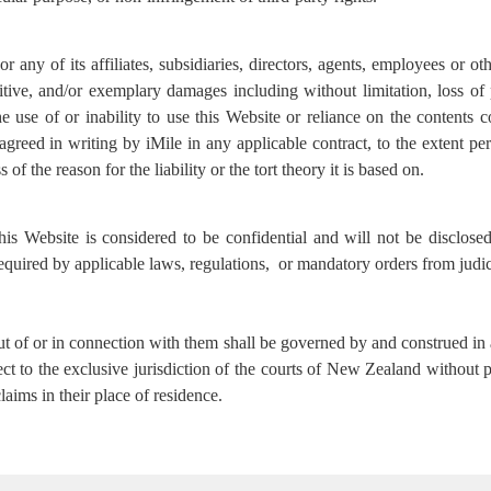
 any of its affiliates, subsidiaries, directors, agents, employees or oth
nitive, and/or exemplary damages including without limitation, loss of 
e use of or inability to use this Website or reliance on the contents c
greed in writing by iMile in any applicable contract, to the extent per
s of the reason for the liability or the tort theory it is based on.
his Website is considered to be confidential and will not be disclos
 required by applicable laws, regulations, or mandatory orders from judic
ut of or in connection with them shall be governed by and construed 
ject to the exclusive jurisdiction of the courts of New Zealand without
aims in their place of residence.