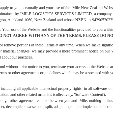
 apply to you personally and your use of the iMile New Zealand Webs
nd maintained by IMILE LOGISTICS SERVICES LIMITED, a company i
ngton, Auckland 1060, New Zealand and whose NZBN is 9429052023507
 Your use of the Website and the functionalities provided to you within
DO NOT AGREE WITH ANY OF THE TERMS, PLEASE DO NO
d or remove portions of these Terms at any time. When we make signific
 For material changes, we may provide a more prominent notice on ou
 about our practices.
 and without prior notice to you, terminate your access to the Website a
Terms or other agreements or guidelines which may be associated with y
, including all applicable intellectual property rights, in all software 
on, and other related materials (collectively, 'Software Content').
rough other agreement entered between you and iMile, nothing in thes
eer, decompile, disassemble, split, adapt, implant, or implement other 