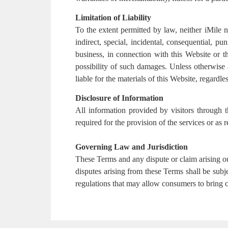
Limitation of Liability
To the extent permitted by law, neither iMile nor
indirect, special, incidental, consequential, pu
business, in connection with this Website or th
possibility of such damages. Unless otherwise a
liable for the materials of this Website, regardles
Disclosure of Information
All information provided by visitors through t
required for the provision of the services or as
Governing Law and Jurisdiction
These Terms and any dispute or claim arising o
disputes arising from these Terms shall be sub
regulations that may allow consumers to bring cl