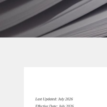
Last Updated: July 2026
Effective Date: July 2026