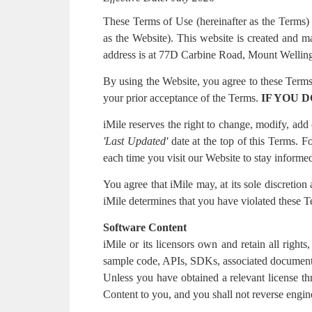
These Terms of Use (hereinafter as the Terms)
as the Website). This website is created a
address is at 77D Carbine Road, Mount Welli
By using the Website, you agree to these Terms.
your prior acceptance of the Terms.
IF YOU 
iMile reserves the right to change, modify, ad
'
Last Updated'
date at the top of this Terms.
each time you visit our Website to stay informed
You agree that iMile may, at its sole discretion
iMile determines that you have violated these 
Software Content
iMile or its licensors own and retain all rights
sample code, APIs, SDKs, associated documentati
Unless you have obtained a relevant license th
Content to you, and you shall not reverse engin