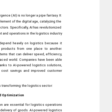
ligence (AI) is no longer a pipe fantasy. It 
lement of the digital age, catalyzing the 
ors. Specifically, AI has revolutionized 
and operations in the logistics industry.
epend heavily on logistics because it 
 products from one place to another. 
ems that can deliver speed, efficiency, 
paced world. Companies have been able 
nks to AI-powered logistics solutions, 
l cost savings and improved customer 
 transforming the logistics sector:
d Optimization
n are essential for logistics operations 
 delivery of goods. AI-powered logistics 