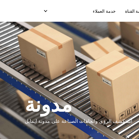
خدمة العملاء
شريك خ
خدمة الدفع عند الإستلام
تسليم صندوق التبريد
خ
خدمة نقاط البيع
ت
رسائل ( OTP) التسليم
مدونة
نقل التعبئة
نموذج التسليم في السوق
استكشف الرؤى واتجاهات الصناعة على مدونة ايمايل
نموذج التسليم المخصص