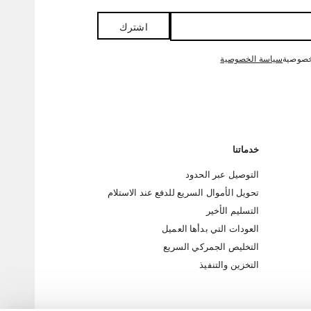
اشترك
سياسة الخصوصية
من خلا
خدماتنا
التوصيل عبر الحدود
تحويل الأموال السريع للدفع عند الاستلام
التسليم الأخير
العودات التي بدأها العميل
التخليص الجمركي السريع
التخزين والتنفيذ