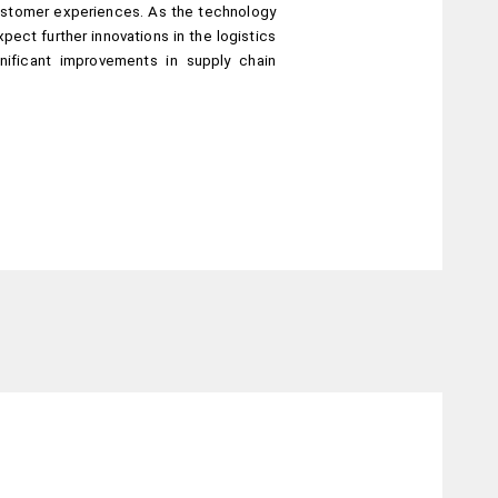
stomer experiences. As the technology 
ect further innovations in the logistics 
nificant improvements in supply chain 