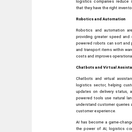
logistics companies reduce in
that they have the right inven
Robotics and Automation
Robotics and automation are 
providing greater speed and e
powered robots can sort and p
and transport items within wa
costs and improves operational
Chatbots and Virtual Assist
Chatbots and virtual assista
logistics sector, helping cust
updates on delivery status, 
powered tools use natural la
understand customer queries a
customer experience.
AI has become a game-changer 
the power of AI, logistics co