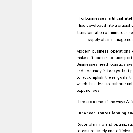
For businesses, artificial intel
has developed into a crucial e
transformation of numerous sect
supply chain management 
Modern business operations d
makes it easier to transport
Businesses need logistics syst
and accuracy in today's fast-
to accomplish these goals tha
which has led to substantia
experiences.
Here are some of the ways AI is
Enhanced Route Planning an
Route planning and optimizatio
to ensure timely and efficient