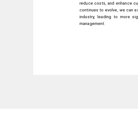
reduce costs, and enhance cu
continues to evolve, we can exp
industry, leading to more sig
management.