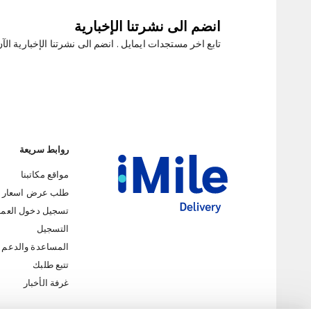
انضم الى نشرتنا الإخبارية
ابع اخر مستجدات ايمايل . انضم الى نشرتنا الإخبارية الآن
روابط سريعة
مواقع مكاتبنا
طلب عرض اسعار
جيل دخول العملاء
التسجيل
المساعدة والدعم
iMile Chat
تتبع طلبك
غرفة الأخبار