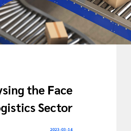
ysing the Face
gistics Sector
2023-03-14