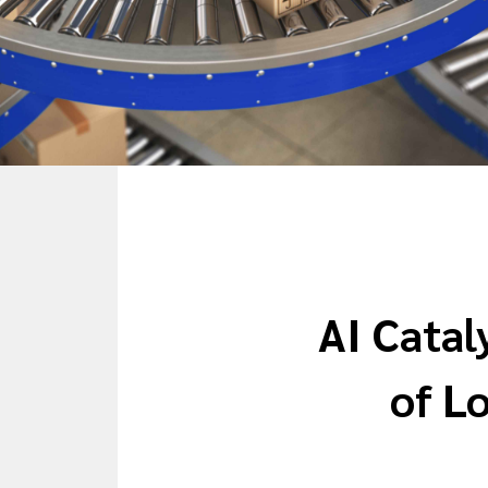
AI Catal
of Lo