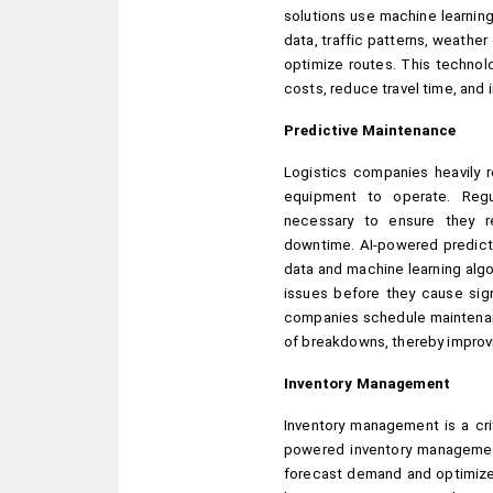
solutions use machine learning 
data, traffic patterns, weather 
optimize routes. This technol
costs, reduce travel time, and 
Predictive Maintenance
Logistics companies heavily re
equipment to operate. Regu
necessary to ensure they r
downtime. AI-powered predicti
data and machine learning algo
issues before they cause sign
companies schedule maintenanc
of breakdowns, thereby improvin
Inventory Management
Inventory management is a crit
powered inventory management 
forecast demand and optimize 