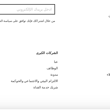
ت
ل اشتراكك فإنك توافق على سياسة الخصوصية
الشركات الكبرى
عنا
الوظائف
مدونة
تس
الالتزام البيئي والاجتماعي والحوكمة
شريك خدمة القناة