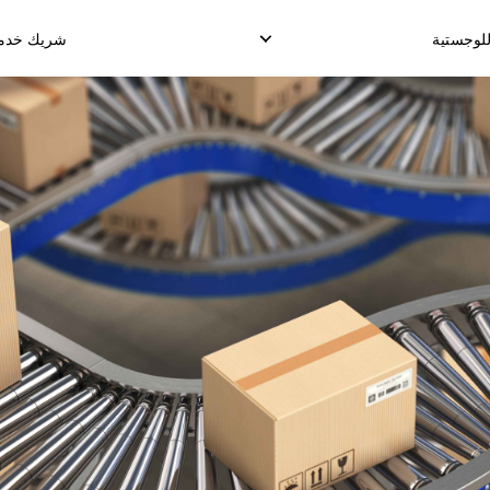
دمة القناة
الحلول ا
دمة التخزين
الإلتقاط العكسي
توصيل الدروب شيب
وصيل طلب الإنجاز
إدارة الإسترجاع
توصيل البضائع الدولي
الشحن الدولي المو