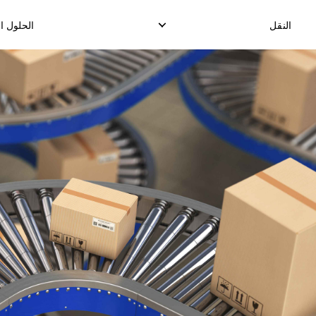
للوجستية
النقل
 الدولي
التوصيل المحلي السريع
ة
توصيل الدرووب شيب المحلي
حد
توصيل البضائع المحلية