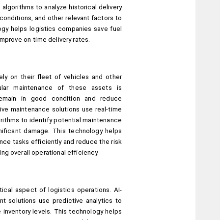
algorithms to analyze historical delivery 
conditions, and other relevant factors to 
ogy helps logistics companies save fuel 
improve on-time delivery rates.
ly on their fleet of vehicles and other 
lar maintenance of these assets is 
emain in good condition and reduce 
ve maintenance solutions use real-time 
rithms to identify potential maintenance 
ificant damage. This technology helps 
e tasks efficiently and reduce the risk 
g overall operational efficiency.
ical aspect of logistics operations. AI-
solutions use predictive analytics to 
inventory levels. This technology helps 