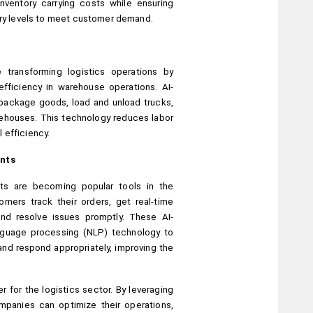
ventory carrying costs while ensuring 
tory levels to meet customer demand.
transforming logistics operations by 
fficiency in warehouse operations. AI-
ackage goods, load and unload trucks, 
rehouses. This technology reduces labor 
 efficiency.
ants
nts are becoming popular tools in the 
omers track their orders, get real-time 
and resolve issues promptly. These AI-
nguage processing (NLP) technology to 
nd respond appropriately, improving the 
for the logistics sector. By leveraging 
mpanies can optimize their operations, 